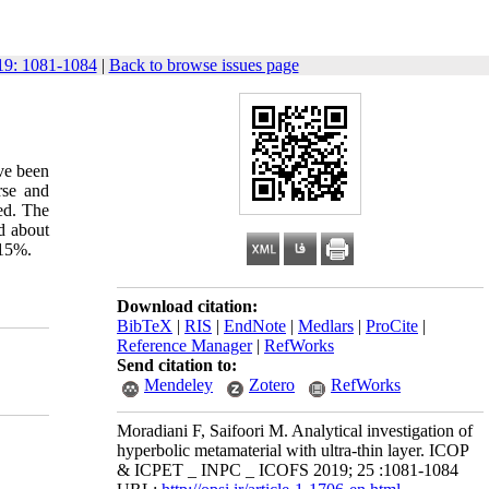
9: 1081-1084
|
Back to browse issues page
ve been
rse and
ied. The
d about
 15%.
Download citation:
BibTeX
|
RIS
|
EndNote
|
Medlars
|
ProCite
|
Reference Manager
|
RefWorks
Send citation to:
Mendeley
Zotero
RefWorks
Moradiani F, Saifoori M. Analytical investigation of
hyperbolic metamaterial with ultra-thin layer. ICOP
& ICPET _ INPC _ ICOFS 2019; 25 :1081-1084