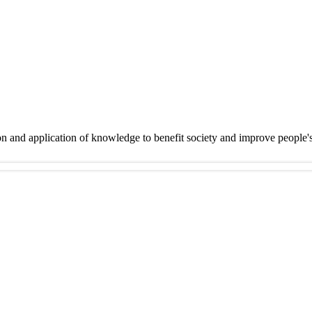
on and application of knowledge to benefit society and improve people'