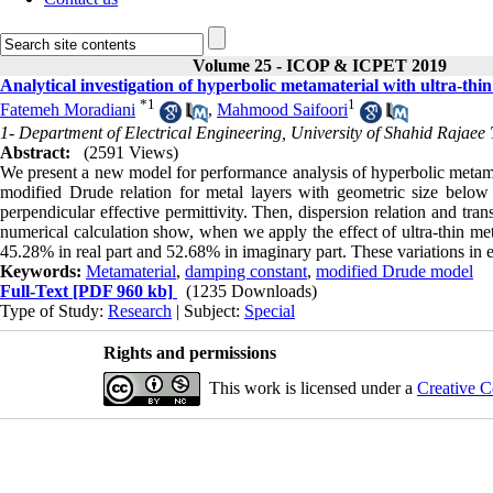
Volume 25 - ICOP & ICPET 2019
Analytical investigation of hyperbolic metamaterial with ultra-thin
*
1
1
Fatemeh Moradiani
,
Mahmood Saifoori
1- Department of Electrical Engineering, University of Shahid Rajaee 
Abstract:
(2591 Views)
We present a new model for performance analysis of hyperbolic metamate
modified Drude relation for metal layers with geometric size below 
perpendicular effective permittivity. Then, dispersion relation and trans
numerical calculation show, when we apply the effect of ultra-thin met
45.28% in real part and 52.68% in imaginary part. These variations in ef
Keywords:
Metamaterial
,
damping constant
,
modified Drude model
Full-Text
[PDF 960 kb]
(1235 Downloads)
Type of Study:
Research
| Subject:
Special
Rights and permissions
This work is licensed under a
Creative C