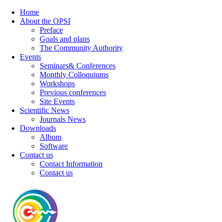
Home
About the OPSI
Preface
Goals and plans
The Community Authority
Events
Seminars& Conferences
Monthly Colloquiums
Workshops
Previous conferences
Site Events
Scientific News
Journals News
Downloads
Album
Software
Contact us
Contact Information
Contact us