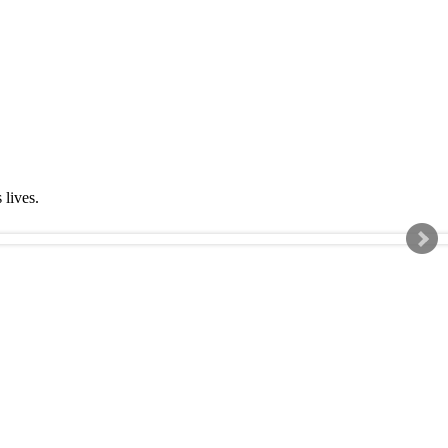
s lives.