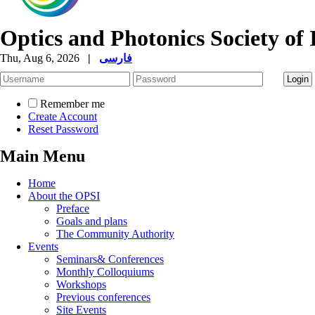
Optics and Photonics Society of 
Thu, Aug 6, 2026
|
فارسی
Remember me
Create Account
Reset Password
Main Menu
Home
About the OPSI
Preface
Goals and plans
The Community Authority
Events
Seminars& Conferences
Monthly Colloquiums
Workshops
Previous conferences
Site Events