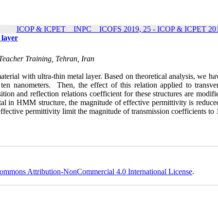
ICOP & ICPET _ INPC _ ICOFS 2019, 25 - ICOP & ICPET 201
 layer
Teacher Training, Tehran, Iran
rial with ultra-thin metal layer. Based on theoretical analysis, we ha
ten nanometers. Then, the effect of this relation applied to transve
ition and reflection relations coefficient for these structures are modif
al in HMM structure, the magnitude of effective permittivity is reduce
fective permittivity limit the magnitude of transmission coefficients to
ommons Attribution-NonCommercial 4.0 International License
.