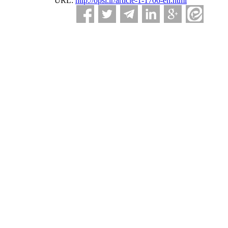
URL:
http://opsi.ir/article-1-1706-en.html