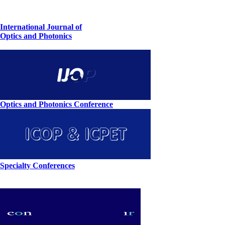
International Journal of
Optics and Photonics
Optics and Photonics Conference
Specialty Conferences