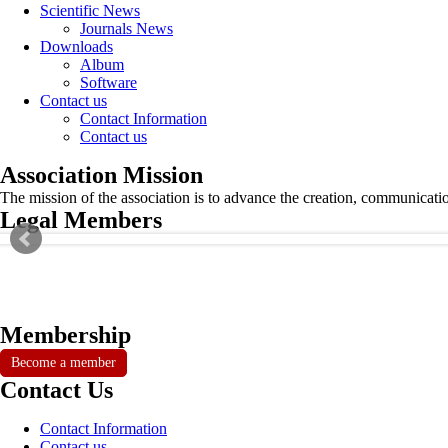
Scientific News
Journals News
Downloads
Album
Software
Contact us
Contact Information
Contact us
Association Mission
The mission of the association is to advance the creation, communicati
Legal Members
Membership
Become a member
Contact Us
Contact Information
Contact us