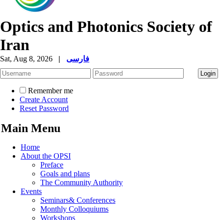
Optics and Photonics Society of
Iran
Sat, Aug 8, 2026
|
فارسی
Remember me
Create Account
Reset Password
Main Menu
Home
About the OPSI
Preface
Goals and plans
The Community Authority
Events
Seminars& Conferences
Monthly Colloquiums
Workshops