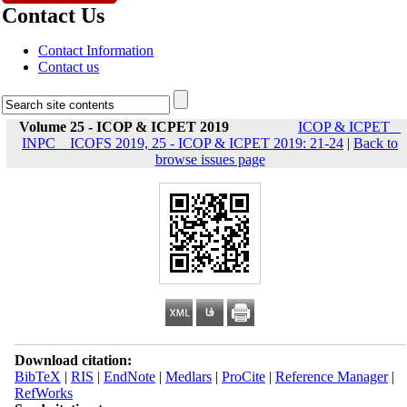
Contact Us
Contact Information
Contact us
Volume 25 - ICOP & ICPET 2019
ICOP & ICPET _
INPC _ ICOFS 2019, 25 - ICOP & ICPET 2019: 21-24
|
Back to
browse issues page
Download citation:
BibTeX
|
RIS
|
EndNote
|
Medlars
|
ProCite
|
Reference Manager
|
RefWorks