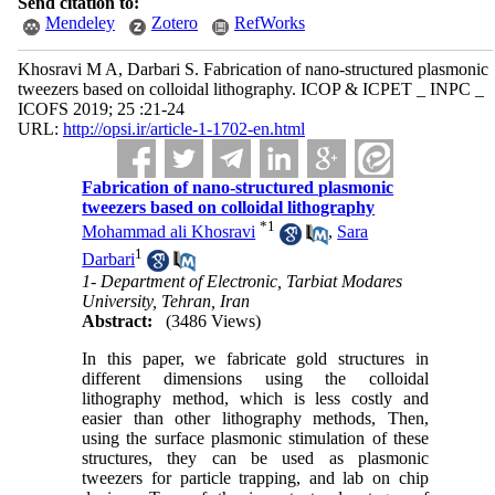
Send citation to:
Mendeley
Zotero
RefWorks
Khosravi M A, Darbari S. Fabrication of nano-structured plasmonic
tweezers based on colloidal lithography. ICOP & ICPET _ INPC _
ICOFS 2019; 25 :21-24
URL:
http://opsi.ir/article-1-1702-en.html
Fabrication of nano-structured plasmonic
tweezers based on colloidal lithography
*
1
Mohammad ali Khosravi
,
Sara
1
Darbari
1- Department of Electronic, Tarbiat Modares
University, Tehran, Iran
Abstract:
(3486 Views)
In this paper, we fabricate gold structures in
different dimensions using the colloidal
lithography method, which is less costly and
easier than other lithography methods, Then,
using the surface plasmonic stimulation of these
structures, they can be used as plasmonic
tweezers for particle trapping, and lab on chip