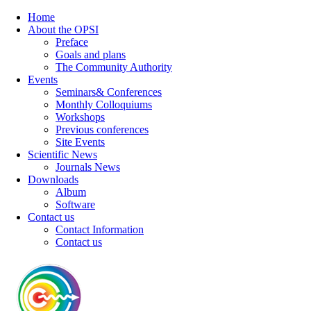
Home
About the OPSI
Preface
Goals and plans
The Community Authority
Events
Seminars& Conferences
Monthly Colloquiums
Workshops
Previous conferences
Site Events
Scientific News
Journals News
Downloads
Album
Software
Contact us
Contact Information
Contact us