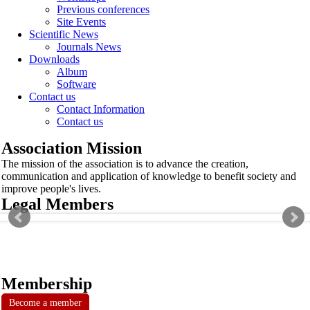
Previous conferences
Site Events
Scientific News
Journals News
Downloads
Album
Software
Contact us
Contact Information
Contact us
Association Mission
The mission of the association is to advance the creation,
communication and application of knowledge to benefit society and
improve people's lives.
Legal Members
Membership
Become a member