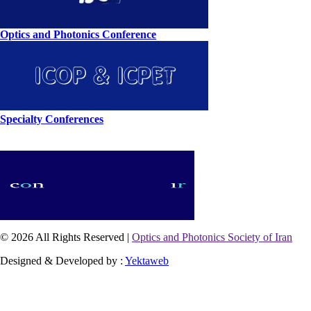
Optics and Photonics Conference
Specialty Conferences
© 2026 All Rights Reserved |
Optics and Photonics Society of Iran
Designed & Developed by :
Yektaweb