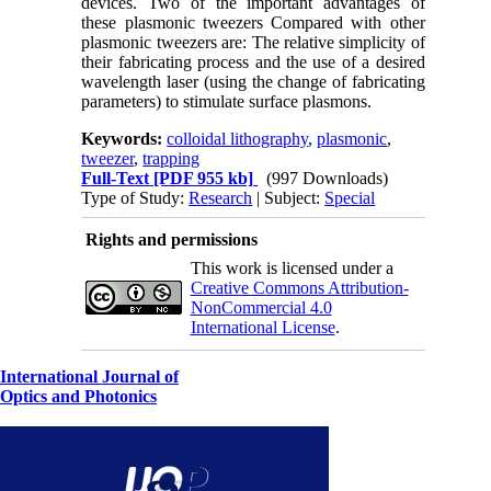
devices. Two of the important advantages of
these plasmonic tweezers Compared with other
plasmonic tweezers are: The relative simplicity of
their fabricating process and the use of a desired
wavelength laser (using the change of fabricating
parameters) to stimulate surface plasmons.
Keywords:
colloidal lithography
,
plasmonic
,
tweezer
,
trapping
Full-Text
[PDF 955 kb]
(997 Downloads)
Type of Study:
Research
| Subject:
Special
Rights and permissions
This work is licensed under a
Creative Commons Attribution-
NonCommercial 4.0
International License
.
International Journal of
Optics and Photonics