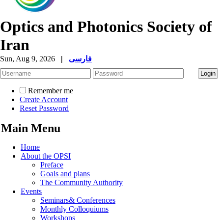
Optics and Photonics Society of
Iran
Sun, Aug 9, 2026
|
فارسی
Remember me
Create Account
Reset Password
Main Menu
Home
About the OPSI
Preface
Goals and plans
The Community Authority
Events
Seminars& Conferences
Monthly Colloquiums
Workshops