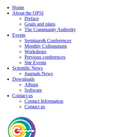
Home
About the OPSI
Preface
Goals and plans
The Community Authority
Events
Seminars& Conferences
Monthly Colloquiums
Workshops
Previous conferences
Site Events
Scientific News
Journals News
Downloads
Album
Software
Contact us
Contact Information
Contact us