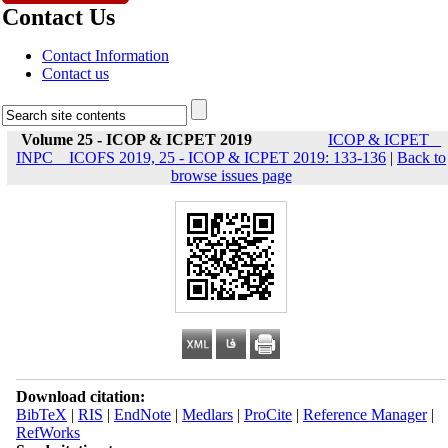
Contact Us
Contact Information
Contact us
Volume 25 - ICOP & ICPET 2019
ICOP & ICPET _
INPC _ ICOFS 2019, 25 - ICOP & ICPET 2019: 133-136
|
Back to
browse issues page
Download citation:
BibTeX
|
RIS
|
EndNote
|
Medlars
|
ProCite
|
Reference Manager
|
RefWorks