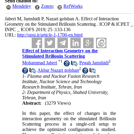
Send citation to:
Mendeley
Zotero
RefWorks
Jaberi M, Jamshidi P, Nazari golshan A. Effect of Interaction
Geometry on the Stimulated Brillouin Scattering . ICOP & ICPET _
INPC _ ICOFS 2019; 25 :133-136
URL:
http://opsi.ir/article-1-1700-en.html
Effect of Interaction Geometry on the
Stimulated Brillouin Scattering
*
1
2
Mohammad Jaberi
,
Pegah Jamshidi
2
,
Akbar Nazari golshan
1- Plasma and Nuclear Fusion Research
Institute, Nuclear Science and Technology
Research Institute, Tehran, Iran
2- Department of Physics, Shahed University,
Tehran, Iran
Abstract:
(3279 Views)
In this paper, the effect of changes in the
interaction geometry on the stimulated Brillouin
Scattering process in a single-cell setup to
achieve the optimized configuration is studied.