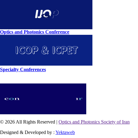
Optics and Photonics Conference
Specialty Conferences
© 2026 All Rights Reserved |
Optics and Photonics Society of Iran
Designed & Developed by :
Yektaweb