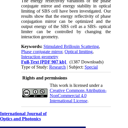
The energy reflectivity variations of the phase
conjugate mirror and energy stability in optical
limiting of SBS cell have been investigated. Our
results show that the energy reflectivity of phase
conjugation mirror can be optimized and the
output energy of the SBS cell as a SBS- optical
limiter can be controlled by changing the
interaction geometry.
Keywords:
Stimulated Brillouin Scattering
,
Phase conjugate mirror
,
Optical limiting
,
Interaction geometry
Full-Text
[PDF 907 kb]
(1387 Downloads)
Type of Study:
Research
| Subject:
Special
Rights and permissions
This work is licensed under a
Creative Commons Attribution-
NonCommercial 4.0
International License
.
International Journal of
Optics and Photonics