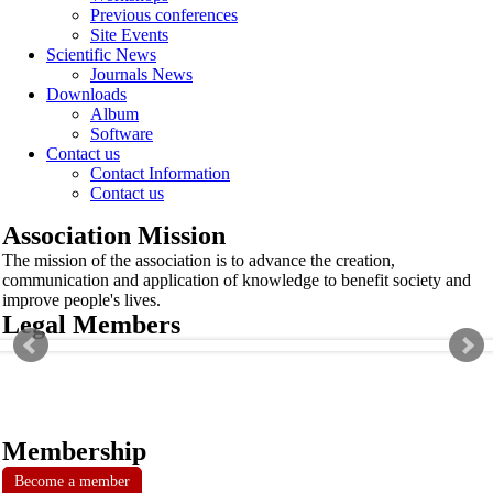
Previous conferences
Site Events
Scientific News
Journals News
Downloads
Album
Software
Contact us
Contact Information
Contact us
Association Mission
The mission of the association is to advance the creation,
communication and application of knowledge to benefit society and
improve people's lives.
Legal Members
Membership
Become a member