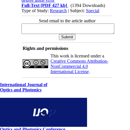
degree angle error
Full-Text
[PDF 427 kb]
(1394 Downloads)
Type of Study:
Research
| Subject:
Special
Send email to the article author
Rights and permissions
This work is licensed under a
Creative Commons Attribution-
NonCommercial 4.0
International License
.
International Journal of
Optics and Photonics
Optics and Photonics Conference