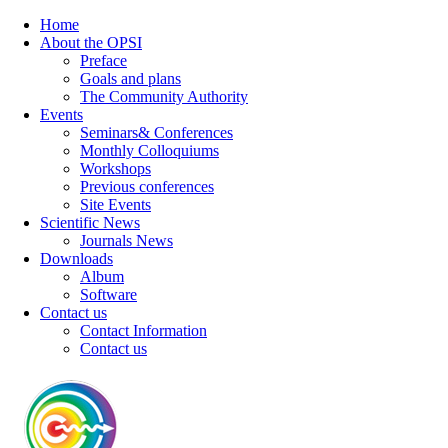
Home
About the OPSI
Preface
Goals and plans
The Community Authority
Events
Seminars& Conferences
Monthly Colloquiums
Workshops
Previous conferences
Site Events
Scientific News
Journals News
Downloads
Album
Software
Contact us
Contact Information
Contact us