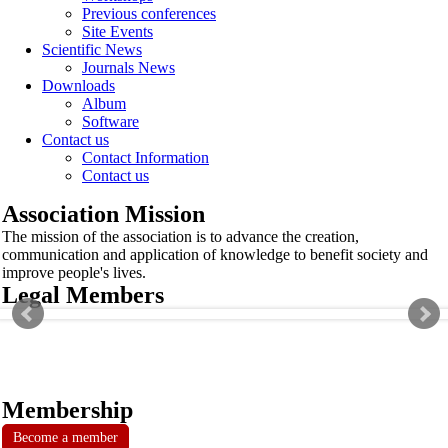
Previous conferences
Site Events
Scientific News
Journals News
Downloads
Album
Software
Contact us
Contact Information
Contact us
Association Mission
The mission of the association is to advance the creation,
communication and application of knowledge to benefit society and
improve people's lives.
Legal Members
Membership
Become a member