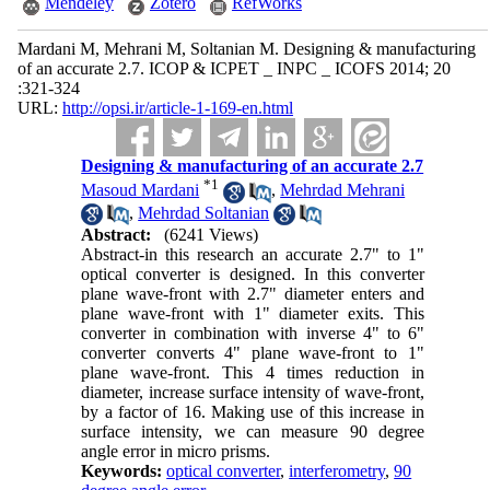
Mendeley
Zotero
RefWorks
Mardani M, Mehrani M, Soltanian M. Designing & manufacturing
of an accurate 2.7. ICOP & ICPET _ INPC _ ICOFS 2014; 20
:321-324
URL:
http://opsi.ir/article-1-169-en.html
Designing & manufacturing of an accurate 2.7
*
1
Masoud Mardani
,
Mehrdad Mehrani
,
Mehrdad Soltanian
Abstract:
(6241 Views)
Abstract-in this research an accurate 2.7" to 1"
optical converter is designed. In this converter
plane wave-front with 2.7" diameter enters and
plane wave-front with 1" diameter exits. This
converter in combination with inverse 4" to 6"
converter converts 4" plane wave-front to 1"
plane wave-front. This 4 times reduction in
diameter, increase surface intensity of wave-front,
by a factor of 16. Making use of this increase in
surface intensity, we can measure 90 degree
angle error in micro prisms.
Keywords:
optical converter
,
interferometry
,
90