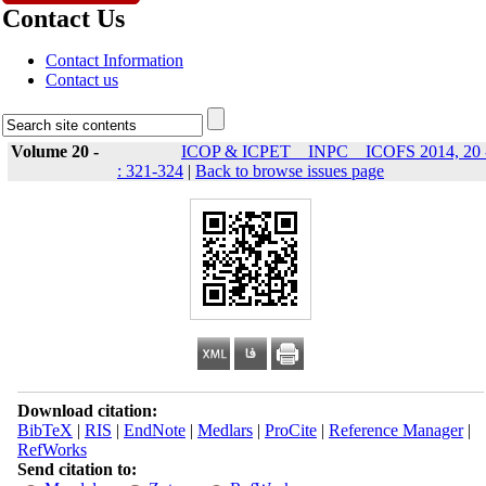
Contact Us
Contact Information
Contact us
Volume 20 -
ICOP & ICPET _ INPC _ ICOFS 2014, 20 
: 321-324
|
Back to browse issues page
Download citation:
BibTeX
|
RIS
|
EndNote
|
Medlars
|
ProCite
|
Reference Manager
|
RefWorks
Send citation to: