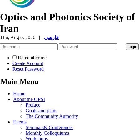
Optics and Photonics Society of
Iran
Thu, Aug 6, 2026
|
فارسی
Remember me
Create Account
Reset Password
Main Menu
Home
About the OPSI
Preface
Goals and plans
The Community Authority
Events
Seminars& Conferences
Monthly Colloquiums
Workshops