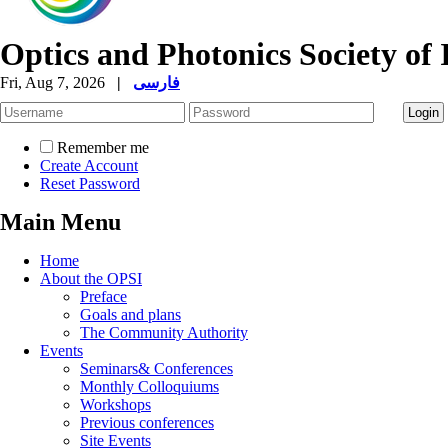
Optics and Photonics Society of 
Fri, Aug 7, 2026
|
فارسی
Remember me
Create Account
Reset Password
Main Menu
Home
About the OPSI
Preface
Goals and plans
The Community Authority
Events
Seminars& Conferences
Monthly Colloquiums
Workshops
Previous conferences
Site Events