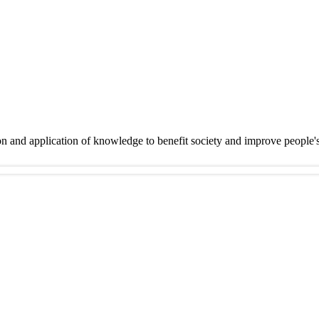
on and application of knowledge to benefit society and improve people'