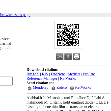
 browse issues page
devices.
thermal
g diode
Download citation:
BibTeX
|
RIS
|
EndNote
|
Medlars
|
ProCite
|
Reference Manager
|
RefWorks
Send citation to:
Mendeley
Zotero
RefWorks
Alahbakhshi M, mohajerani E, kalhor D, fallahi A,
mahmoudi M. Organic light emitting diode (OLED)
based graphene thin film as transparent electrode.