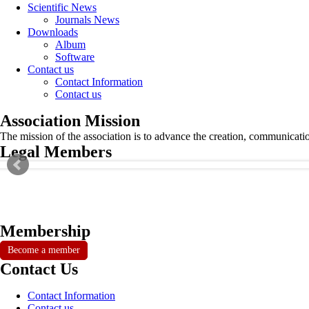
Scientific News
Journals News
Downloads
Album
Software
Contact us
Contact Information
Contact us
Association Mission
The mission of the association is to advance the creation, communicati
Legal Members
Membership
Become a member
Contact Us
Contact Information
Contact us