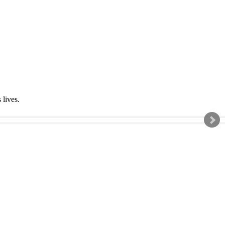
s lives.