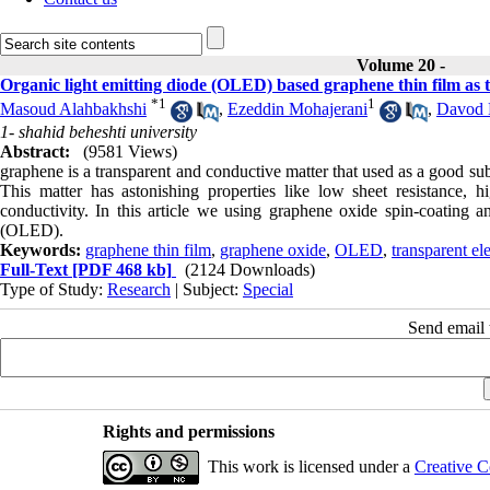
Volume 20 -
Organic light emitting diode (OLED) based graphene thin film as 
*
1
1
Masoud Alahbakhshi
,
Ezeddin Mohajerani
,
Davod 
1- shahid beheshti university
Abstract:
(9581 Views)
graphene is a transparent and conductive matter that used as a good subs
This matter has astonishing properties like low sheet resistance, h
conductivity. In this article we using graphene oxide spin-coating a
(OLED).
Keywords:
graphene thin film
,
graphene oxide
,
OLED
,
transparent el
Full-Text
[PDF 468 kb]
(2124 Downloads)
Type of Study:
Research
| Subject:
Special
Send email t
Rights and permissions
This work is licensed under a
Creative C