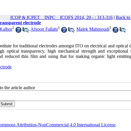
ICOP & ICPET _ INPC _ ICOFS 2014, 20 - : 313-316
|
Back to
transparent electrode
1
1
1
Kalhor
,
Afsoon Fallahi
,
Malek Mahmoudi
titute for traditional electrodes amongst ITO on electrical and optical 
igh optical transparency, high mechanical strength and exceptional 
nd reduced thin film and using that for making organic light emittin
ectrode
o the article author
ommons Attribution-NonCommercial 4.0 International License
.