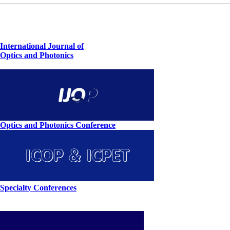
International Journal of
Optics and Photonics
Optics and Photonics Conference
Specialty Conferences