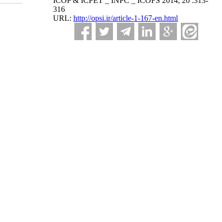
ICOP & ICPET _ INPC _ ICOFS 2014; 20 :313-
316
URL:
http://opsi.ir/article-1-167-en.html