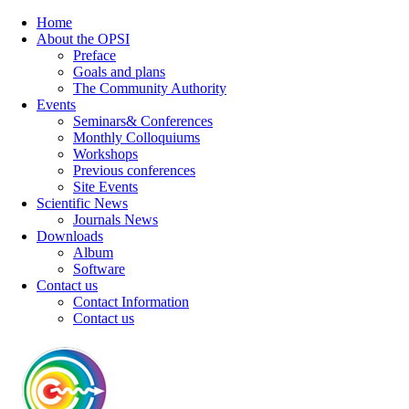
Home
About the OPSI
Preface
Goals and plans
The Community Authority
Events
Seminars& Conferences
Monthly Colloquiums
Workshops
Previous conferences
Site Events
Scientific News
Journals News
Downloads
Album
Software
Contact us
Contact Information
Contact us