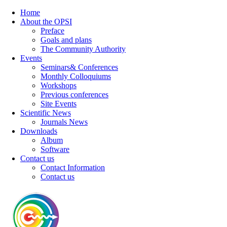
Home
About the OPSI
Preface
Goals and plans
The Community Authority
Events
Seminars& Conferences
Monthly Colloquiums
Workshops
Previous conferences
Site Events
Scientific News
Journals News
Downloads
Album
Software
Contact us
Contact Information
Contact us