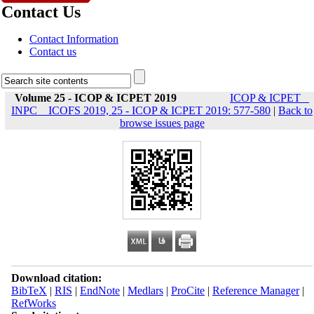
Contact Us
Contact Information
Contact us
Volume 25 - ICOP & ICPET 2019
ICOP & ICPET _
INPC _ ICOFS 2019, 25 - ICOP & ICPET 2019: 577-580
|
Back to
browse issues page
Download citation:
BibTeX
|
RIS
|
EndNote
|
Medlars
|
ProCite
|
Reference Manager
|
RefWorks