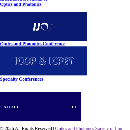
Optics and Photonics
Optics and Photonics Conference
Specialty Conferences
© 2026 All Rights Reserved |
Optics and Photonics Society of Iran