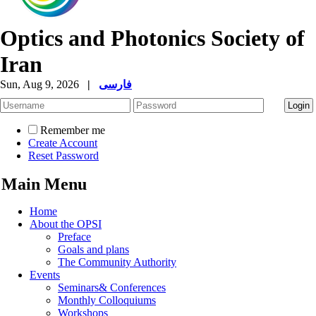
Optics and Photonics Society of
Iran
Sun, Aug 9, 2026
|
فارسی
Remember me
Create Account
Reset Password
Main Menu
Home
About the OPSI
Preface
Goals and plans
The Community Authority
Events
Seminars& Conferences
Monthly Colloquiums
Workshops