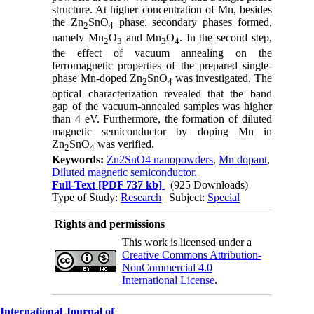
structure. At higher concentration of Mn, besides
the Zn
SnO
phase, secondary phases formed,
2
4
namely Mn
O
and Mn
O
. In the second step,
2
3
3
4
the effect of vacuum annealing on the
ferromagnetic properties of the prepared single-
phase Mn-doped Zn
SnO
was investigated. The
2
4
optical characterization revealed that the band
gap of the vacuum-annealed samples was higher
than 4 eV. Furthermore, the formation of diluted
magnetic semiconductor by doping Mn in
Zn
SnO
was verified.
2
4
Keywords:
Zn2SnO4 nanopowders
,
Mn dopant
,
Diluted magnetic semiconductor.
Full-Text
[PDF 737 kb]
(925 Downloads)
Type of Study:
Research
| Subject:
Special
Rights and permissions
This work is licensed under a
Creative Commons Attribution-
NonCommercial 4.0
International License
.
International Journal of