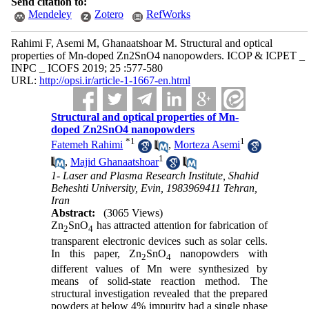
Send citation to:
Mendeley
Zotero
RefWorks
Rahimi F, Asemi M, Ghanaatshoar M. Structural and optical
properties of Mn-doped Zn2SnO4 nanopowders. ICOP & ICPET _
INPC _ ICOFS 2019; 25 :577-580
URL:
http://opsi.ir/article-1-1667-en.html
Structural and optical properties of Mn-
doped Zn2SnO4 nanopowders
*
1
1
Fatemeh Rahimi
,
Morteza Asemi
1
,
Majid Ghanaatshoar
1- Laser and Plasma Research Institute, Shahid
Beheshti University, Evin, 1983969411 Tehran,
Iran
Abstract:
(3065 Views)
Zn
SnO
has attracted attention for fabrication of
2
4
transparent electronic devices such as solar cells
.
In this paper, Zn
SnO
nanopowders with
2
4
different values of Mn were synthesized by
means of solid-state reaction method. The
structural investigation revealed that the prepared
powders at below 4% impurity had a single phase