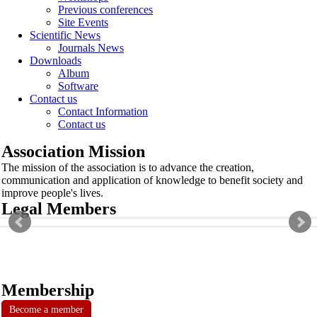
Previous conferences
Site Events
Scientific News
Journals News
Downloads
Album
Software
Contact us
Contact Information
Contact us
Association Mission
The mission of the association is to advance the creation,
communication and application of knowledge to benefit society and
improve people's lives.
Legal Members
Membership
Become a member