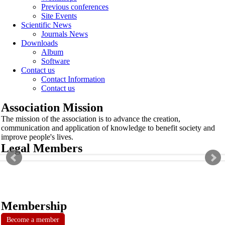
Previous conferences
Site Events
Scientific News
Journals News
Downloads
Album
Software
Contact us
Contact Information
Contact us
Association Mission
The mission of the association is to advance the creation,
communication and application of knowledge to benefit society and
improve people's lives.
Legal Members
Membership
Become a member