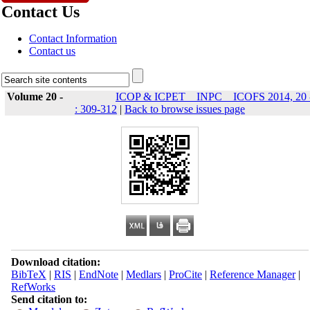
Contact Us
Contact Information
Contact us
Volume 20 -
ICOP & ICPET _ INPC _ ICOFS 2014, 20 
: 309-312
|
Back to browse issues page
Download citation:
BibTeX
|
RIS
|
EndNote
|
Medlars
|
ProCite
|
Reference Manager
|
RefWorks
Send citation to: