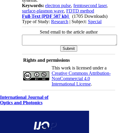
systems.
Keywords:
electron pulse
,
femtosecond laser
,
surface-plasmon wave
,
FDTD method
Full-Text
[PDF 507 kb]
(1705 Downloads)
Type of Study:
Research
| Subject:
Special
Send email to the article author
Rights and permissions
This work is licensed under a
Creative Commons Attribution-
NonCommercial 4.0
International License
.
International Journal of
Optics and Photonics