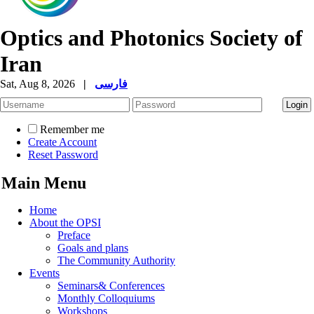
Optics and Photonics Society of
Iran
Sat, Aug 8, 2026
|
فارسی
Remember me
Create Account
Reset Password
Main Menu
Home
About the OPSI
Preface
Goals and plans
The Community Authority
Events
Seminars& Conferences
Monthly Colloquiums
Workshops