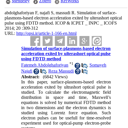
Mendeley
Zotero
RefWorks
abdolghaforiyan F, najafi S, massudi R. Simulation of surface-
plasmons-based electron acceleration exited by ulterashort optical
pulse using FDTD method. ICOP & ICPET _ INPC _ ICOFS
2014; 20 :309-312
URL:
http://opsi.ir/article-1-166-en.html
Simulation of surface-plasmons-based electron
acceleration exited by ulterashort optical pulse
using FDTD method
*
1
Fatemeh Abdolghaforiyan
,
Somayeh
Najafi
,
Reza Massudi
Abstract:
(6842 Views)
In this paper, surface-plasmons-based electron
acceleration exited by ultrashort optical pulse is
studied. To calculate the electromagnetic field
distribution in space and time, Maxwell’s
equations is solved by numerical FDTD method
in two dimensions and the electron dynamics is
studied using Lorentz force equation. Such
electron pulses can be usefull for time-resolved
experiment used for optical-pump electron-probe