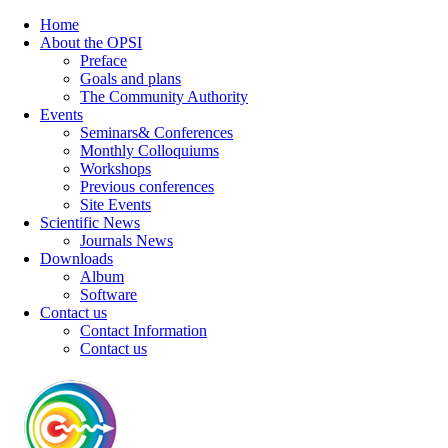
Home
About the OPSI
Preface
Goals and plans
The Community Authority
Events
Seminars& Conferences
Monthly Colloquiums
Workshops
Previous conferences
Site Events
Scientific News
Journals News
Downloads
Album
Software
Contact us
Contact Information
Contact us