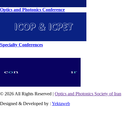
Optics and Photonics Conference
Specialty Conferences
© 2026 All Rights Reserved |
Optics and Photonics Society of Iran
Designed & Developed by :
Yektaweb