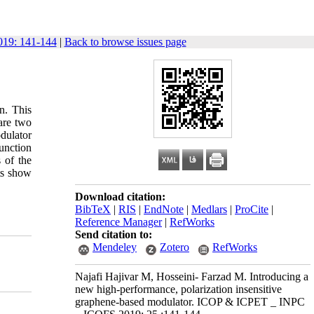
19: 141-144
|
Back to browse issues page
on. This
are two
dulator
unction
 of the
ts show
Download citation:
BibTeX
|
RIS
|
EndNote
|
Medlars
|
ProCite
|
Reference Manager
|
RefWorks
Send citation to:
Mendeley
Zotero
RefWorks
Najafi Hajivar M, Hosseini- Farzad M. Introducing a
new high-performance, polarization insensitive
graphene-based modulator. ICOP & ICPET _ INPC