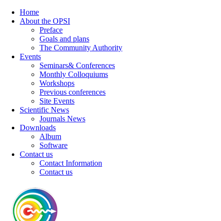
Home
About the OPSI
Preface
Goals and plans
The Community Authority
Events
Seminars& Conferences
Monthly Colloquiums
Workshops
Previous conferences
Site Events
Scientific News
Journals News
Downloads
Album
Software
Contact us
Contact Information
Contact us