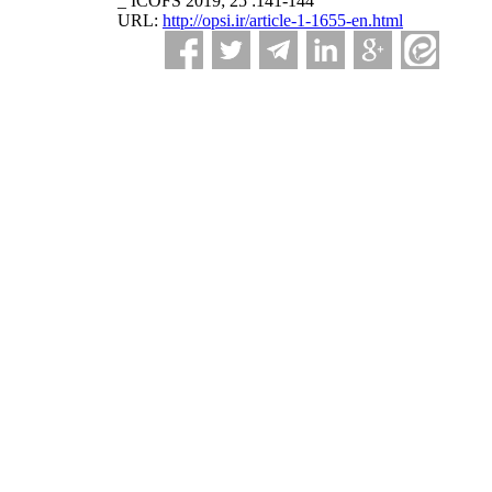
_ ICOFS 2019; 25 :141-144
URL:
http://opsi.ir/article-1-1655-en.html