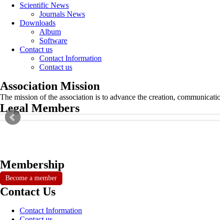
Scientific News
Journals News
Downloads
Album
Software
Contact us
Contact Information
Contact us
Association Mission
The mission of the association is to advance the creation, communicati
Legal Members
Membership
Become a member
Contact Us
Contact Information
Contact us