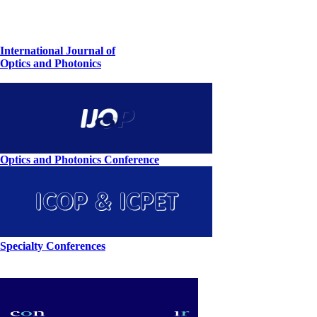
International Journal of
Optics and Photonics
Optics and Photonics Conference
Specialty Conferences