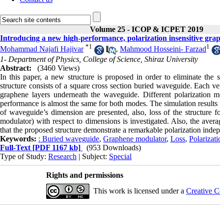
Volume 25 - ICOP & ICPET 2019
Introducing a new high-performance, polarization insensitive gr
*
1
1
Mohammad Najafi Hajivar
,
Mahmood Hosseini- Farzad
1- Department of Physics, College of Science, Shiraz University
Abstract:
(3460 Views)
In this paper, a new structure is proposed in order to eliminate the s
structure consists of a square cross section buried waveguide. Each ve
graphene layers underneath the waveguide. Different polarization 
performance is almost the same for both modes. The simulation results
of waveguide’s dimension are presented, also, loss of the structure f
modulator) with respect to dimensions is investigated. Also, the aver
that the proposed structure demonstrate a remarkable polarization ind
Keywords:
: Buried waveguide
,
Graphene modulator
,
Loss
,
Polarizati
Full-Text
[PDF 1167 kb]
(953 Downloads)
Type of Study:
Research
| Subject:
Special
Rights and permissions
This work is licensed under a
Creative C