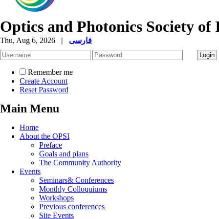
Optics and Photonics Society of 
Thu, Aug 6, 2026
|
فارسی
Remember me
Create Account
Reset Password
Main Menu
Home
About the OPSI
Preface
Goals and plans
The Community Authority
Events
Seminars& Conferences
Monthly Colloquiums
Workshops
Previous conferences
Site Events