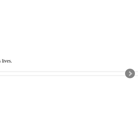
s lives.