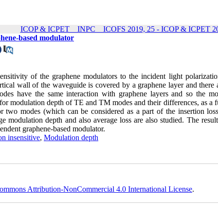
ICOP & ICPET _ INPC _ ICOFS 2019, 25 - ICOP & ICPET 20
aphene-based modulator
ensitivity of the graphene modulators to the incident light polarizati
rtical wall of the waveguide is covered by a graphene layer and there 
modes have the same interaction with graphene layers and so the mo
 for modulation depth of TE and TM modes and their differences, as a f
or two modes (which can be considered as a part of the insertion loss
age modulation depth and also average loss are also studied. The resul
ependent graphene-based modulator.
on insensitive
,
Modulation depth
ommons Attribution-NonCommercial 4.0 International License
.