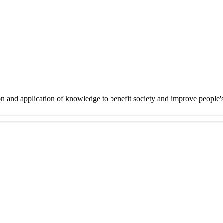
on and application of knowledge to benefit society and improve people'