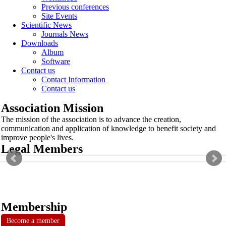
Previous conferences
Site Events
Scientific News
Journals News
Downloads
Album
Software
Contact us
Contact Information
Contact us
Association Mission
The mission of the association is to advance the creation,
communication and application of knowledge to benefit society and
improve people's lives.
Legal Members
Membership
Become a member