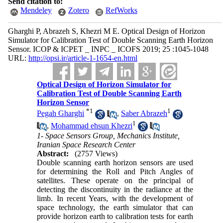
Send citation to:
Mendeley
Zotero
RefWorks
Gharghi P, Abrazeh S, Khezri M E. Optical Design of Horizon
Simulator for Calibration Test of Double Scanning Earth Horizon
Sensor. ICOP & ICPET _ INPC _ ICOFS 2019; 25 :1045-1048
URL:
http://opsi.ir/article-1-1654-en.html
Optical Design of Horizon Simulator for
Calibration Test of Double Scanning Earth
Horizon Sensor
*
1
1
Pegah Gharghi
,
Saber Abrazeh
1
,
Mohammad ehsun Khezri
1- Space Sensors Group, Mechanics Institute,
Iranian Space Research Center
Abstract:
(2757 Views)
Double scanning earth horizon sensors are used
for determining the Roll and Pitch Angles of
satellites. These operate on the principal of
detecting the discontinuity in the radiance at the
limb. In recent Years, with the development of
space technology, the earth simulator that can
provide horizon earth to calibration tests for earth