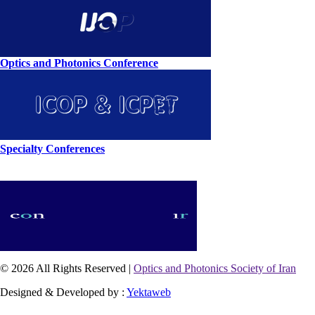
Optics and Photonics Conference
Specialty Conferences
© 2026 All Rights Reserved |
Optics and Photonics Society of Iran
Designed & Developed by :
Yektaweb