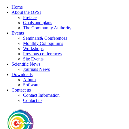
Home
About the OPSI
Preface
Goals and plans
The Community Authority
Events
Seminars& Conferences
Monthly Colloquiums
Workshops
Previous conferences
Site Events
Scientific News
Journals News
Downloads
Album
Software
Contact us
Contact Information
Contact us