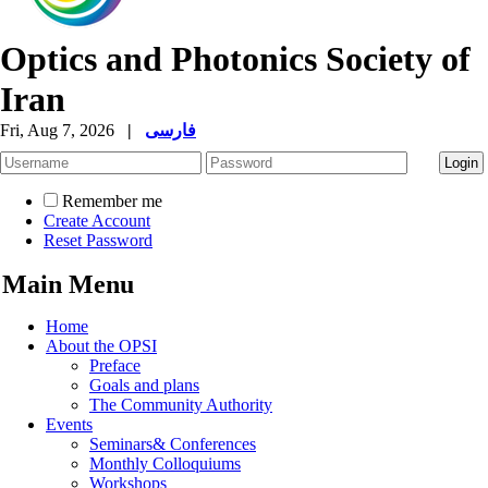
Optics and Photonics Society of
Iran
Fri, Aug 7, 2026
|
فارسی
Remember me
Create Account
Reset Password
Main Menu
Home
About the OPSI
Preface
Goals and plans
The Community Authority
Events
Seminars& Conferences
Monthly Colloquiums
Workshops