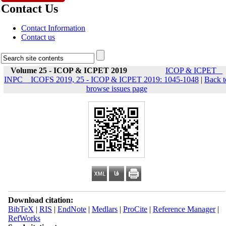
Contact Us
Contact Information
Contact us
Volume 25 - ICOP & ICPET 2019
ICOP & ICPET _
INPC _ ICOFS 2019, 25 - ICOP & ICPET 2019: 1045-1048
|
Back t
browse issues page
Download citation:
BibTeX
|
RIS
|
EndNote
|
Medlars
|
ProCite
|
Reference Manager
|
RefWorks