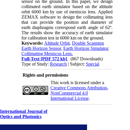
sensor on the ground. In this paper, we design
collimated earth simulator based on the altitude
orbit 6000 km by use of meniscus lens. Applied
ZEMAX software to design the collimating lens
that can provide the position and diameter of
earth diaphragms correspond earth angle of 62º.
The results show the accuracy of earth simulator
for calibration test in 6000 km on the ground.
Keywords:
Altitude Orbit
,
Double Scanning
Earth Horizon Sensor
,
Earth Horizon Simulator
,
Collimating Meniscus Lens.
Full-Text
[PDF 572 kb]
(867 Downloads)
Type of Study:
Research
| Subject:
Special
Rights and permissions
This work is licensed under a
Creative Commons Attribution-
NonCommercial 4.0
International License
.
International Journal of
Optics and Photonics