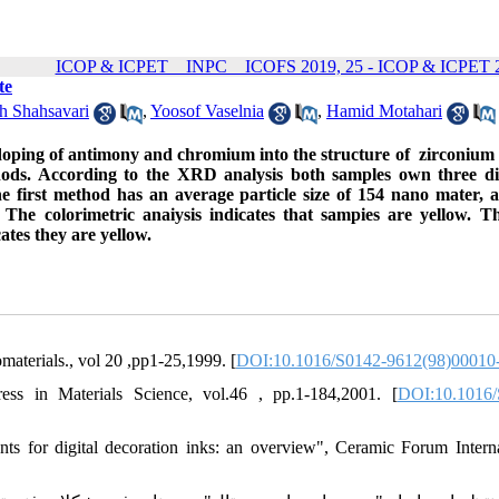
ICOP & ICPET _ INPC _ ICOFS 2019, 25 - ICOP & ICPET 2
te
h Shahsavari
,
Yoosof Vaselnia
,
Hamid Motahari
doping of antimony and chromium into the structure of zirconium s
thods. According to the XRD analysis both samples own three di
 first method has an average particle size of 154 nano mater, 
 The colorimetric anaiysis indicates that sampies are yellow. 
ates they are yellow.
materials., vol 20 ,pp1-25,1999. [
DOI:10.1016/S0142-9612(98)00010
ess in Materials Science, vol.46 , pp.1-184,2001. [
DOI:10.1016/
ts for digital decoration inks: an overview", Ceramic Forum Interna