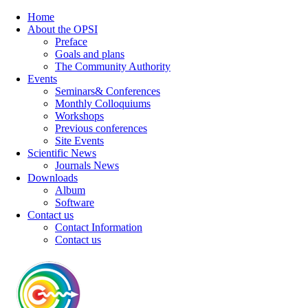
Home
About the OPSI
Preface
Goals and plans
The Community Authority
Events
Seminars& Conferences
Monthly Colloquiums
Workshops
Previous conferences
Site Events
Scientific News
Journals News
Downloads
Album
Software
Contact us
Contact Information
Contact us