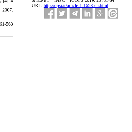
& ICPET _ INPC _ ICOFS 2019; 25 :81-84
4. [4] منتظریان مازیار،"جوهرهای چاپ دیجیتال"، سمينار رفع مشكلات فني توليد و عيوب محصولات كاشي و سراميك (یزد) ،1392.
URL:
http://opsi.ir/article-1-1653-en.html
561-563