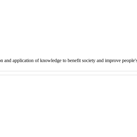
on and application of knowledge to benefit society and improve people'