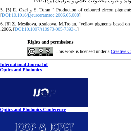
5. [5] E. Ozel و S. Turan " Production of coloured zircon pigments from zircon " , European Ceramic Society, vol.27 , pp.1751-1757, 2007.
[
DOI:10.1016/j.jeurceramsoc.2006.05.008
]
6. [6] Z. Mesikova, p.sulcova, M.Trojan, "yellow pigments based o
,2006. [
DOI:10.1007/s10973-005-7393-1
]
Rights and permissions
This work is licensed under a
Creative C
International Journal of
Optics and Photonics
Optics and Photonics Conference