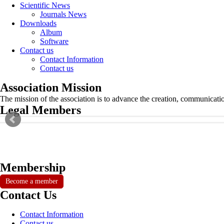
Scientific News
Journals News
Downloads
Album
Software
Contact us
Contact Information
Contact us
Association Mission
The mission of the association is to advance the creation, communicati
Legal Members
Membership
Become a member
Contact Us
Contact Information
Contact us