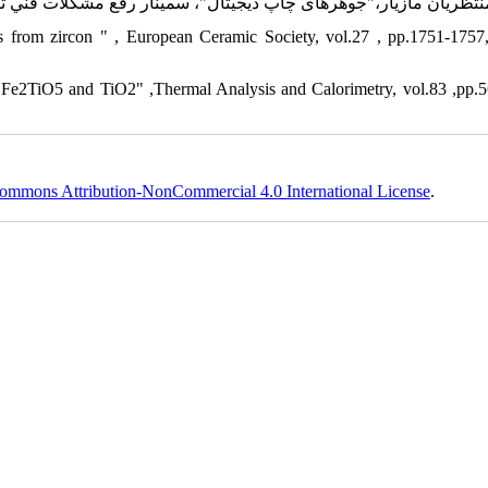
n Fe2TiO5 and TiO2" ,Thermal Analysis and Calorimetry, vol.83 ,pp.
ommons Attribution-NonCommercial 4.0 International License
.