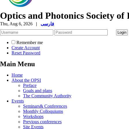
Optics and Photonics Society of 
Thu, Aug 6, 2026
|
فارسی
Remember me
Create Account
Reset Password
Main Menu
Home
About the OPSI
Preface
Goals and plans
The Community Authority
Events
Seminars& Conferences
Monthly Colloquiums
Workshops
Previous conferences
Site Events