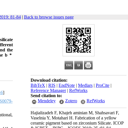
019: 81-84
|
Back to browse issues page
ilicate
fferent
and the
The b *
Download citation:
BibTeX
|
RIS
|
EndNote
|
Medlars
|
ProCite
|
Reference Manager
|
RefWorks
-6
]
Send citation to:
Mendeley
Zotero
RefWorks
S0079-
Hajializadeh F, Khajeh aminian M, Shahsavari F,
tional,
Vaselnia Y, Motahari H. Fabrication of a yellow
ceramic pigment based on zirconium Silicate. ICOP