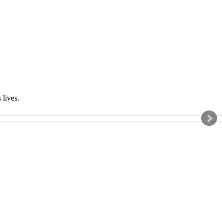
s lives.