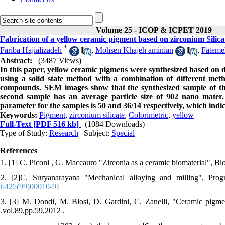
Volume 25 - ICOP & ICPET 2019
Fabrication of a yellow ceramic pigment based on zirconium Silica
*
Fariba Hajializadeh
,
Mohsen Khajeh aminian
,
Fateme
Abstract:
(3487 Views)
In this paper, yellow ceramic pigmens were synthesized based on 
using a solid state method with a combination of different me
compounds. SEM images show that the synthesized sample of the
second sample has an average particle size of 902 nano mater.
parameter for the samples is 50 and 36/14 respectively, which indic
Keywords:
Pigment
,
zirconium silicate
,
Colorimetric
,
yellow
Full-Text
[PDF 516 kb]
(1084 Downloads)
Type of Study:
Research
| Subject:
Special
References
1. [1] C. Piconi , G. Maccauro "Zirconia as a ceramic biomaterial", Bio
2. [2]C. Suryanarayana "Mechanical alloying and milling", Progr
6425(99)00010-9
]
3. [3] M. Dondi, M. Blosi, D. Gardini, C. Zanelli, "Ceramic pigmen
.vol.89,pp.59,2012 .