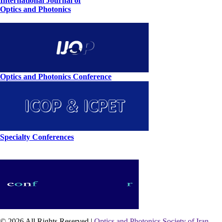
International Journal of
Optics and Photonics
Optics and Photonics Conference
Specialty Conferences
© 2026 All Rights Reserved |
Optics and Photonics Society of Iran