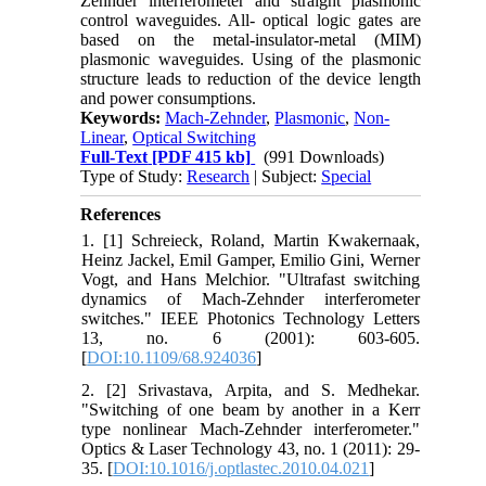
Zehnder interferometer and straight plasmonic
control waveguides. All- optical logic gates are
based on the metal-insulator-metal (MIM)
plasmonic waveguides. Using of the plasmonic
structure leads to reduction of the device length
and power consumptions.
Keywords:
Mach-Zehnder
,
Plasmonic
,
Non-
Linear
,
Optical Switching
Full-Text
[PDF 415 kb]
(991 Downloads)
Type of Study:
Research
| Subject:
Special
References
1. [1] Schreieck, Roland, Martin Kwakernaak,
Heinz Jackel, Emil Gamper, Emilio Gini, Werner
Vogt, and Hans Melchior. "Ultrafast switching
dynamics of Mach-Zehnder interferometer
switches." IEEE Photonics Technology Letters
13, no. 6 (2001): 603-605.
[
DOI:10.1109/68.924036
]
2. [2] Srivastava, Arpita, and S. Medhekar.
"Switching of one beam by another in a Kerr
type nonlinear Mach-Zehnder interferometer."
Optics & Laser Technology 43, no. 1 (2011): 29-
35. [
DOI:10.1016/j.optlastec.2010.04.021
]