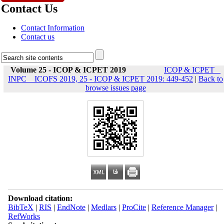
Contact Us
Contact Information
Contact us
Volume 25 - ICOP & ICPET 2019
ICOP & ICPET _
INPC _ ICOFS 2019, 25 - ICOP & ICPET 2019: 449-452
|
Back to
browse issues page
Download citation:
BibTeX
|
RIS
|
EndNote
|
Medlars
|
ProCite
|
Reference Manager
|
RefWorks