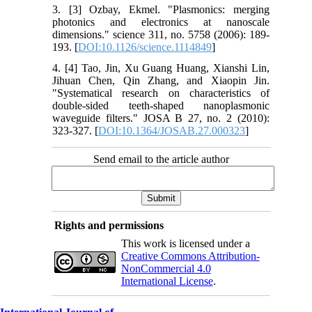
3. [3] Ozbay, Ekmel. "Plasmonics: merging
photonics and electronics at nanoscale
dimensions." science 311, no. 5758 (2006): 189-
193. [
DOI:10.1126/science.1114849
]
4. [4] Tao, Jin, Xu Guang Huang, Xianshi Lin,
Jihuan Chen, Qin Zhang, and Xiaopin Jin.
"Systematical research on characteristics of
double-sided teeth-shaped nanoplasmonic
waveguide filters." JOSA B 27, no. 2 (2010):
323-327. [
DOI:10.1364/JOSAB.27.000323
]
Send email to the article author
Rights and permissions
This work is licensed under a
Creative Commons Attribution-
NonCommercial 4.0
International License
.