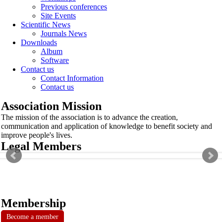
Previous conferences
Site Events
Scientific News
Journals News
Downloads
Album
Software
Contact us
Contact Information
Contact us
Association Mission
The mission of the association is to advance the creation,
communication and application of knowledge to benefit society and
improve people's lives.
Legal Members
Membership
Become a member