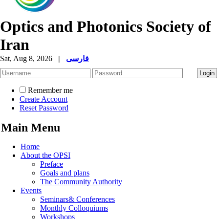
Optics and Photonics Society of
Iran
Sat, Aug 8, 2026
|
فارسی
Remember me
Create Account
Reset Password
Main Menu
Home
About the OPSI
Preface
Goals and plans
The Community Authority
Events
Seminars& Conferences
Monthly Colloquiums
Workshops