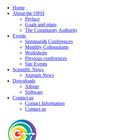
Home
About the OPSI
Preface
Goals and plans
The Community Authority
Events
Seminars& Conferences
Monthly Colloquiums
Workshops
Previous conferences
Site Events
Scientific News
Journals News
Downloads
Album
Software
Contact us
Contact Information
Contact us