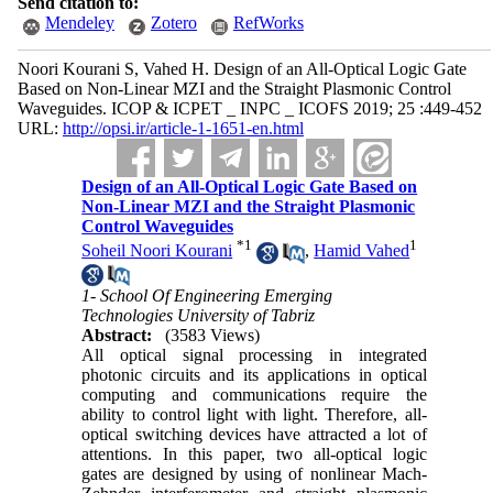
Send citation to:
Mendeley
Zotero
RefWorks
Noori Kourani S, Vahed H. Design of an All-Optical Logic Gate
Based on Non-Linear MZI and the Straight Plasmonic Control
Waveguides. ICOP & ICPET _ INPC _ ICOFS 2019; 25 :449-452
URL:
http://opsi.ir/article-1-1651-en.html
Design of an All-Optical Logic Gate Based on
Non-Linear MZI and the Straight Plasmonic
Control Waveguides
*
1
1
Soheil Noori Kourani
,
Hamid Vahed
1- School Of Engineering Emerging
Technologies University of Tabriz
Abstract:
(3583 Views)
All optical signal processing in integrated
photonic circuits and its applications in optical
computing and communications require the
ability to control light with light. Therefore, all-
optical switching devices have attracted a lot of
attentions. In this paper, two all-optical logic
gates are designed by using of nonlinear Mach-