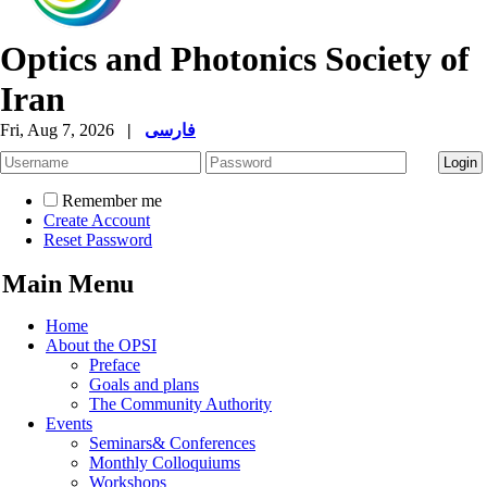
Optics and Photonics Society of
Iran
Fri, Aug 7, 2026
|
فارسی
Remember me
Create Account
Reset Password
Main Menu
Home
About the OPSI
Preface
Goals and plans
The Community Authority
Events
Seminars& Conferences
Monthly Colloquiums
Workshops