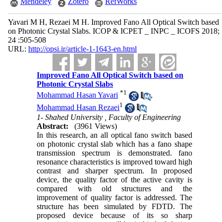
Mendeley
Zotero
RefWorks
Yavari M H, Rezaei M H. Improved Fano All Optical Switch based
on Photonic Crystal Slabs. ICOP & ICPET _ INPC _ ICOFS 2018;
24 :505-508
URL:
http://opsi.ir/article-1-1643-en.html
Improved Fano All Optical Switch based on
Photonic Crystal Slabs
*
1
Mohammad Hasan Yavari
,
1
Mohammad Hasan Rezaei
1- Shahed University , Faculty of Engineering
Abstract:
(3961 Views)
In this research, an all optical fano switch based
on photonic crystal slab which has a fano shape
transmission spectrum is demonstrated. fano
resonance characteristics is improved toward high
contrast and sharper spectrum. In proposed
device, the quality factor of the active cavity is
compared with old structures and the
improvement of quality factor is addressed. The
structure has been simulated by FDTD. The
proposed device because of its so sharp