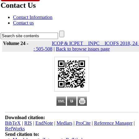
Contact Us
Contact Information
Contact us
Volume 24 -
ICOP & ICPET _ INPC _ ICOFS 2018, 24 
: 505-508
|
Back to browse issues page
Download citation:
BibTeX
|
RIS
|
EndNote
|
Medlars
|
ProCite
|
Reference Manager
|
RefWorks
Send citation to: