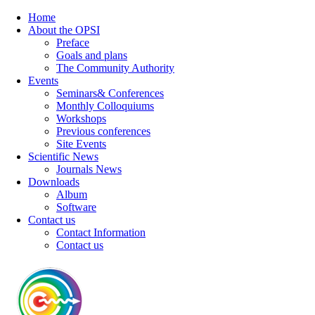
Home
About the OPSI
Preface
Goals and plans
The Community Authority
Events
Seminars& Conferences
Monthly Colloquiums
Workshops
Previous conferences
Site Events
Scientific News
Journals News
Downloads
Album
Software
Contact us
Contact Information
Contact us