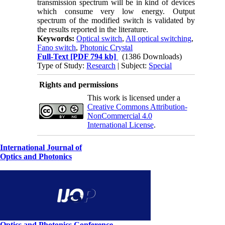
transmission spectrum will be in kind of devices
which consume very low energy. Output
spectrum of the modified switch is validated by
the results reported in the literature.
Keywords:
Optical switch
,
All optical switching
,
Fano switch
,
Photonic Crystal
Full-Text
[PDF 794 kb]
(1386 Downloads)
Type of Study:
Research
| Subject:
Special
Rights and permissions
This work is licensed under a
Creative Commons Attribution-
NonCommercial 4.0
International License
.
International Journal of
Optics and Photonics
Optics and Photonics Conference