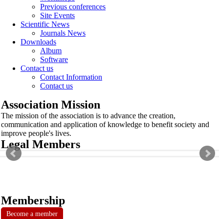
Previous conferences
Site Events
Scientific News
Journals News
Downloads
Album
Software
Contact us
Contact Information
Contact us
Association Mission
The mission of the association is to advance the creation,
communication and application of knowledge to benefit society and
improve people's lives.
Legal Members
Membership
Become a member