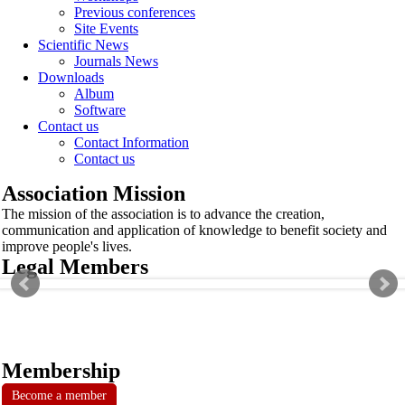
Previous conferences
Site Events
Scientific News
Journals News
Downloads
Album
Software
Contact us
Contact Information
Contact us
Association Mission
The mission of the association is to advance the creation,
communication and application of knowledge to benefit society and
improve people's lives.
Legal Members
Membership
Become a member