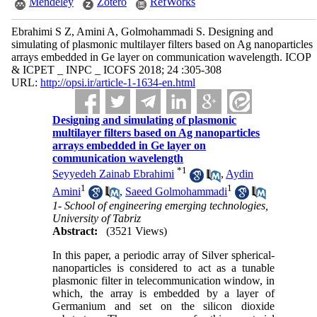
Mendeley
Zotero
RefWorks
Ebrahimi S Z, Amini A, Golmohammadi S. Designing and
simulating of plasmonic multilayer filters based on Ag nanoparticles
arrays embedded in Ge layer on communication wavelength. ICOP
& ICPET _ INPC _ ICOFS 2018; 24 :305-308
URL:
http://opsi.ir/article-1-1634-en.html
Designing and simulating of plasmonic
multilayer filters based on Ag nanoparticles
arrays embedded in Ge layer on
communication wavelength
*
1
Seyyedeh Zainab Ebrahimi
,
Aydin
1
1
Amini
,
Saeed Golmohammadi
1- School of engineering emerging technologies,
University of Tabriz
Abstract:
(3521 Views)
In this paper, a periodic array of Silver spherical-
nanoparticles is considered to act as a tunable
plasmonic filter in telecommunication window, in
which, the array is embedded by a layer of
Germanium and set on the silicon dioxide