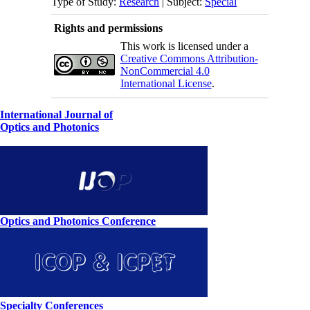
Type of Study:
Research
| Subject:
Special
Rights and permissions
This work is licensed under a
Creative Commons Attribution-
NonCommercial 4.0
International License
.
International Journal of
Optics and Photonics
Optics and Photonics Conference
Specialty Conferences