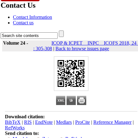
Contact Us
Contact Information
Contact us
Volume 24 -
ICOP & ICPET _ INPC _ ICOFS 2018, 24 
: 305-308
|
Back to browse issues page
Download citation:
BibTeX
|
RIS
|
EndNote
|
Medlars
|
ProCite
|
Reference Manager
|
RefWorks
Send citation to: