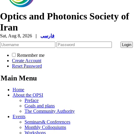
Optics and Photonics Society of
Iran
Sat, Aug 8, 2026
|
فارسی
Remember me
Create Account
Reset Password
Main Menu
Home
About the OPSI
Preface
Goals and plans
The Community Authority
Events
Seminars& Conferences
Monthly Colloquiums
Workshops