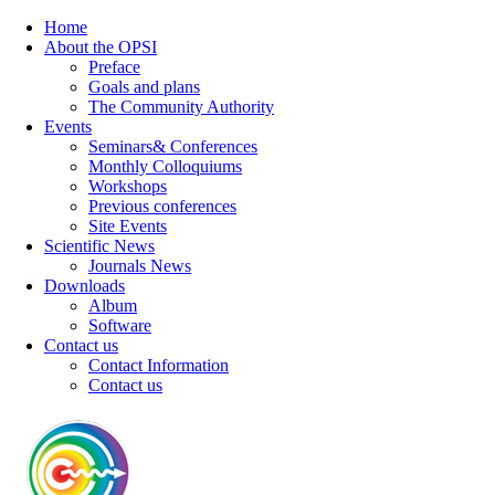
Home
About the OPSI
Preface
Goals and plans
The Community Authority
Events
Seminars& Conferences
Monthly Colloquiums
Workshops
Previous conferences
Site Events
Scientific News
Journals News
Downloads
Album
Software
Contact us
Contact Information
Contact us