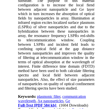
substrate. The purpose of this material
configuration is to increase the local fiend
between adjacent nanoparticle and Ge layer
which in turn increases the absorption of optical
fields by nanoparticles in array. Illumination at
infrared region excites localized surface plasmons
(LSPRs) of silver nanoparticles and due to the
hybridization between these nanoparticles in
array, the resonance frequency LSPRs red-shifts
to telecommunication window. Coupling
between LSPRs and incident field leads to
confining optical field at the gap distance
between nanoparticles and improves the quality
of filtering at telecommunication window in the
terms of optical absorption at the wavelength of
interest. Finite difference time domain (FDTD)
method have been used to both calculate filtering
spectra and local field between adjacent
nanoparticles. Also, the effect of size parameters
of nanoparticles on quality of optical confinement
and filtering spectra have been studied.
Keywords:
plasmonic filter
,
communication
wavelength
,
Ag nanoparticles
,
Ge
Full-Text
[PDF 584 kb]
(1604 Downloads)