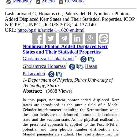
Mendeley
Zotero
RefWorks
Lashkarivand G, Honarasa G, Pakarzadeh H. Nonlinear Photon-
Added Displaced Kerr States and Their Statistical Properties. ICOP
& ICPET _ INPC _ ICOFS 2018; 24 :137-140
URL:
http://opsi.ir/article-1-1620-en.html
Nonlinear Photon-Added Displaced Kerr
States and Their Statistical Properties
*
1
Gholamreza Lashkarivand
,
1
Gholamreza Honarasa
,
Hasan
1
Pakarzadeh
1- Department of Physics, Shiraz University of
Technology, Shiraz
Abstract:
(3688 Views)
In this paper, nonlinear photon-added displaced Kerr
states are introduced as the output field of a Mach-
Zehnder interferometer including the Kerr medium when
the input fields are the deformed photon-added coherent
state and the vacuum state. As the physical realization,
the presented approach is applied to the Poschl-Teller
potential and their photon number distribution and
Mandel parameter are studied. The results show that the