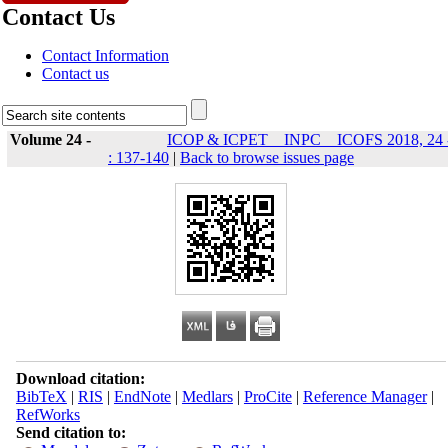
Contact Us
Contact Information
Contact us
Volume 24 -
ICOP & ICPET _ INPC _ ICOFS 2018, 24 
: 137-140
|
Back to browse issues page
Download citation:
BibTeX
|
RIS
|
EndNote
|
Medlars
|
ProCite
|
Reference Manager
|
RefWorks
Send citation to: