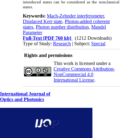
introduced states can be considered as the nonclassical
states.
Keywords:
Mach-Zehnder interferometer
,
Displaced Kerr state
,
Photon-added coherent
states
,
Photon number distribution
,
Mandel
Parameter
Full-Text
[PDF 760 kb]
(1212 Downloads)
Type of Study:
Research
| Subject:
Special
Rights and permissions
This work is licensed under a
Creative Commons Attribution-
NonCommercial 4.0
International License
.
International Journal of
Optics and Photonics