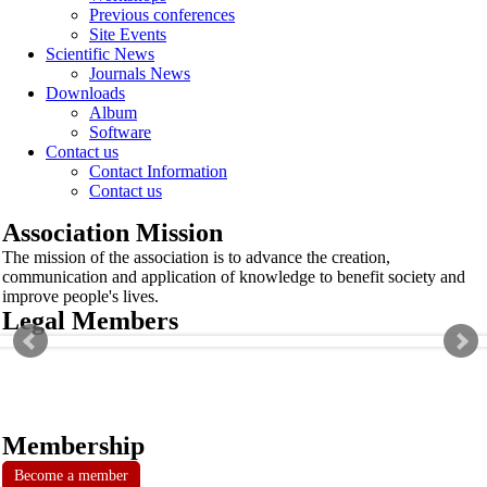
Previous conferences
Site Events
Scientific News
Journals News
Downloads
Album
Software
Contact us
Contact Information
Contact us
Association Mission
The mission of the association is to advance the creation,
communication and application of knowledge to benefit society and
improve people's lives.
Legal Members
Membership
Become a member