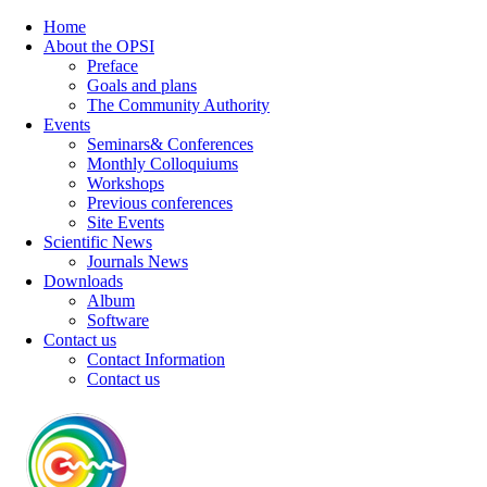
Home
About the OPSI
Preface
Goals and plans
The Community Authority
Events
Seminars& Conferences
Monthly Colloquiums
Workshops
Previous conferences
Site Events
Scientific News
Journals News
Downloads
Album
Software
Contact us
Contact Information
Contact us