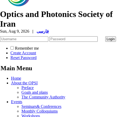
Optics and Photonics Society of
Iran
Sun, Aug 9, 2026
|
فارسی
Remember me
Create Account
Reset Password
Main Menu
Home
About the OPSI
Preface
Goals and plans
The Community Authority
Events
Seminars& Conferences
Monthly Colloquiums
Workshops