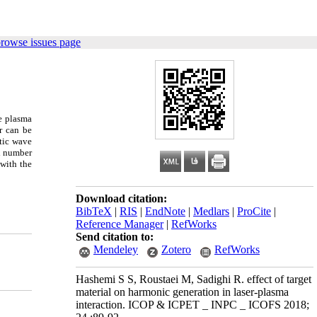
browse issues page
e plasma
r can be
tic wave
ei number
 with the
Download citation:
BibTeX
|
RIS
|
EndNote
|
Medlars
|
ProCite
|
Reference Manager
|
RefWorks
Send citation to:
Mendeley
Zotero
RefWorks
Hashemi S S, Roustaei M, Sadighi R. effect of target
material on harmonic generation in laser-plasma
interaction. ICOP & ICPET _ INPC _ ICOFS 2018;