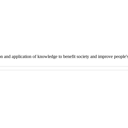
on and application of knowledge to benefit society and improve people'