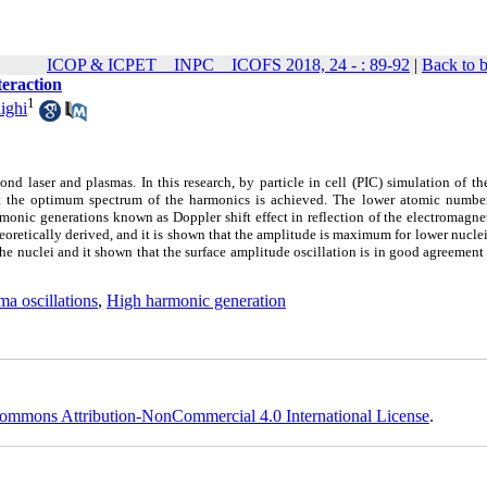
ICOP & ICPET _ INPC _ ICOFS 2018, 24 - : 89-92
|
Back to 
teraction
1
ighi
 laser and plasmas. In this research, by particle in cell (PIC) simulation of th
sult the optimum spectrum of the harmonics is achieved. The lower atomic numbe
onic generations known as Doppler shift effect in reflection of the electromagne
theoretically derived, and it is shown that the amplitude is maximum for lower nucl
the nuclei and it shown that the surface amplitude oscillation is in good agreement
ma oscillations
,
High harmonic generation
ommons Attribution-NonCommercial 4.0 International License
.