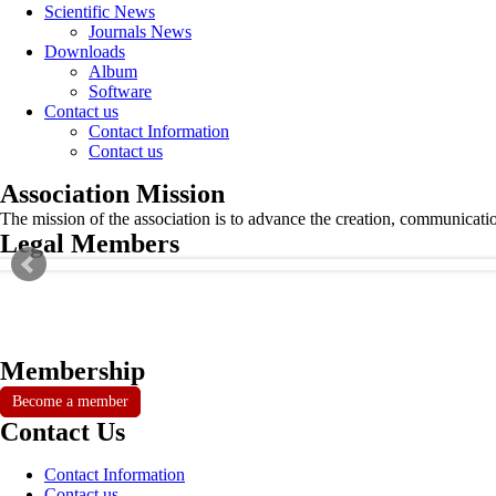
Scientific News
Journals News
Downloads
Album
Software
Contact us
Contact Information
Contact us
Association Mission
The mission of the association is to advance the creation, communicati
Legal Members
Membership
Become a member
Contact Us
Contact Information
Contact us