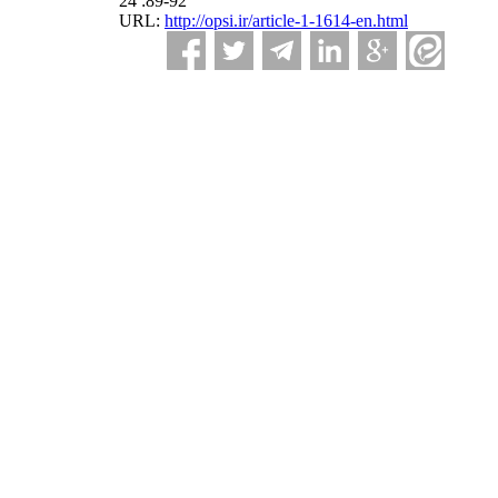
24 :89-92
URL:
http://opsi.ir/article-1-1614-en.html