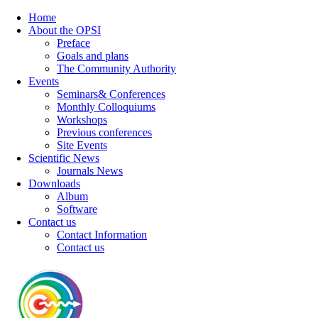
Home
About the OPSI
Preface
Goals and plans
The Community Authority
Events
Seminars& Conferences
Monthly Colloquiums
Workshops
Previous conferences
Site Events
Scientific News
Journals News
Downloads
Album
Software
Contact us
Contact Information
Contact us