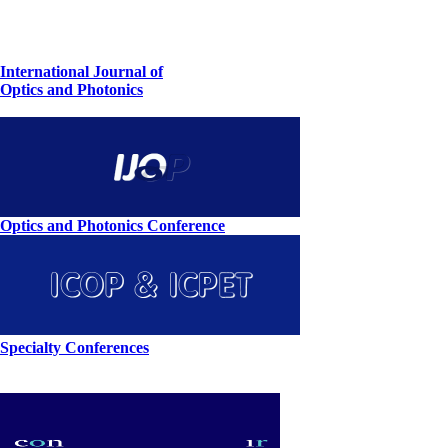
International Journal of
Optics and Photonics
Optics and Photonics Conference
Specialty Conferences