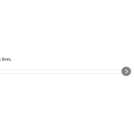
s lives.