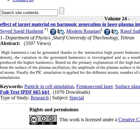
Volume 24 -
effect of target material on harmonic generation in laser-plasma in
*
1
1
Seyed Saeid Hashemi
,
Moslem Roustaei
,
Rasol Sad
1- Department of Physics ,Sharif University of Thechnology, Tehran
Abstract:
(3597 Views)
High harmonics can be generated thanks to the interaction high power femtosecond
density, the variation in the generated harmonics is investigated and as a re
produced the higher harmonics. Based on the primary explanation of the high harm
from the surface of the plasma oscillation, the amplitude of the plasma surface is 
of atoms. Finally the PIC simulation is applied for the different atomic number of 
simulations.
Keywords:
Particle in cell simulation
,
Femtosecond laser
,
Surface plas
Full-Text
[PDF 665 kb]
(1076 Downloads)
Type of Study:
Research
| Subject:
Special
Rights and permissions
This work is licensed under a
Creative C