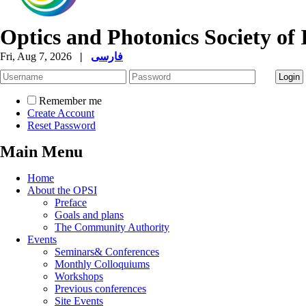
Optics and Photonics Society of 
Fri, Aug 7, 2026
|
فارسی
Remember me
Create Account
Reset Password
Main Menu
Home
About the OPSI
Preface
Goals and plans
The Community Authority
Events
Seminars& Conferences
Monthly Colloquiums
Workshops
Previous conferences
Site Events