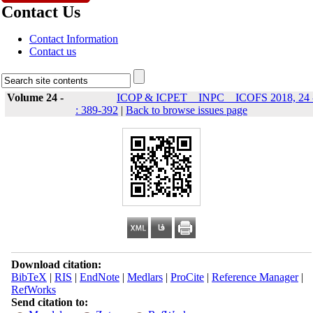
Contact Us
Contact Information
Contact us
Volume 24 -
ICOP & ICPET _ INPC _ ICOFS 2018, 24 
: 389-392
|
Back to browse issues page
Download citation:
BibTeX
|
RIS
|
EndNote
|
Medlars
|
ProCite
|
Reference Manager
|
RefWorks
Send citation to: