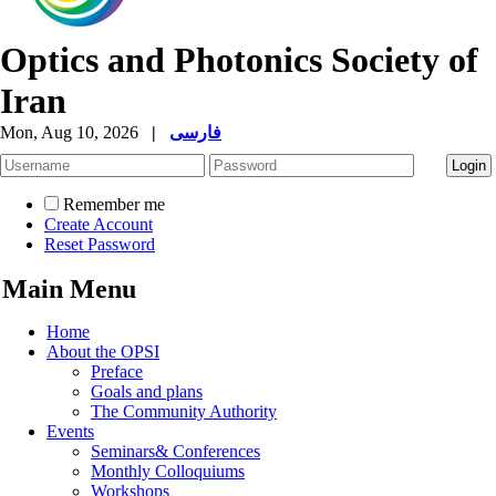
Optics and Photonics Society of
Iran
Mon, Aug 10, 2026
|
فارسی
Remember me
Create Account
Reset Password
Main Menu
Home
About the OPSI
Preface
Goals and plans
The Community Authority
Events
Seminars& Conferences
Monthly Colloquiums
Workshops