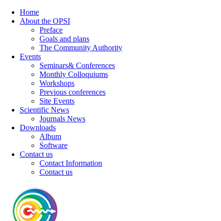
Home
About the OPSI
Preface
Goals and plans
The Community Authority
Events
Seminars& Conferences
Monthly Colloquiums
Workshops
Previous conferences
Site Events
Scientific News
Journals News
Downloads
Album
Software
Contact us
Contact Information
Contact us