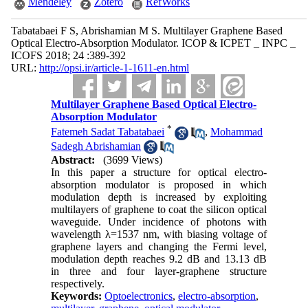
Mendeley
Zotero
RefWorks
Tabatabaei F S, Abrishamian M S. Multilayer Graphene Based
Optical Electro-Absorption Modulator. ICOP & ICPET _ INPC _
ICOFS 2018; 24 :389-392
URL:
http://opsi.ir/article-1-1611-en.html
Multilayer Graphene Based Optical Electro-
Absorption Modulator
*
Fatemeh Sadat Tabatabaei
,
Mohammad
Sadegh Abrishamian
Abstract:
(3699 Views)
In this paper a structure for optical electro-
absorption modulator is proposed in which
modulation depth is increased by exploiting
multilayers of graphene
to coat the silicon optical
waveguide. Under incidence of photons with
wavelength
λ
=1537 nm, with biasing voltage of
graphene layers and changing the Fermi level
,
modulation depth reaches 9.2 dB and 13.13 dB
in three and four layer-graphene structure
respectively.
Keywords:
Optoelectronics
,
electro-absorption
,