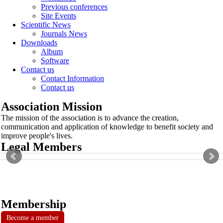
Previous conferences
Site Events
Scientific News
Journals News
Downloads
Album
Software
Contact us
Contact Information
Contact us
Association Mission
The mission of the association is to advance the creation,
communication and application of knowledge to benefit society and
improve people's lives.
Legal Members
Membership
Become a member