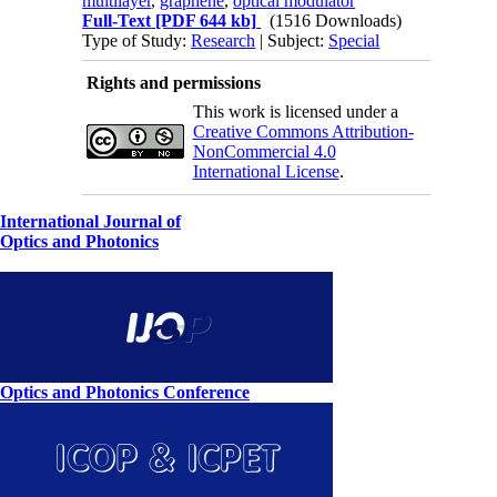
multilayer
,
graphene
,
optical modulator
Full-Text
[PDF 644 kb]
(1516 Downloads)
Type of Study:
Research
| Subject:
Special
Rights and permissions
This work is licensed under a
Creative Commons Attribution-
NonCommercial 4.0
International License
.
International Journal of
Optics and Photonics
Optics and Photonics Conference