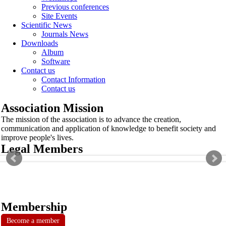
Previous conferences
Site Events
Scientific News
Journals News
Downloads
Album
Software
Contact us
Contact Information
Contact us
Association Mission
The mission of the association is to advance the creation,
communication and application of knowledge to benefit society and
improve people's lives.
Legal Members
Membership
Become a member