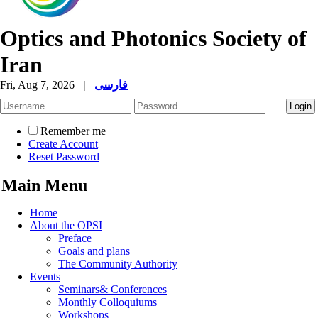
Optics and Photonics Society of
Iran
Fri, Aug 7, 2026
|
فارسی
Remember me
Create Account
Reset Password
Main Menu
Home
About the OPSI
Preface
Goals and plans
The Community Authority
Events
Seminars& Conferences
Monthly Colloquiums
Workshops