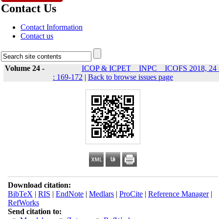
Contact Us
Contact Information
Contact us
Volume 24 -
ICOP & ICPET _ INPC _ ICOFS 2018, 24 
: 169-172
|
Back to browse issues page
Download citation:
BibTeX
|
RIS
|
EndNote
|
Medlars
|
ProCite
|
Reference Manager
|
RefWorks
Send citation to: