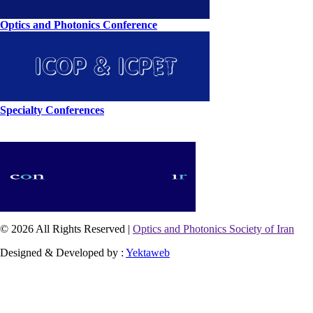
Optics and Photonics Conference
Specialty Conferences
© 2026 All Rights Reserved |
Optics and Photonics Society of Iran
Designed & Developed by :
Yektaweb