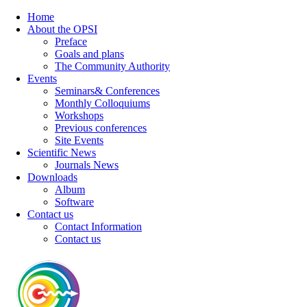
Home
About the OPSI
Preface
Goals and plans
The Community Authority
Events
Seminars& Conferences
Monthly Colloquiums
Workshops
Previous conferences
Site Events
Scientific News
Journals News
Downloads
Album
Software
Contact us
Contact Information
Contact us