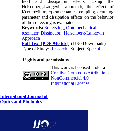
field and dissipation effects. Using the
Heisenberg-Langevin approach, the effect of
Kerr medium, optomechanical coupling, detuning
parameter and dissipation effects on the behavior
of the squeezing is evaluated.
Keywords:
Squeezing
,
Optomechanical
resonator
,
Dissipation
,
Heisenberg-Langevin
Approach
Full-Text
[PDF 940 kb]
(1190 Downloads)
Type of Study:
Research
| Subject:
Special
Rights and permissions
This work is licensed under a
Creative Commons Attribution-
NonCommercial 4.0
International License
.
International Journal of
Optics and Photonics