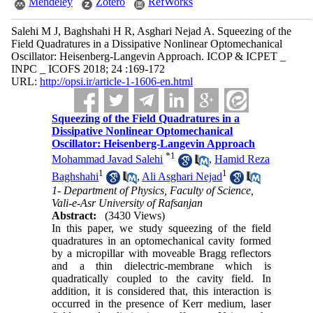
Mendeley
Zotero
RefWorks
Salehi M J, Baghshahi H R, Asghari Nejad A. Squeezing of the
Field Quadratures in a Dissipative Nonlinear Optomechanical
Oscillator: Heisenberg-Langevin Approach. ICOP & ICPET _
INPC _ ICOFS 2018; 24 :169-172
URL:
http://opsi.ir/article-1-1606-en.html
Squeezing of the Field Quadratures in a
Dissipative Nonlinear Optomechanical
Oscillator: Heisenberg-Langevin Approach
*
1
Mohammad Javad Salehi
,
Hamid Reza
1
1
Baghshahi
,
Ali Asghari Nejad
1- Department of Physics, Faculty of Science,
Vali-e-Asr University of Rafsanjan
Abstract:
(3430 Views)
In this paper, we study squeezing of the field
quadratures in an optomechanical cavity formed
by a micropillar with moveable Bragg reflectors
and a thin dielectric-membrane which is
quadratically coupled to the cavity field. In
addition, it is considered that, this interaction is
occurred in the presence of Kerr medium, laser