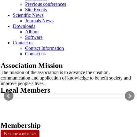
Previous conferences
Site Events
Scientific News
Journals News
Downloads
Album
Software
Contact us
Contact Information
Contact us
Association Mission
The mission of the association is to advance the creation,
communication and application of knowledge to benefit society and
improve people's lives.
Legal Members
Membership
Become a member