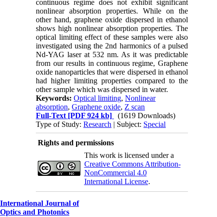
continuous regime does not exhibit significant
nonlinear absorption properties. While on the
other hand, graphene oxide dispersed in ethanol
shows high nonlinear absorption properties
.
The
optical limiting effect of these samples were also
investigated using the 2nd harmonics of a pulsed
Nd-YAG laser at 532 nm. As it was predictable
from our results in continuous regime, Graphene
oxide nanoparticles that were dispersed in ethanol
had higher limiting properties compared to the
other sample which was dispersed in water.
Keywords:
Optical limiting
,
Nonlinear
absorption
,
Graphene oxide
,
Z scan
Full-Text
[PDF 924 kb]
(1619 Downloads)
Type of Study:
Research
| Subject:
Special
Rights and permissions
This work is licensed under a
Creative Commons Attribution-
NonCommercial 4.0
International License
.
International Journal of
Optics and Photonics