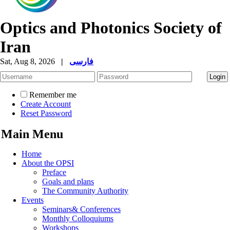
Optics and Photonics Society of
Iran
Sat, Aug 8, 2026
|
فارسی
Remember me
Create Account
Reset Password
Main Menu
Home
About the OPSI
Preface
Goals and plans
The Community Authority
Events
Seminars& Conferences
Monthly Colloquiums
Workshops