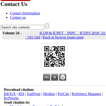
Contact Us
Contact Information
Contact us
Volume 24 -
ICOP & ICPET _ INPC _ ICOFS 2018, 24 
: 541-544
|
Back to browse issues page
Download citation:
BibTeX
|
RIS
|
EndNote
|
Medlars
|
ProCite
|
Reference Manager
|
RefWorks
Send citation to: