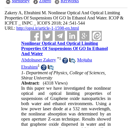
Mendeley
Zotero
RefWorks
Zakery A, Ebrahimi M. Nonlinear Optical And Optical Limiting
Properties Of Suspensions Of GO In Ethanol And Water. ICOP &
ICPET _ INPC _ ICOFS 2018; 24 :541-544
URL:
http://opsi.ir/article-1-1598-en.html
Nonlinear Optical And Optical Limiting
Properties Of Suspensions Of GO In Ethanol
And Water
*
1
Abdolnaser Zakery
,
Mojtaba
1
Ebrahimi
1- Department of Physics, College of Sciences,
Shiraz University
Abstract:
(4318 Views)
In this paper we have investigated the nonlinear
optical and optical limiting properties of
suspensions of Graphene oxide nanoparticles in
both water and ethanol environments. Using a
low power laser diode at a 532 nm wavelength,
the nonlinear absorption was determined by an
open aperture Z-scan technique. Results showed
that graphene oxide dispersed in water and in