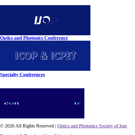
Optics and Photonics Conference
Specialty Conferences
© 2026 All Rights Reserved |
Optics and Photonics Society of Iran