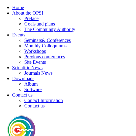
Home
About the OPSI
Preface
Goals and plans
The Community Authority
Events
Seminars& Conferences
Monthly Colloquiums
Workshops
Previous conferences
Site Events
Scientific News
Journals News
Downloads
Album
Software
Contact us
Contact Information
Contact us