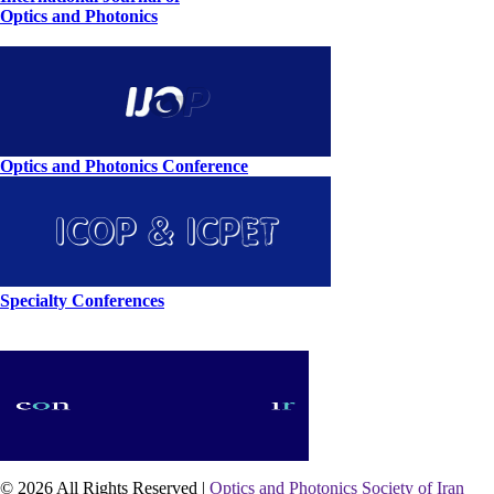
Optics and Photonics
Optics and Photonics Conference
Specialty Conferences
© 2026 All Rights Reserved |
Optics and Photonics Society of Iran