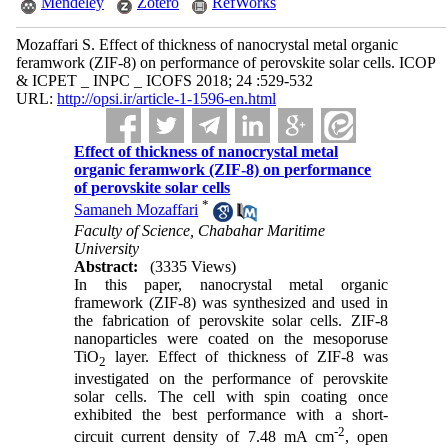
Mendeley
Zotero
RefWorks
Mozaffari S. Effect of thickness of nanocrystal metal organic
feramwork (ZIF-8) on performance of perovskite solar cells. ICOP
& ICPET _ INPC _ ICOFS 2018; 24 :529-532
URL:
http://opsi.ir/article-1-1596-en.html
Effect of thickness of nanocrystal metal
organic feramwork (ZIF-8) on performance
of perovskite solar cells
*
Samaneh Mozaffari
Faculty of Science, Chabahar Maritime
University
Abstract:
(3335 Views)
In this paper, nanocrystal metal organic
framework (ZIF-8) was synthesized and used in
the fabrication of perovskite solar cells. ZIF-8
nanoparticles were coated on the mesoporuse
TiO
layer. Effect of thickness of ZIF-8 was
2
investigated on the performance of perovskite
solar cells. The cell with spin coating once
exhibited the best performance with a short-
-2
circuit current density of 7.48 mA cm
, open