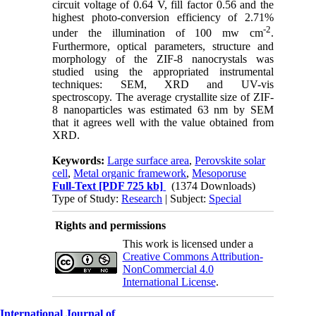
circuit voltage of 0.64 V, fill factor 0.56 and the
highest photo-conversion efficiency of 2.71%
-2
under the illumination of 100 mw cm
.
Furthermore, optical parameters, structure and
morphology of the ZIF-8 nanocrystals was
studied using the appropriated instrumental
techniques: SEM, XRD and UV-vis
spectroscopy. The average crystallite size of ZIF-
8 nanoparticles was estimated 63 nm by SEM
that it agrees well with the value obtained from
XRD.
Keywords:
Large surface area
,
Perovskite solar
cell
,
Metal organic framework
,
Mesoporuse
Full-Text
[PDF 725 kb]
(1374 Downloads)
Type of Study:
Research
| Subject:
Special
Rights and permissions
This work is licensed under a
Creative Commons Attribution-
NonCommercial 4.0
International License
.
International Journal of