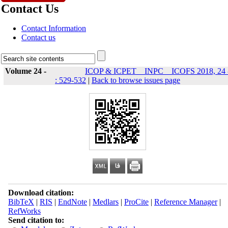
Contact Us
Contact Information
Contact us
Volume 24 -
ICOP & ICPET _ INPC _ ICOFS 2018, 24 
: 529-532
|
Back to browse issues page
Download citation:
BibTeX
|
RIS
|
EndNote
|
Medlars
|
ProCite
|
Reference Manager
|
RefWorks
Send citation to: