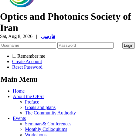
Optics and Photonics Society of
Iran
Sat, Aug 8, 2026
|
فارسی
Remember me
Create Account
Reset Password
Main Menu
Home
About the OPSI
Preface
Goals and plans
The Community Authority
Events
Seminars& Conferences
Monthly Colloquiums
Workshops