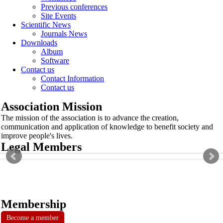
Previous conferences
Site Events
Scientific News
Journals News
Downloads
Album
Software
Contact us
Contact Information
Contact us
Association Mission
The mission of the association is to advance the creation,
communication and application of knowledge to benefit society and
improve people's lives.
Legal Members
Membership
Become a member