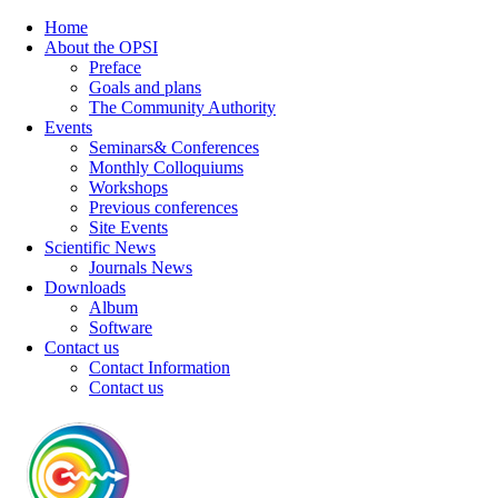
Home
About the OPSI
Preface
Goals and plans
The Community Authority
Events
Seminars& Conferences
Monthly Colloquiums
Workshops
Previous conferences
Site Events
Scientific News
Journals News
Downloads
Album
Software
Contact us
Contact Information
Contact us