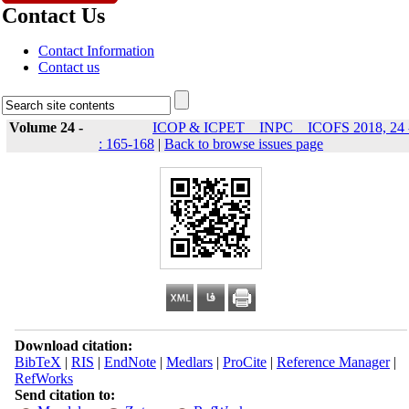
Contact Us
Contact Information
Contact us
Volume 24 -
ICOP & ICPET _ INPC _ ICOFS 2018, 24 
: 165-168
|
Back to browse issues page
Download citation:
BibTeX
|
RIS
|
EndNote
|
Medlars
|
ProCite
|
Reference Manager
|
RefWorks
Send citation to: