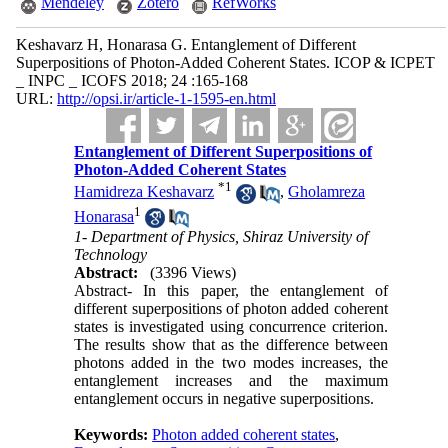
Mendeley
Zotero
RefWorks
Keshavarz H, Honarasa G. ​Entanglement of Different
Superpositions of Photon-Added Coherent States. ICOP & ICPET
_ INPC _ ICOFS 2018; 24 :165-168
URL:
http://opsi.ir/article-1-1595-en.html
​Entanglement of Different Superpositions of
Photon-Added Coherent States
*
1
Hamidreza Keshavarz
,
Gholamreza
1
Honarasa
1- Department of Physics, Shiraz University of
Technology
Abstract:
(3396 Views)
Abstract- In this paper, the entanglement of
different superpositions of photon added coherent
states is investigated using concurrence criterion.
The results show that as the difference between
photons added in the two modes increases, the
entanglement increases and the maximum
entanglement occurs in negative superpositions.
Keywords:
Photon added coherent states
,