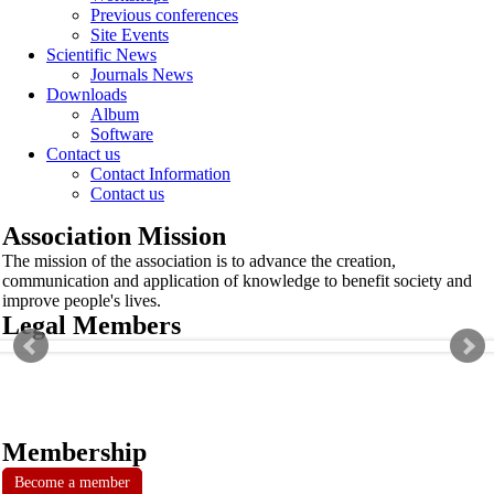
Previous conferences
Site Events
Scientific News
Journals News
Downloads
Album
Software
Contact us
Contact Information
Contact us
Association Mission
The mission of the association is to advance the creation,
communication and application of knowledge to benefit society and
improve people's lives.
Legal Members
Membership
Become a member