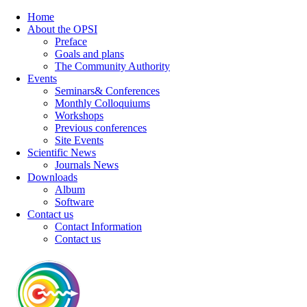
Home
About the OPSI
Preface
Goals and plans
The Community Authority
Events
Seminars& Conferences
Monthly Colloquiums
Workshops
Previous conferences
Site Events
Scientific News
Journals News
Downloads
Album
Software
Contact us
Contact Information
Contact us