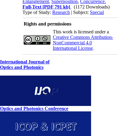
Entanglement
,
Superposition
,
Concurrence.
Full-Text
[PDF 791 kb]
(1172 Downloads)
Type of Study:
Research
| Subject:
Special
Rights and permissions
This work is licensed under a
Creative Commons Attribution-
NonCommercial 4.0
International License
.
International Journal of
Optics and Photonics
Optics and Photonics Conference