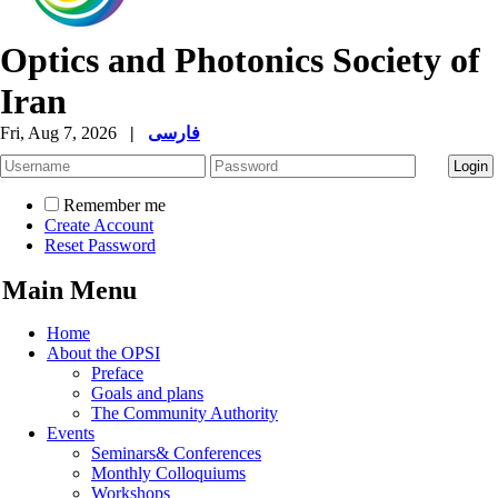
Optics and Photonics Society of
Iran
Fri, Aug 7, 2026
|
فارسی
Remember me
Create Account
Reset Password
Main Menu
Home
About the OPSI
Preface
Goals and plans
The Community Authority
Events
Seminars& Conferences
Monthly Colloquiums
Workshops