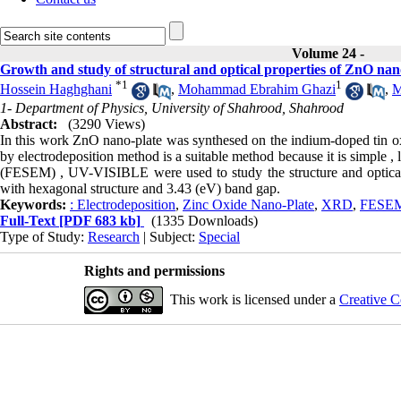
Volume 24 -
Growth and study of structural and optical properties of ZnO nan
*
1
1
Hossein Haghghani
,
Mohammad Ebrahim Ghazi
,
M
1- Department of Physics, University of Shahrood, Shahrood
Abstract:
(3290 Views)
In this work ZnO nano-plate was synthesed on the indium-doped tin ox
by electrodeposition method is a suitable method because it is simple 
(FESEM) , UV-VISIBLE were used to study the structure and optical 
with hexagonal structure and 3.43 (eV) band gap.
Keywords:
: Electrodeposition
,
Zinc Oxide Nano-Plate
,
XRD
,
FESE
Full-Text
[PDF 683 kb]
(1335 Downloads)
Type of Study:
Research
| Subject:
Special
Rights and permissions
This work is licensed under a
Creative C