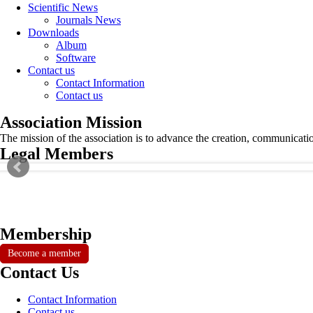
Scientific News
Journals News
Downloads
Album
Software
Contact us
Contact Information
Contact us
Association Mission
The mission of the association is to advance the creation, communicati
Legal Members
Membership
Become a member
Contact Us
Contact Information
Contact us