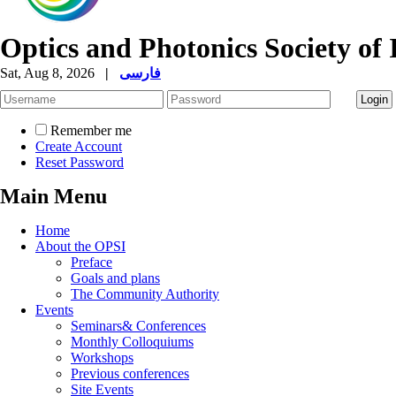
Optics and Photonics Society of 
Sat, Aug 8, 2026
|
فارسی
Remember me
Create Account
Reset Password
Main Menu
Home
About the OPSI
Preface
Goals and plans
The Community Authority
Events
Seminars& Conferences
Monthly Colloquiums
Workshops
Previous conferences
Site Events