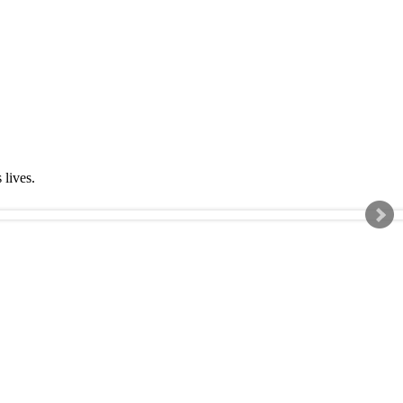
s lives.