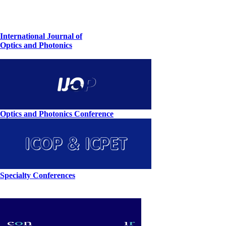
International Journal of
Optics and Photonics
Optics and Photonics Conference
Specialty Conferences