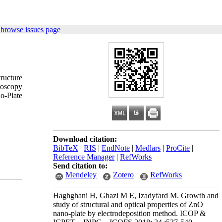
 browse issues page
ructure
croscopy
o-Plate
Download citation:
BibTeX
|
RIS
|
EndNote
|
Medlars
|
ProCite
|
Reference Manager
|
RefWorks
Send citation to:
Mendeley
Zotero
RefWorks
Haghghani H, Ghazi M E, Izadyfard M. Growth and
study of structural and optical properties of ZnO
nano-plate by electrodeposition method. ICOP &