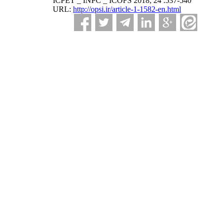
ICPET _ INPC _ ICOFS 2018; 24 :537-540
URL:
http://opsi.ir/article-1-1582-en.html