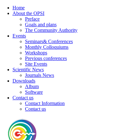
Home
About the OPSI
Preface
Goals and plans
The Community Authority
Events
Seminars& Conferences
Monthly Colloquiums
Workshops
Previous conferences
Site Events
Scientific News
Journals News
Downloads
Album
Software
Contact us
Contact Information
Contact us