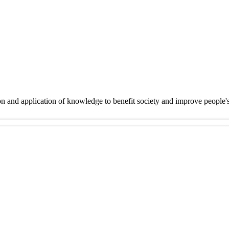
on and application of knowledge to benefit society and improve people'