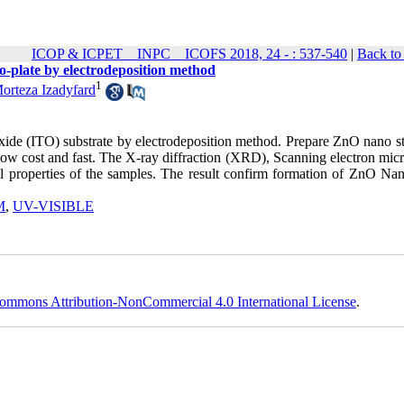
ICOP & ICPET _ INPC _ ICOFS 2018, 24 - : 537-540
|
Back to
o-plate by electrodeposition method
1
orteza Izadyfard
ide (ITO) substrate by electrodeposition method. Prepare ZnO nano st
, low cost and fast. The X-ray diffraction (XRD), Scanning electron mi
properties of the samples. The result confirm formation of ZnO Nan
M
,
UV-VISIBLE
ommons Attribution-NonCommercial 4.0 International License
.