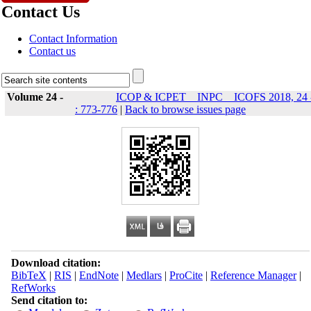
Contact Us
Contact Information
Contact us
Volume 24 -
ICOP & ICPET _ INPC _ ICOFS 2018, 24 
: 773-776
|
Back to browse issues page
Download citation:
BibTeX
|
RIS
|
EndNote
|
Medlars
|
ProCite
|
Reference Manager
|
RefWorks
Send citation to: