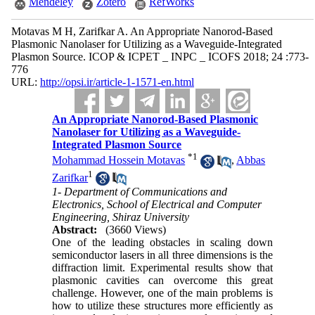
Mendeley
Zotero
RefWorks
Motavas M H, Zarifkar A. An Appropriate Nanorod-Based
Plasmonic Nanolaser for Utilizing as a Waveguide-Integrated
Plasmon Source. ICOP & ICPET _ INPC _ ICOFS 2018; 24 :773-
776
URL:
http://opsi.ir/article-1-1571-en.html
An Appropriate Nanorod-Based Plasmonic
Nanolaser for Utilizing as a Waveguide-
Integrated Plasmon Source
*
1
Mohammad Hossein Motavas
,
Abbas
1
Zarifkar
1- Department of Communications and
Electronics, School of Electrical and Computer
Engineering, Shiraz University
Abstract:
(3660 Views)
One of the leading obstacles in scaling down
semiconductor lasers in all three dimensions is the
diffraction limit. Experimental results show that
plasmonic cavities can overcome this great
challenge. However, one of the main problems is
how to utilize these structures more efficiently as