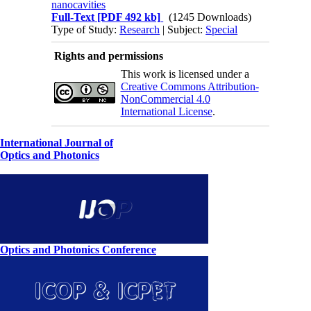
nanocavities
Full-Text
[PDF 492 kb]
(1245 Downloads)
Type of Study:
Research
| Subject:
Special
Rights and permissions
This work is licensed under a
Creative Commons Attribution-
NonCommercial 4.0
International License
.
International Journal of
Optics and Photonics
Optics and Photonics Conference