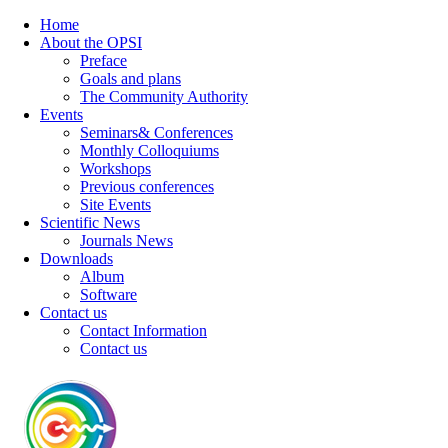
Home
About the OPSI
Preface
Goals and plans
The Community Authority
Events
Seminars& Conferences
Monthly Colloquiums
Workshops
Previous conferences
Site Events
Scientific News
Journals News
Downloads
Album
Software
Contact us
Contact Information
Contact us