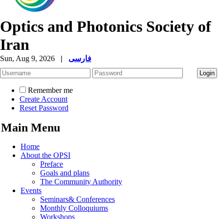
Optics and Photonics Society of
Iran
Sun, Aug 9, 2026
|
فارسی
Remember me
Create Account
Reset Password
Main Menu
Home
About the OPSI
Preface
Goals and plans
The Community Authority
Events
Seminars& Conferences
Monthly Colloquiums
Workshops