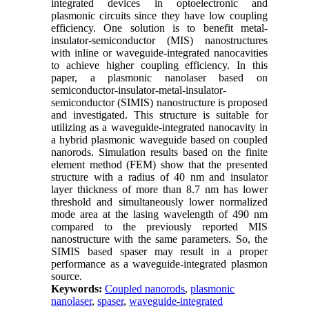
integrated devices in optoelectronic and
plasmonic circuits since they have low coupling
efficiency. One solution is to benefit metal-
insulator-semiconductor (MIS) nanostructures
with inline or waveguide-integrated nanocavities
to achieve higher coupling efficiency. In this
paper, a plasmonic nanolaser based on
semiconductor-insulator-metal-insulator-
semiconductor (SIMIS) nanostructure is proposed
and investigated. This structure is suitable for
utilizing as a waveguide-integrated nanocavity in
a hybrid plasmonic waveguide based on coupled
nanorods. Simulation results based on the finite
element method (FEM) show that the presented
structure with a radius of 40 nm and insulator
layer thickness of more than 8.7 nm has lower
threshold and simultaneously lower normalized
mode area at the lasing wavelength of 490 nm
compared to the previously reported MIS
nanostructure with the same parameters. So, the
SIMIS based spaser may result in a proper
performance as a waveguide-integrated plasmon
source.
Keywords:
Coupled nanorods
,
plasmonic
nanolaser
,
spaser
,
waveguide-integrated