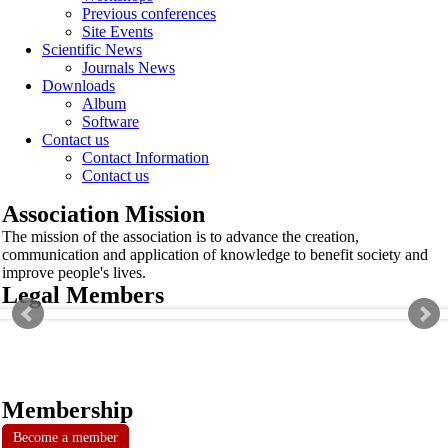
Previous conferences
Site Events
Scientific News
Journals News
Downloads
Album
Software
Contact us
Contact Information
Contact us
Association Mission
The mission of the association is to advance the creation,
communication and application of knowledge to benefit society and
improve people's lives.
Legal Members
Membership
Become a member