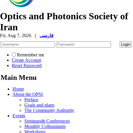
Optics and Photonics Society of
Iran
Fri, Aug 7, 2026
|
فارسی
Remember me
Create Account
Reset Password
Main Menu
Home
About the OPSI
Preface
Goals and plans
The Community Authority
Events
Seminars& Conferences
Monthly Colloquiums
Workshops