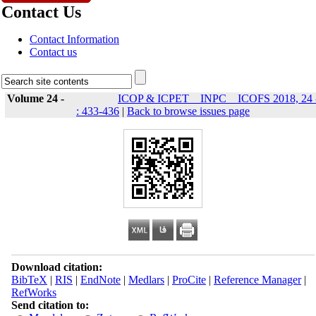
Contact Us
Contact Information
Contact us
Volume 24 -
ICOP & ICPET _ INPC _ ICOFS 2018, 24 
: 433-436
|
Back to browse issues page
Download citation:
BibTeX
|
RIS
|
EndNote
|
Medlars
|
ProCite
|
Reference Manager
|
RefWorks
Send citation to: