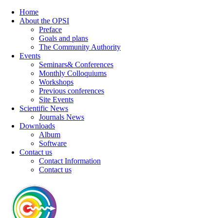
Home
About the OPSI
Preface
Goals and plans
The Community Authority
Events
Seminars& Conferences
Monthly Colloquiums
Workshops
Previous conferences
Site Events
Scientific News
Journals News
Downloads
Album
Software
Contact us
Contact Information
Contact us