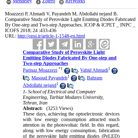
Mendeley
Zotero
RefWorks
Moazzezi P, Ahmadi V, Payandeh M, Abdollahi nejand B.
Comparative Study of Perovskite Light Emitting Diodes Fabricated
By One-step and Two-step Approaches. ICOP & ICPET _ INPC _
ICOFS 2018; 24 :433-436
URL:
http://opsi.ir/article-1-1548-en.html
Comparative Study of Perovskite Light
Emitting Diodes Fabricated By One-step and
Two-step Approaches
*
1
1
Parinaz Moazzezi
,
Vahid Ahmadi
1
,
Masoud Payandeh
,
Bahram
1
Abdollahi nejand
1- School of Electrical and Computer
Engineering, Tarbiat Modares University,
Tehran, Iran
Abstract:
(3253 Views)
These days, achieving the optoelectronic devices
with low energy consumption attracted much
attention in the photovoltaic field. In this regard,
along with low energy consumption, fabrication
of the perovskite light emitting diodes (PeLED)