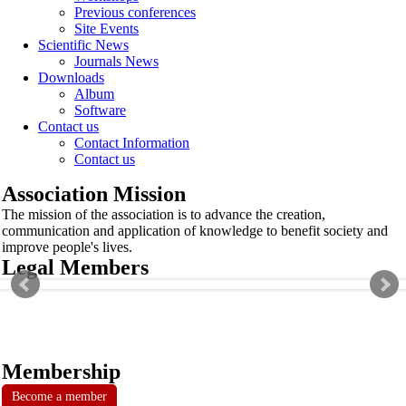
Previous conferences
Site Events
Scientific News
Journals News
Downloads
Album
Software
Contact us
Contact Information
Contact us
Association Mission
The mission of the association is to advance the creation,
communication and application of knowledge to benefit society and
improve people's lives.
Legal Members
Membership
Become a member