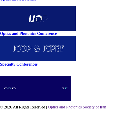
Optics and Photonics Conference
Specialty Conferences
© 2026 All Rights Reserved |
Optics and Photonics Society of Iran