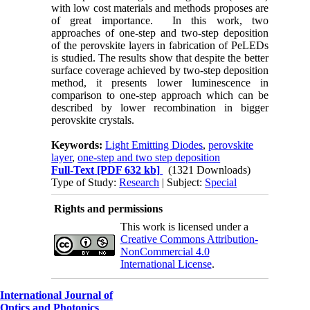
with low cost materials and methods proposes are
of great importance. In this work, two
approaches of one-step and two-step deposition
of the perovskite layers in fabrication of PeLEDs
is studied. The results show that despite the better
surface coverage achieved by two-step deposition
method, it presents lower luminescence in
comparison to one-step approach which can be
described by lower recombination in bigger
perovskite crystals.
Keywords:
Light Emitting Diodes
,
perovskite
layer
,
one-step and two step deposition
Full-Text
[PDF 632 kb]
(1321 Downloads)
Type of Study:
Research
| Subject:
Special
Rights and permissions
This work is licensed under a
Creative Commons Attribution-
NonCommercial 4.0
International License
.
International Journal of
Optics and Photonics