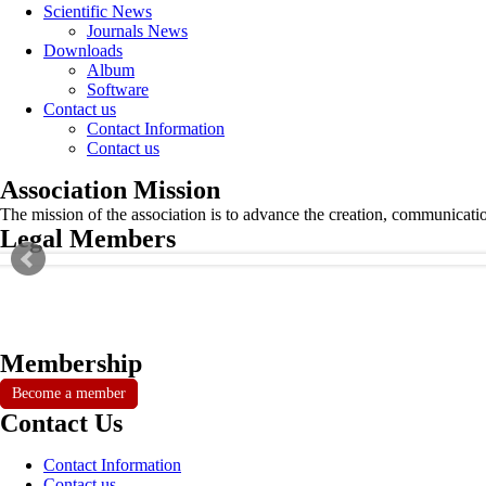
Scientific News
Journals News
Downloads
Album
Software
Contact us
Contact Information
Contact us
Association Mission
The mission of the association is to advance the creation, communicati
Legal Members
Membership
Become a member
Contact Us
Contact Information
Contact us