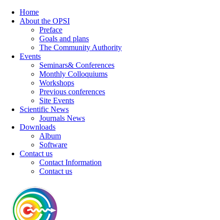
Home
About the OPSI
Preface
Goals and plans
The Community Authority
Events
Seminars& Conferences
Monthly Colloquiums
Workshops
Previous conferences
Site Events
Scientific News
Journals News
Downloads
Album
Software
Contact us
Contact Information
Contact us