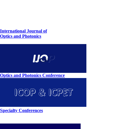
International Journal of
Optics and Photonics
Optics and Photonics Conference
Specialty Conferences