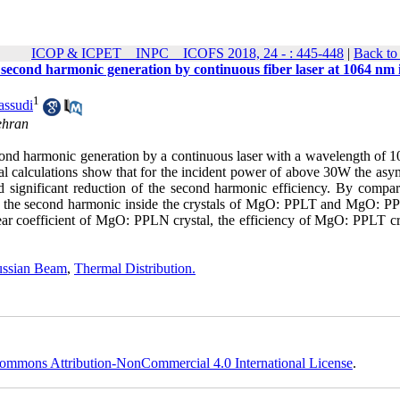
ICOP & ICPET _ INPC _ ICOFS 2018, 24 - : 445-448
|
Back to
the second harmonic generation by continuous fiber laser at 1064 nm 
1
ssudi
ehran
e second harmonic generation by a continuous laser with a wavelength of
cal calculations show that for the incident power of above 30W the asy
nd significant reduction of the second harmonic efficiency. By compar
cy of the second harmonic inside the crystals of MgO: PPLT and MgO: P
near coefficient of MgO: PPLN crystal, the efficiency of MgO: PPLT cry
ssian Beam
,
Thermal Distribution.
ommons Attribution-NonCommercial 4.0 International License
.