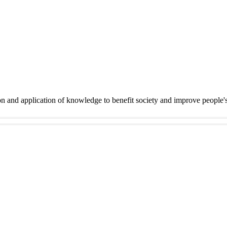
on and application of knowledge to benefit society and improve people'