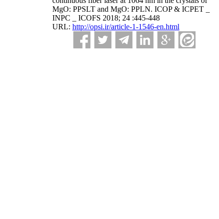
continuous fiber laser at 1064 nm in the crystals of
MgO: PPSLT and MgO: PPLN. ICOP & ICPET _
INPC _ ICOFS 2018; 24 :445-448
URL:
http://opsi.ir/article-1-1546-en.html