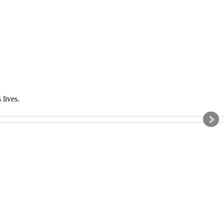
s lives.