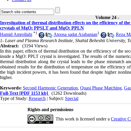
Volume 24 -
Investigation of thermal distribution effects on the efficiency of 
crystals of MgO: PPSLT and MgO: PPLN
*
1
1
Hamid Amrollahi
,
Atoosa sadat Arabanian
,
Reza Ma
1- Laser and Plasma Research Institute, Shahid Beheshti University, T
Abstract:
(3194 Views)
In this paper, effects of thermal distribution on the efficiency of th
inside a MgO: PPLT crystal is investigated. The results of the numeri
thermal distribution along the crystal leads to the phase mismatch a
obtained results for the distribution of temperature on the efficien
the high incident powers, it has been found that despite higher nonli
higher.
Keywords:
Second Harmonic Generation
,
Quasi Phase Matching
,
Gau
Full-Text
[PDF 1153 kb]
(1262 Downloads)
Type of Study:
Research
| Subject:
Special
Rights and permissions
This work is licensed under a
Creative C