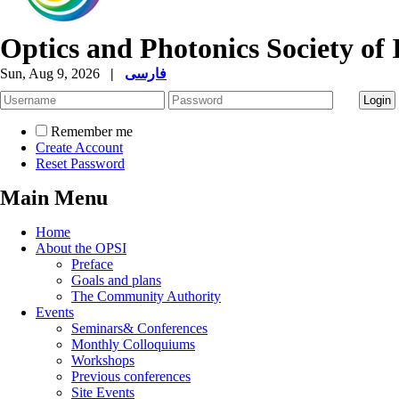
Optics and Photonics Society of 
Sun, Aug 9, 2026
|
فارسی
Remember me
Create Account
Reset Password
Main Menu
Home
About the OPSI
Preface
Goals and plans
The Community Authority
Events
Seminars& Conferences
Monthly Colloquiums
Workshops
Previous conferences
Site Events