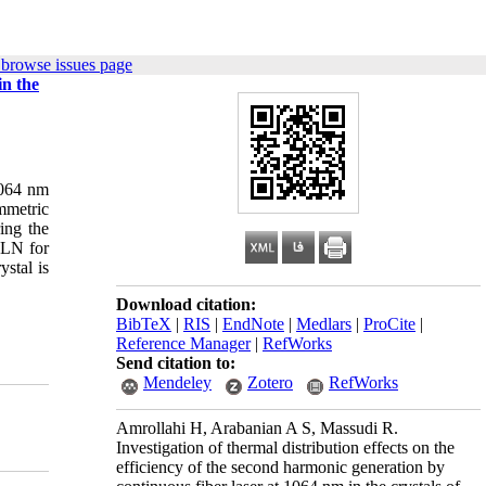
 browse issues page
in the
 1064 nm
mmetric
ing the
PLN for
stal is
Download citation:
BibTeX
|
RIS
|
EndNote
|
Medlars
|
ProCite
|
Reference Manager
|
RefWorks
Send citation to:
Mendeley
Zotero
RefWorks
Amrollahi H, Arabanian A S, Massudi R.
Investigation of thermal distribution effects on the
efficiency of the second harmonic generation by