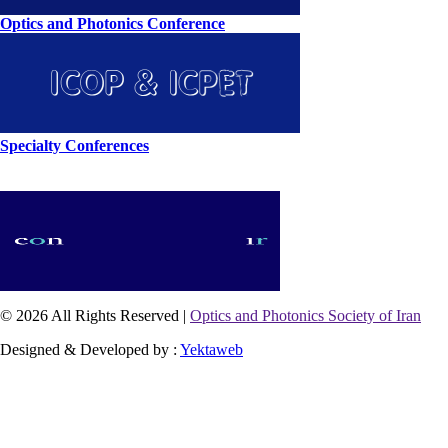
Optics and Photonics Conference
Specialty Conferences
© 2026 All Rights Reserved |
Optics and Photonics Society of Iran
Designed & Developed by :
Yektaweb