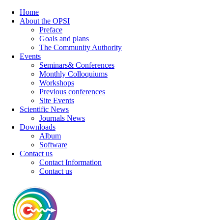
Home
About the OPSI
Preface
Goals and plans
The Community Authority
Events
Seminars& Conferences
Monthly Colloquiums
Workshops
Previous conferences
Site Events
Scientific News
Journals News
Downloads
Album
Software
Contact us
Contact Information
Contact us