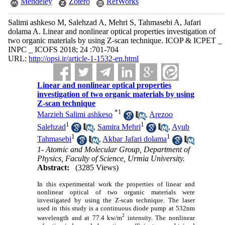
Mendeley
Zotero
RefWorks
Salimi ashkeso M, Salehzad A, Mehri S, Tahmasebi A, Jafari
dolama A. Linear and nonlinear optical properties investigation of
two organic materials by using Z-scan technique. ICOP & ICPET _
INPC _ ICOFS 2018; 24 :701-704
URL:
http://opsi.ir/article-1-1532-en.html
Linear and nonlinear optical properties
investigation of two organic materials by using
Z-scan technique
*
1
Marzieh Salimi ashkeso
,
Arezoo
1
1
Salehzad
,
Samira Mehri
,
Ayub
1
1
Tahmasebi
,
Akbar Jafari dolama
1- Atomic and Molecular Group, Department of
Physics, Faculty of Science, Urmia University.
Abstract:
(3285 Views)
In this experimental work the properties of linear and
nonlinear optical of two organic materials were
investigated by using the Z-scan technique. The laser
used in this study is a continuous diode pump at 532nm
2
wavelength and at 77.4 kw/m
intensity. The nonlinear