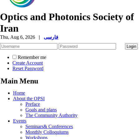
Optics and Photonics Society of
Iran
Thu, Aug 6, 2026
|
فارسی
Remember me
Create Account
Reset Password
Main Menu
Home
About the OPSI
Preface
Goals and plans
The Community Authority
Events
Seminars& Conferences
Monthly Colloquiums
Workshops