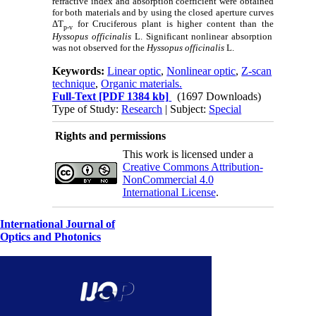
refractive index and absorption coefficient were obtained
for both materials and by using the closed aperture curves
ΔT
for Cruciferous plant is higher content than the
p-v
Hyssopus officinalis
L. Significant nonlinear absorption
was not observed for the
Hyssopus officinalis
L.
Keywords:
Linear optic
,
Nonlinear optic
,
Z-scan
technique
,
Organic materials.
Full-Text
[PDF 1384 kb]
(1697 Downloads)
Type of Study:
Research
| Subject:
Special
Rights and permissions
This work is licensed under a
Creative Commons Attribution-
NonCommercial 4.0
International License
.
International Journal of
Optics and Photonics