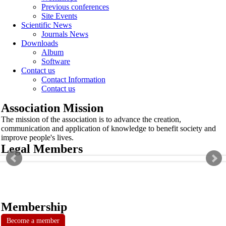
Previous conferences
Site Events
Scientific News
Journals News
Downloads
Album
Software
Contact us
Contact Information
Contact us
Association Mission
The mission of the association is to advance the creation,
communication and application of knowledge to benefit society and
improve people's lives.
Legal Members
Membership
Become a member