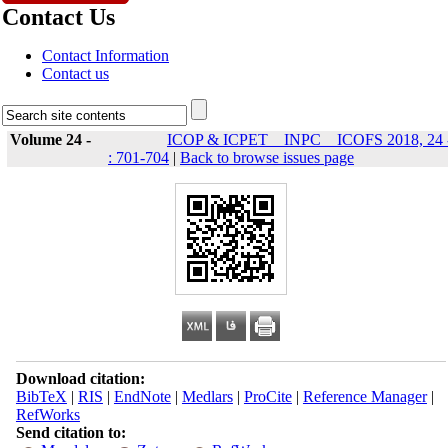
Contact Us
Contact Information
Contact us
Volume 24 -
ICOP & ICPET _ INPC _ ICOFS 2018, 24 
: 701-704
|
Back to browse issues page
Download citation:
BibTeX
|
RIS
|
EndNote
|
Medlars
|
ProCite
|
Reference Manager
|
RefWorks
Send citation to: