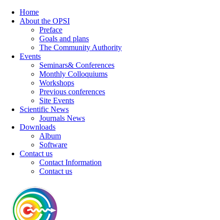
Home
About the OPSI
Preface
Goals and plans
The Community Authority
Events
Seminars& Conferences
Monthly Colloquiums
Workshops
Previous conferences
Site Events
Scientific News
Journals News
Downloads
Album
Software
Contact us
Contact Information
Contact us