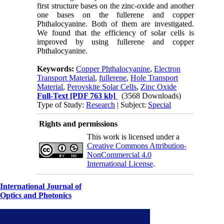
first structure bases on the zinc-oxide and another
one bases on the fullerene and copper
Phthalocyanine. Both of them are investigated.
We found that the efficiency of solar cells is
improved by using fullerene and copper
Phthalocyanine.
Keywords:
Copper Phthalocyanine
,
Electron
Transport Material
,
fullerene
,
Hole Transport
Material
,
Perovskite Solar Cells
,
Zinc Oxide
Full-Text
[PDF 763 kb]
(3568 Downloads)
Type of Study:
Research
| Subject:
Special
Rights and permissions
This work is licensed under a
Creative Commons Attribution-
NonCommercial 4.0
International License
.
International Journal of
Optics and Photonics