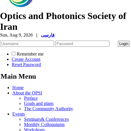
Optics and Photonics Society of
Iran
Sun, Aug 9, 2026
|
فارسی
Remember me
Create Account
Reset Password
Main Menu
Home
About the OPSI
Preface
Goals and plans
The Community Authority
Events
Seminars& Conferences
Monthly Colloquiums
Workshops