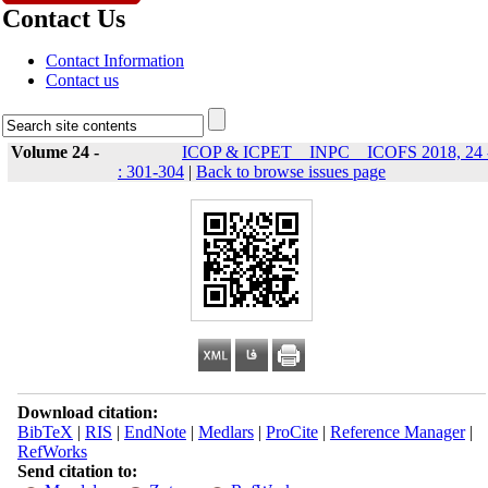
Contact Us
Contact Information
Contact us
Volume 24 -
ICOP & ICPET _ INPC _ ICOFS 2018, 24 
: 301-304
|
Back to browse issues page
Download citation:
BibTeX
|
RIS
|
EndNote
|
Medlars
|
ProCite
|
Reference Manager
|
RefWorks
Send citation to: