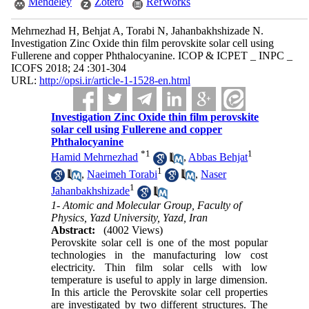
Mendeley
Zotero
RefWorks
Mehrnezhad H, Behjat A, Torabi N, Jahanbakhshizade N.
Investigation Zinc Oxide thin film perovskite solar cell using
Fullerene and copper Phthalocyanine. ICOP & ICPET _ INPC _
ICOFS 2018; 24 :301-304
URL:
http://opsi.ir/article-1-1528-en.html
Investigation Zinc Oxide thin film perovskite
solar cell using Fullerene and copper
Phthalocyanine
*
1
1
Hamid Mehrnezhad
,
Abbas Behjat
1
,
Naeimeh Torabi
,
Naser
1
Jahanbakhshizade
1- Atomic and Molecular Group, Faculty of
Physics, Yazd University, Yazd, Iran
Abstract:
(4002 Views)
Perovskite solar cell is one of the most popular
technologies in the manufacturing low cost
electricity. Thin film solar cells with low
temperature is useful to apply in large dimension.
In this article the Perovskite solar cell properties
are investigated by two different structures. The