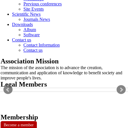
Previous conferences
Site Events
Scientific News
Journals News
Downloads
Album
Software
Contact us
Contact Information
Contact us
Association Mission
The mission of the association is to advance the creation,
communication and application of knowledge to benefit society and
improve people's lives.
Legal Members
Membership
Become a member