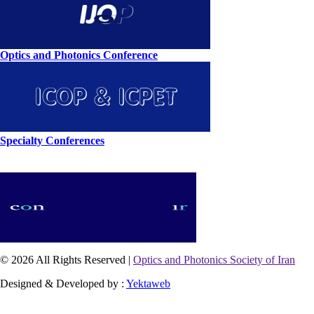
Optics and Photonics Conference
Specialty Conferences
© 2026 All Rights Reserved |
Optics and Photonics Society of Iran
Designed & Developed by :
Yektaweb