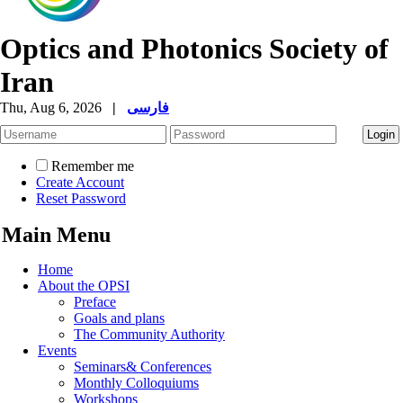
Optics and Photonics Society of
Iran
Thu, Aug 6, 2026
|
فارسی
Remember me
Create Account
Reset Password
Main Menu
Home
About the OPSI
Preface
Goals and plans
The Community Authority
Events
Seminars& Conferences
Monthly Colloquiums
Workshops