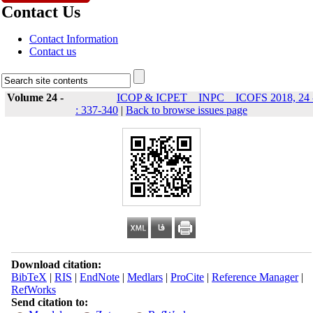
Contact Us
Contact Information
Contact us
Volume 24 -
ICOP & ICPET _ INPC _ ICOFS 2018, 24 
: 337-340
|
Back to browse issues page
Download citation:
BibTeX
|
RIS
|
EndNote
|
Medlars
|
ProCite
|
Reference Manager
|
RefWorks
Send citation to: