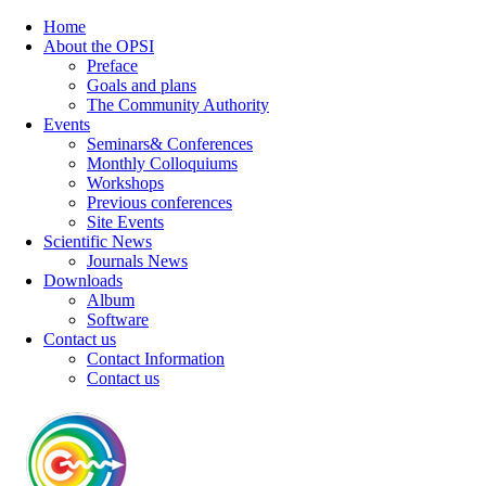
Home
About the OPSI
Preface
Goals and plans
The Community Authority
Events
Seminars& Conferences
Monthly Colloquiums
Workshops
Previous conferences
Site Events
Scientific News
Journals News
Downloads
Album
Software
Contact us
Contact Information
Contact us