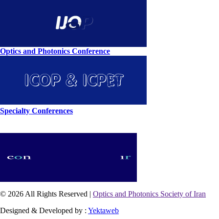
Optics and Photonics Conference
Specialty Conferences
© 2026 All Rights Reserved |
Optics and Photonics Society of Iran
Designed & Developed by :
Yektaweb