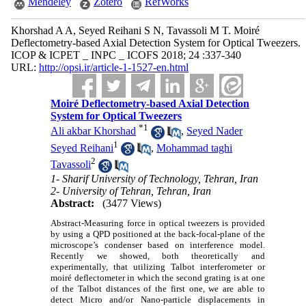
Mendeley
Zotero
RefWorks
Khorshad A A, Seyed Reihani S N, Tavassoli M T. Moiré
Deflectometry-based Axial Detection System for Optical Tweezers.
ICOP & ICPET _ INPC _ ICOFS 2018; 24 :337-340
URL:
http://opsi.ir/article-1-1527-en.html
Moiré Deflectometry-based Axial Detection
System for Optical Tweezers
*
1
Ali akbar Khorshad
,
Seyed Nader
1
Seyed Reihani
,
Mohammad taghi
2
Tavassoli
1- Sharif University of Technology, Tehran, Iran
2- University of Tehran, Tehran, Iran
Abstract:
(3477 Views)
Abstract-Measuring force in optical tweezers is provided
by using a QPD positioned at the back-focal-plane of the
microscope’s condenser based on interference model.
Recently we showed, both theoretically and
experimentally, that utilizing Talbot interferometer or
moiré deflectometer in which the second grating is at one
of the Talbot distances of the first one, we are able to
detect Micro and/or Nano-particle displacements in