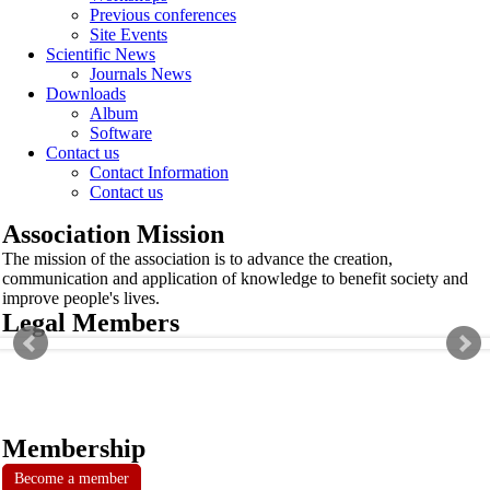
Previous conferences
Site Events
Scientific News
Journals News
Downloads
Album
Software
Contact us
Contact Information
Contact us
Association Mission
The mission of the association is to advance the creation,
communication and application of knowledge to benefit society and
improve people's lives.
Legal Members
Membership
Become a member