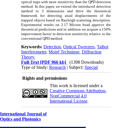
optical traps with more sensitivity than the QPD detection
method. In this paper, we extend the introduced detection
method to 3 dimensions and drive the theoretical
framework for detecting axial displacements of the
trapped objects based on Rayleigh scattering description.
Experimental results on 2.17 Micron bead approve the
theoretical predictions and in addition we acquire a 150%
improvement factor in detection sensitivity relative to the
conventional QPD method.
Keywords:
Detection
,
Optical Tweezers
,
Talbot
Interferometer
,
Moiré Technique
,
Diffraction
Theory.
Full-Text
[PDF 966 kb]
(1398 Downloads)
Type of Study:
Research
| Subject:
Special
Rights and permissions
This work is licensed under a
Creative Commons Attribution-
NonCommercial 4.0
International License
.
International Journal of
Optics and Photonics