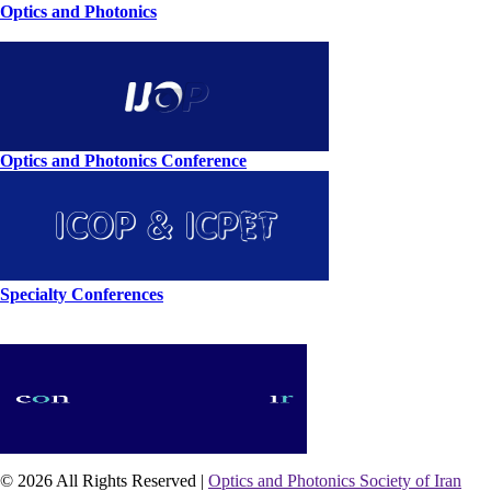
Optics and Photonics
Optics and Photonics Conference
Specialty Conferences
© 2026 All Rights Reserved |
Optics and Photonics Society of Iran