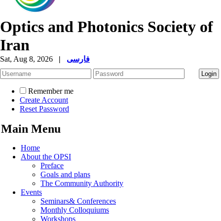
Optics and Photonics Society of
Iran
Sat, Aug 8, 2026
|
فارسی
Remember me
Create Account
Reset Password
Main Menu
Home
About the OPSI
Preface
Goals and plans
The Community Authority
Events
Seminars& Conferences
Monthly Colloquiums
Workshops