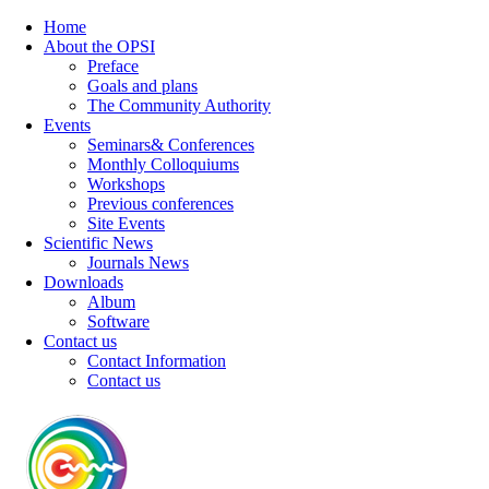
Home
About the OPSI
Preface
Goals and plans
The Community Authority
Events
Seminars& Conferences
Monthly Colloquiums
Workshops
Previous conferences
Site Events
Scientific News
Journals News
Downloads
Album
Software
Contact us
Contact Information
Contact us