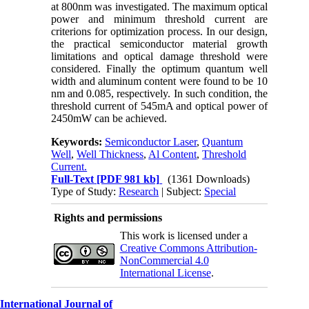
at 800nm was investigated. The maximum optical
power and minimum threshold current are
criterions for optimization process. In our design,
the practical semiconductor material growth
limitations and optical damage threshold were
considered. Finally the optimum quantum well
width and aluminum content were found to be 10
nm and 0.085, respectively. In such condition, the
threshold current of 545mA and optical power of
2450mW can be achieved.
Keywords:
Semiconductor Laser
,
Quantum
Well
,
Well Thickness
,
Al Content
,
Threshold
Current.
Full-Text
[PDF 981 kb]
(1361 Downloads)
Type of Study:
Research
| Subject:
Special
Rights and permissions
This work is licensed under a
Creative Commons Attribution-
NonCommercial 4.0
International License
.
International Journal of