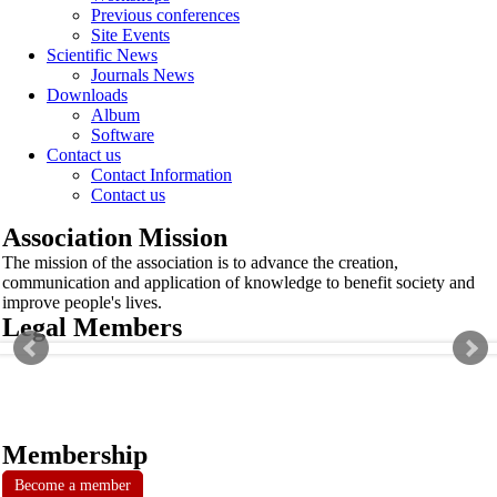
Previous conferences
Site Events
Scientific News
Journals News
Downloads
Album
Software
Contact us
Contact Information
Contact us
Association Mission
The mission of the association is to advance the creation,
communication and application of knowledge to benefit society and
improve people's lives.
Legal Members
Membership
Become a member