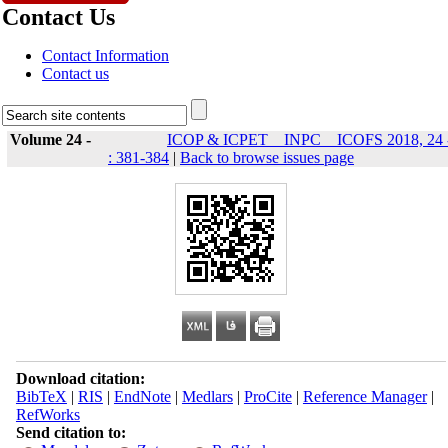
Contact Us
Contact Information
Contact us
Volume 24 -
ICOP & ICPET _ INPC _ ICOFS 2018, 24 
: 381-384
|
Back to browse issues page
Download citation:
BibTeX
|
RIS
|
EndNote
|
Medlars
|
ProCite
|
Reference Manager
|
RefWorks
Send citation to: