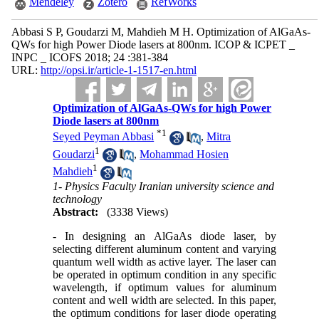
Mendeley
Zotero
RefWorks
Abbasi S P, Goudarzi M, Mahdieh M H. Optimization of AlGaAs-
QWs for high Power Diode lasers at 800nm. ICOP & ICPET _
INPC _ ICOFS 2018; 24 :381-384
URL:
http://opsi.ir/article-1-1517-en.html
Optimization of AlGaAs-QWs for high Power
Diode lasers at 800nm
*
1
Seyed Peyman Abbasi
,
Mitra
1
Goudarzi
,
Mohammad Hosien
1
Mahdieh
1- Physics Faculty Iranian university science and
technology
Abstract:
(3338 Views)
- In designing an AlGaAs diode laser, by
selecting different aluminum content and varying
quantum well width as active layer. The laser can
be operated in optimum condition in any specific
wavelength, if optimum values for aluminum
content and well width are selected. In this paper,
the optimum conditions for laser diode operating