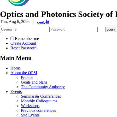
Optics and Photonics Society of 
Thu, Aug 6, 2026
|
فارسی
Remember me
Create Account
Reset Password
Main Menu
Home
About the OPSI
Preface
Goals and plans
The Community Authority
Events
Seminars& Conferences
Monthly Colloquiums
Workshops
Previous conferences
Site Events