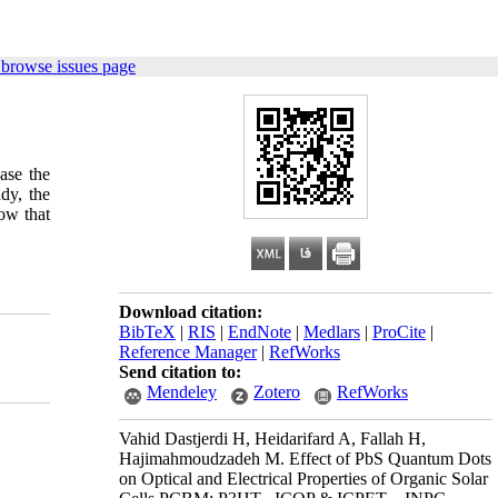
 browse issues page
ase the
udy, the
ow that
Download citation:
BibTeX
|
RIS
|
EndNote
|
Medlars
|
ProCite
|
Reference Manager
|
RefWorks
Send citation to:
Mendeley
Zotero
RefWorks
Vahid Dastjerdi H, Heidarifard A, Fallah H,
Hajimahmoudzadeh M. Effect of PbS Quantum Dots
on Optical and Electrical Properties of Organic Solar