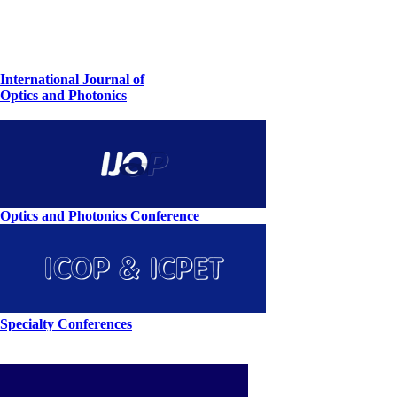
International Journal of
Optics and Photonics
Optics and Photonics Conference
Specialty Conferences