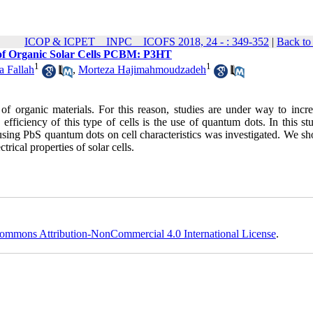
ICOP & ICPET _ INPC _ ICOFS 2018, 24 - : 349-352
|
Back to
s of Organic Solar Cells PCBM: P3HT
1
1
 Fallah
,
Morteza Hajimahmoudzadeh
 of organic materials. For this reason, studies are under way to incre
 efficiency of this type of cells is the use of quantum dots. In this st
sing PbS quantum dots on cell characteristics was investigated. We sh
rical properties of solar cells.
ommons Attribution-NonCommercial 4.0 International License
.