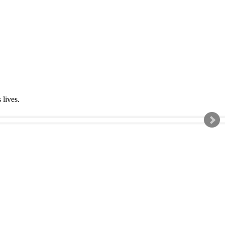
s lives.