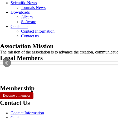
Scientific News
Journals News
Downloads
Album
Software
Contact us
Contact Information
Contact us
Association Mission
The mission of the association is to advance the creation, communicati
Legal Members
Membership
Become a member
Contact Us
Contact Information
Contact us