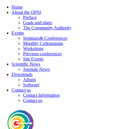
Home
About the OPSI
Preface
Goals and plans
The Community Authority
Events
Seminars& Conferences
Monthly Colloquiums
Workshops
Previous conferences
Site Events
Scientific News
Journals News
Downloads
Album
Software
Contact us
Contact Information
Contact us