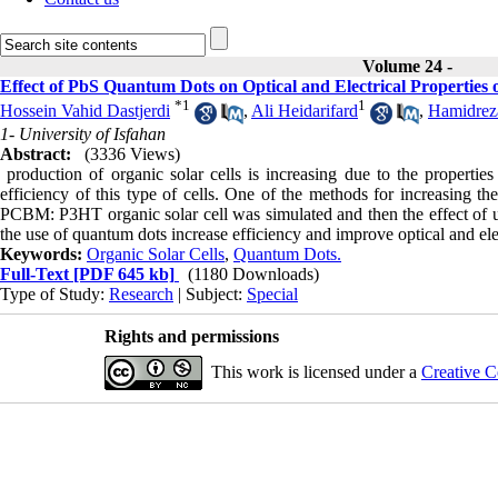
Volume 24 -
Effect of PbS Quantum Dots on Optical and Electrical Propertie
*
1
1
Hossein Vahid Dastjerdi
,
Ali Heidarifard
,
Hamidreza
1- University of Isfahan
Abstract:
(3336 Views)
production of organic solar cells is increasing due to the properties
efficiency of this type of cells. One of the methods for increasing the
PCBM: P3HT organic solar cell was simulated and then the effect of u
the use of quantum dots increase efficiency and improve optical and elect
Keywords:
Organic Solar Cells
,
Quantum Dots.
Full-Text
[PDF 645 kb]
(1180 Downloads)
Type of Study:
Research
| Subject:
Special
Rights and permissions
This work is licensed under a
Creative C