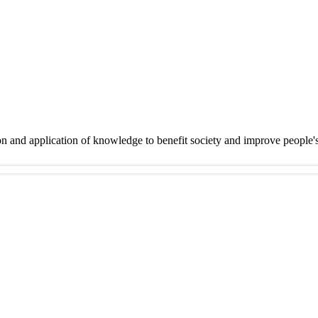
on and application of knowledge to benefit society and improve people'