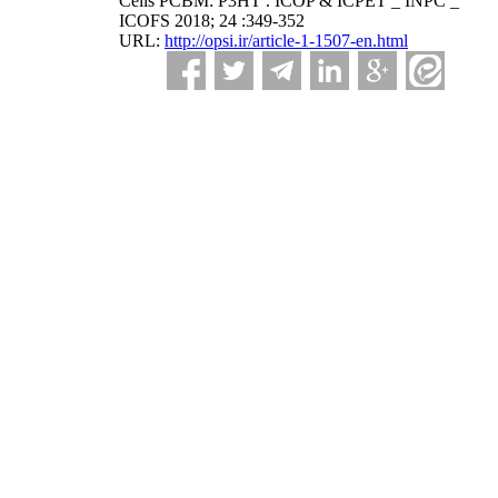
Cells PCBM: P3HT . ICOP & ICPET _ INPC _
ICOFS 2018; 24 :349-352
URL:
http://opsi.ir/article-1-1507-en.html