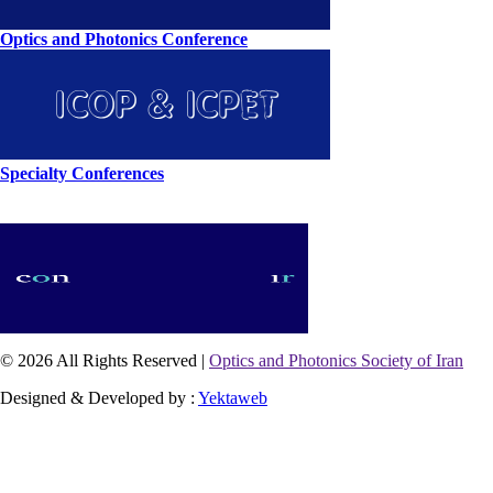
Optics and Photonics Conference
Specialty Conferences
© 2026 All Rights Reserved |
Optics and Photonics Society of Iran
Designed & Developed by :
Yektaweb