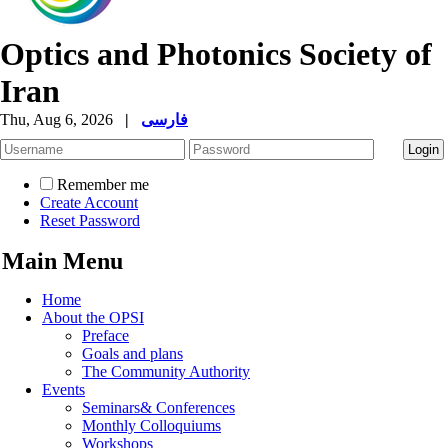
Optics and Photonics Society of
Iran
Thu, Aug 6, 2026
|
فارسی
Remember me
Create Account
Reset Password
Main Menu
Home
About the OPSI
Preface
Goals and plans
The Community Authority
Events
Seminars& Conferences
Monthly Colloquiums
Workshops