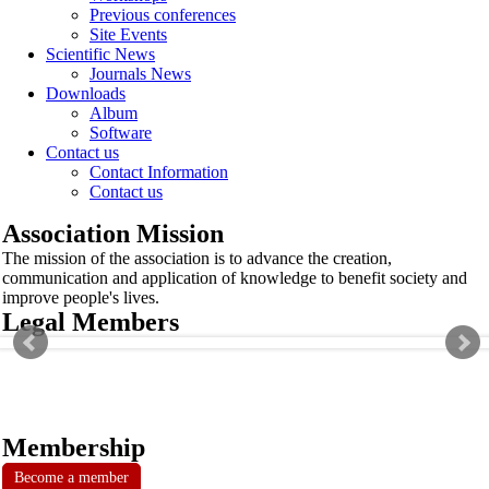
Previous conferences
Site Events
Scientific News
Journals News
Downloads
Album
Software
Contact us
Contact Information
Contact us
Association Mission
The mission of the association is to advance the creation,
communication and application of knowledge to benefit society and
improve people's lives.
Legal Members
Membership
Become a member