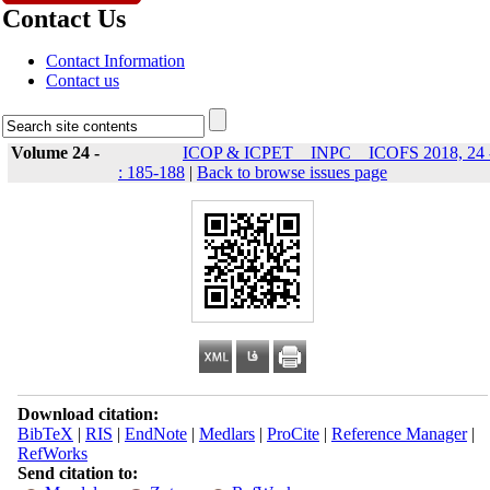
Contact Us
Contact Information
Contact us
Volume 24 -
ICOP & ICPET _ INPC _ ICOFS 2018, 24 
: 185-188
|
Back to browse issues page
Download citation:
BibTeX
|
RIS
|
EndNote
|
Medlars
|
ProCite
|
Reference Manager
|
RefWorks
Send citation to: