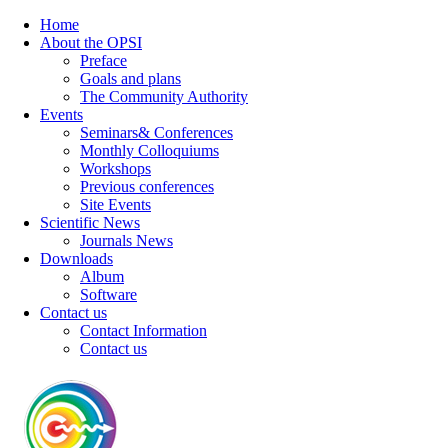
Home
About the OPSI
Preface
Goals and plans
The Community Authority
Events
Seminars& Conferences
Monthly Colloquiums
Workshops
Previous conferences
Site Events
Scientific News
Journals News
Downloads
Album
Software
Contact us
Contact Information
Contact us