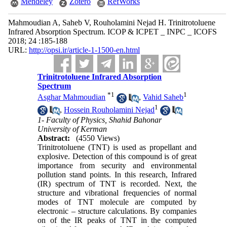
Mendeley
Zotero
RefWorks
Mahmoudian A, Saheb V, Rouholamini Nejad H. Trinitrotoluene
Infrared Absorption Spectrum. ICOP & ICPET _ INPC _ ICOFS
2018; 24 :185-188
URL:
http://opsi.ir/article-1-1500-en.html
Trinitrotoluene Infrared Absorption
Spectrum
*
1
1
Asghar Mahmoudian
,
Vahid Saheb
1
,
Hossein Rouholamini Nejad
1- Faculty of Physics, Shahid Bahonar
University of Kerman
Abstract:
(4550 Views)
Trinitrotoluene (TNT) is used as propellant and
explosive. Detection of this compound is of great
importance from security and environmental
pollution stand points. In this research, Infrared
(IR) spectrum of TNT is recorded. Next, the
structure and vibrational frequencies of normal
modes of TNT molecule are computed by
electronic – structure calculations. By companies
on of the IR peaks of TNT in the computed