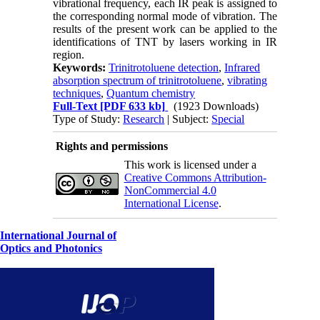
vibrational frequency, each IR peak is assigned to
the corresponding normal mode of vibration. The
results of the present work can be applied to the
identifications of TNT by lasers working in IR
region.
Keywords:
Trinitrotoluene detection
,
Infrared
absorption spectrum of trinitrotoluene
,
vibrating
techniques
,
Quantum chemistry
Full-Text
[PDF 633 kb]
(1923 Downloads)
Type of Study:
Research
| Subject:
Special
Rights and permissions
This work is licensed under a
Creative Commons Attribution-
NonCommercial 4.0
International License
.
International Journal of
Optics and Photonics