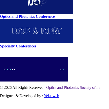
Optics and Photonics Conference
Specialty Conferences
© 2026 All Rights Reserved |
Optics and Photonics Society of Iran
Designed & Developed by :
Yektaweb