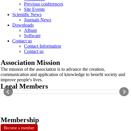
Previous conferences
Site Events
Scientific News
Journals News
Downloads
Album
Software
Contact us
Contact Information
Contact us
Association Mission
The mission of the association is to advance the creation,
communication and application of knowledge to benefit society and
improve people's lives.
Legal Members
Membership
Become a member