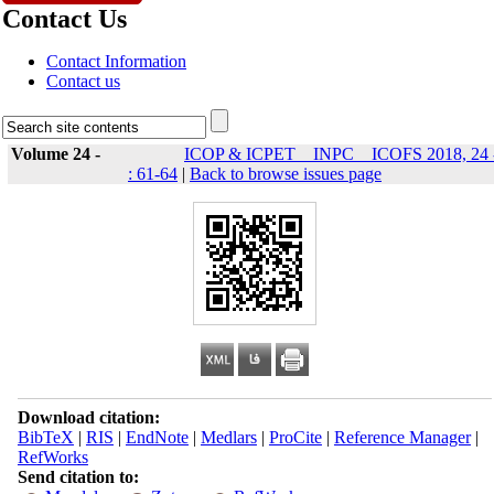
Contact Us
Contact Information
Contact us
Volume 24 -
ICOP & ICPET _ INPC _ ICOFS 2018, 24 
: 61-64
|
Back to browse issues page
Download citation:
BibTeX
|
RIS
|
EndNote
|
Medlars
|
ProCite
|
Reference Manager
|
RefWorks
Send citation to: