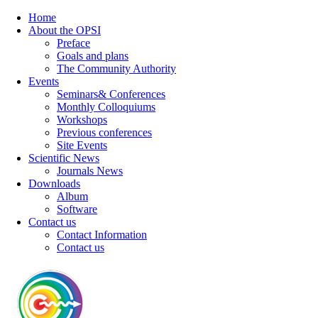
Home
About the OPSI
Preface
Goals and plans
The Community Authority
Events
Seminars& Conferences
Monthly Colloquiums
Workshops
Previous conferences
Site Events
Scientific News
Journals News
Downloads
Album
Software
Contact us
Contact Information
Contact us