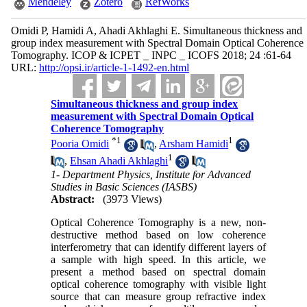
Mendeley
Zotero
RefWorks
Omidi P, Hamidi A, Ahadi Akhlaghi E. Simultaneous thickness and
group index measurement with Spectral Domain Optical Coherence
Tomography. ICOP & ICPET _ INPC _ ICOFS 2018; 24 :61-64
URL:
http://opsi.ir/article-1-1492-en.html
Simultaneous thickness and group index
measurement with Spectral Domain Optical
Coherence Tomography
*
1
1
Pooria Omidi
,
Arsham Hamidi
1
,
Ehsan Ahadi Akhlaghi
1- Department Physics, Institute for Advanced
Studies in Basic Sciences (IASBS)
Abstract:
(3973 Views)
Optical Coherence Tomography is a new, non-
destructive method based on low coherence
interferometry that can identify different layers of
a sample with high speed. In this article, we
present a method based on spectral domain
optical coherence tomography with visible light
source that can measure group refractive index