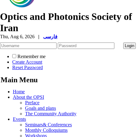
Optics and Photonics Society of
Iran
Thu, Aug 6, 2026
|
فارسی
Remember me
Create Account
Reset Password
Main Menu
Home
About the OPSI
Preface
Goals and plans
The Community Authority
Events
Seminars& Conferences
Monthly Colloquiums
Workshops