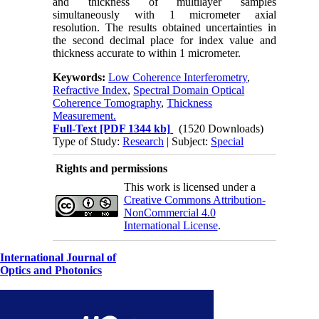
and thickness of multilayer samples
simultaneously with 1 micrometer axial
resolution. The results obtained uncertainties in
the second decimal place for index value and
thickness accurate to within 1 micrometer.
Keywords:
Low Coherence Interferometry
,
Refractive Index
,
Spectral Domain Optical
Coherence Tomography
,
Thickness
Measurement.
Full-Text
[PDF 1344 kb]
(1520 Downloads)
Type of Study:
Research
| Subject:
Special
Rights and permissions
This work is licensed under a
Creative Commons Attribution-
NonCommercial 4.0
International License
.
International Journal of
Optics and Photonics