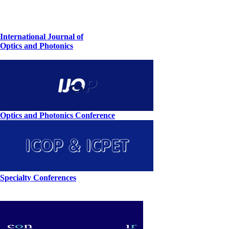
International Journal of
Optics and Photonics
Optics and Photonics Conference
Specialty Conferences