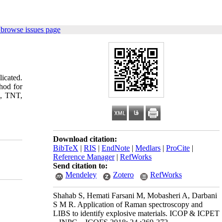
 browse issues page
icated.
hod for
X, TNT,
Download citation:
BibTeX
|
RIS
|
EndNote
|
Medlars
|
ProCite
|
Reference Manager
|
RefWorks
Send citation to:
Mendeley
Zotero
RefWorks
Shahab S, Hemati Farsani M, Mobasheri A, Darbani
S M R. Application of Raman spectroscopy and
LIBS to identify explosive materials. ICOP & ICPET