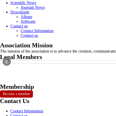
Scientific News
Journals News
Downloads
Album
Software
Contact us
Contact Information
Contact us
Association Mission
The mission of the association is to advance the creation, communicati
Legal Members
Membership
Become a member
Contact Us
Contact Information
Contact us