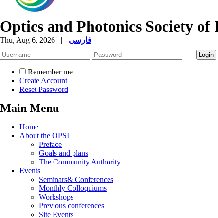
Optics and Photonics Society of 
Thu, Aug 6, 2026
|
فارسی
Remember me
Create Account
Reset Password
Main Menu
Home
About the OPSI
Preface
Goals and plans
The Community Authority
Events
Seminars& Conferences
Monthly Colloquiums
Workshops
Previous conferences
Site Events