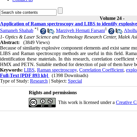
Volume 24 -
Application of Raman spectroscopy and LIBS to identify explosive
*
1
1
Samaneh Shahab
,
Marziyeh Hemati Farsani
,
Abolh
1- Optics & Laser Science and Technology Research Center, Malek Ash
Abstract:
(3849 Views)
Because of similarity explosive component elements and exist same mo
LIBS and Raman spectroscopy methods are useful in this field. Raman 
identification these materials. In this research, correlation coeffic
HMX and PETN. Suitable method for detection of pair of them have b
Keywords:
LIBS
,
Raman spectroscopy
,
Correlation Coefficient
,
explo
Full-Text
[PDF 893 kb]
(1398 Downloads)
Type of Study:
Research
| Subject:
Special
Rights and permissions
This work is licensed under a
Creative C