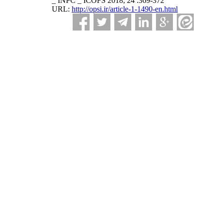
_ INPC _ ICOFS 2018; 24 :369-372
URL:
http://opsi.ir/article-1-1490-en.html