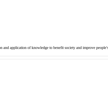
on and application of knowledge to benefit society and improve people'