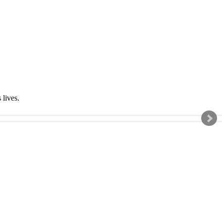
s lives.