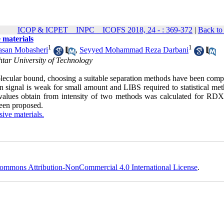
ICOP & ICPET _ INPC _ ICOFS 2018, 24 - : 369-372
|
Back to
 materials
1
1
asan Mobasheri
,
Seyyed Mohammad Reza Darbani
tar University of Technology
lecular bound, choosing a suitable separation methods have been compl
signal is weak for small amount and LIBS required to statistical met
ient values obtain from intensity of two methods was calculated for RD
een proposed.
sive materials.
ommons Attribution-NonCommercial 4.0 International License
.