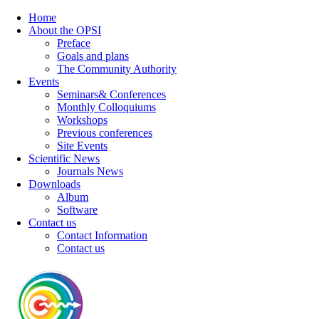
Home
About the OPSI
Preface
Goals and plans
The Community Authority
Events
Seminars& Conferences
Monthly Colloquiums
Workshops
Previous conferences
Site Events
Scientific News
Journals News
Downloads
Album
Software
Contact us
Contact Information
Contact us