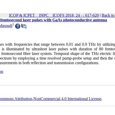
ICOP & ICPET _ INPC _ ICOFS 2018, 24 - : 617-620
|
Back to
f femtosecond laser pulses with GaAs photoconductive antenna
1
Massudi
lses with frequencies that range between 0.01 and 0.9 THz by utilizi
is illuminated by ultrashort laser pulses with duration of 80 femto
femtosecond fiber laser system. Temporal shape of the THz electric fi
 spectrum by employing a time resolved pump-probe setup and then the s
asurements in both reflection and transmission configurations.
on
ommons Attribution-NonCommercial 4.0 International License
.