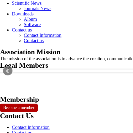
Scientific News
Journals News
Downloads
Album
Software
Contact us
Contact Information
Contact us
Association Mission
The mission of the association is to advance the creation, communicati
Legal Members
Membership
Become a member
Contact Us
Contact Information
Contact us