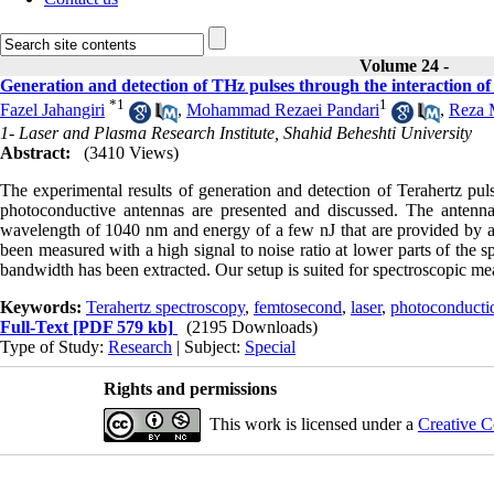
Volume 24 -
Generation and detection of THz pulses through the interaction o
*
1
1
Fazel Jahangiri
,
Mohammad Rezaei Pandari
,
Reza 
1- Laser and Plasma Research Institute, Shahid Beheshti University
Abstract:
(3410 Views)
The experimental results of generation and detection of Terahertz pu
photoconductive antennas are presented and discussed. The antenna 
wavelength of 1040 nm and energy of a few nJ that are provided by a 
been measured with a high signal to noise ratio at lower parts of the
bandwidth has been extracted. Our setup is suited for spectroscopic me
Keywords:
Terahertz spectroscopy
,
femtosecond
,
laser
,
photoconducti
Full-Text
[PDF 579 kb]
(2195 Downloads)
Type of Study:
Research
| Subject:
Special
Rights and permissions
This work is licensed under a
Creative C