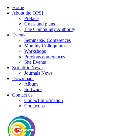
Home
About the OPSI
Preface
Goals and plans
The Community Authority
Events
Seminars& Conferences
Monthly Colloquiums
Workshops
Previous conferences
Site Events
Scientific News
Journals News
Downloads
Album
Software
Contact us
Contact Information
Contact us