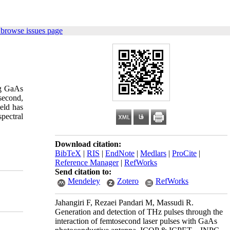
 browse issues page
ng GaAs
second,
eld has
pectral
Download citation:
BibTeX
|
RIS
|
EndNote
|
Medlars
|
ProCite
|
Reference Manager
|
RefWorks
Send citation to:
Mendeley
Zotero
RefWorks
Jahangiri F, Rezaei Pandari M, Massudi R.
Generation and detection of THz pulses through the
interaction of femtosecond laser pulses with GaAs