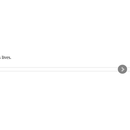
s lives.