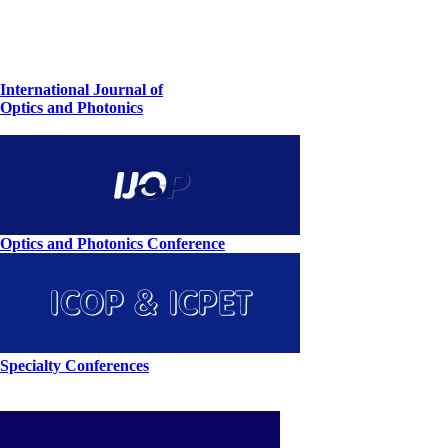
International Journal of
Optics and Photonics
Optics and Photonics Conference
Specialty Conferences