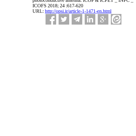
photoconductive antenna. ICOP & ICPET _ INPC _
ICOFS 2018; 24 :617-620
URL:
http://opsi.ir/article-1-1471-en.html