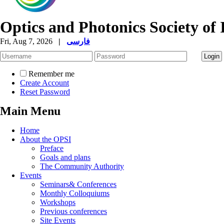
Optics and Photonics Society of 
Fri, Aug 7, 2026
|
فارسی
Remember me
Create Account
Reset Password
Main Menu
Home
About the OPSI
Preface
Goals and plans
The Community Authority
Events
Seminars& Conferences
Monthly Colloquiums
Workshops
Previous conferences
Site Events