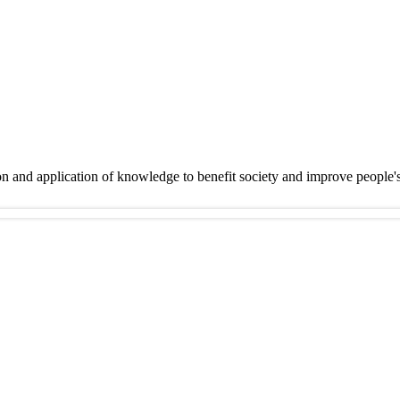
on and application of knowledge to benefit society and improve people'