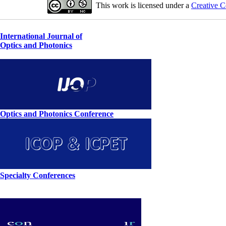
This work is licensed under a
Creative C
International Journal of
Optics and Photonics
Optics and Photonics Conference
Specialty Conferences