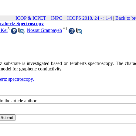
ICOP & ICPET _ INPC _ ICOFS 2018, 24 - : 1-4
|
Back to br
erahertz Spectroscopy
3
*
1
Kei
,
Nosrat Granpayeh
tz substrate is investigated based on terahertz spectroscopy. The charac
 model for graphene conductivity.
ertz spectroscopy.
o the article author