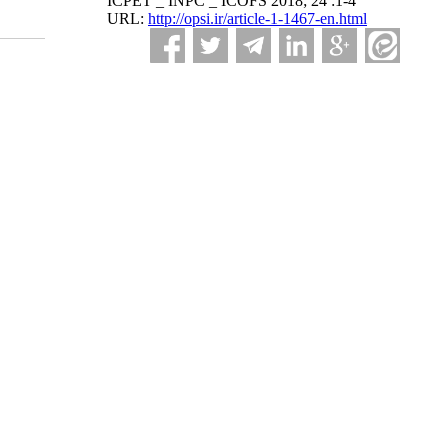
ICPET _ INPC _ ICOFS 2018; 24 :1-4
URL:
http://opsi.ir/article-1-1467-en.html