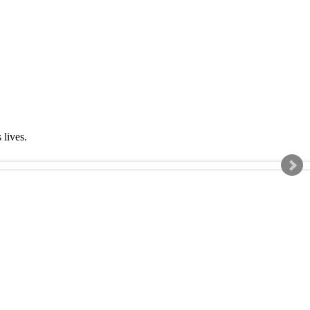
s lives.