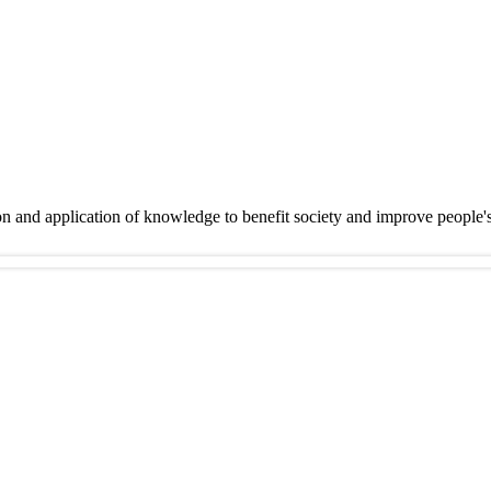
on and application of knowledge to benefit society and improve people'