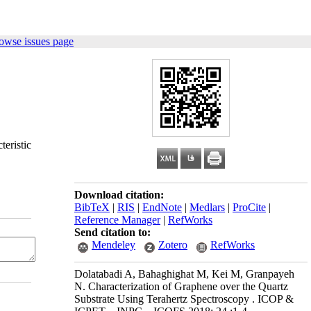
owse issues page
teristic
Download citation:
BibTeX
|
RIS
|
EndNote
|
Medlars
|
ProCite
|
Reference Manager
|
RefWorks
Send citation to:
Mendeley
Zotero
RefWorks
Dolatabadi A, Bahaghighat M, Kei M, Granpayeh
N. Characterization of Graphene over the Quartz
Substrate Using Terahertz Spectroscopy . ICOP &