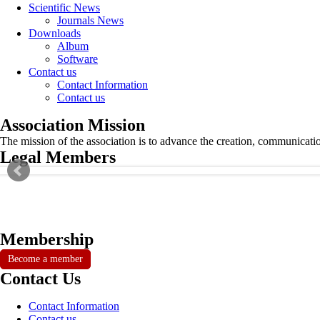
Scientific News
Journals News
Downloads
Album
Software
Contact us
Contact Information
Contact us
Association Mission
The mission of the association is to advance the creation, communicati
Legal Members
Membership
Become a member
Contact Us
Contact Information
Contact us