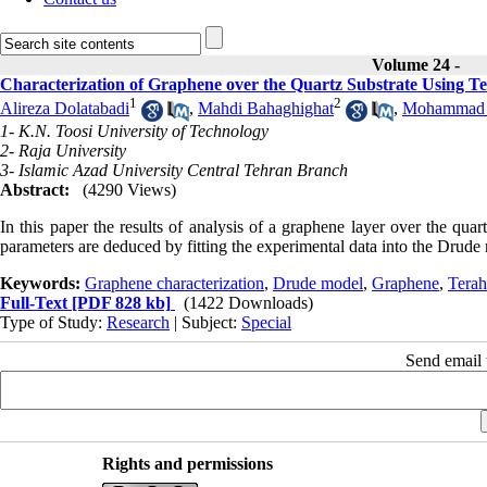
Volume 24 -
Characterization of Graphene over the Quartz Substrate Using T
1
2
Alireza Dolatabadi
,
Mahdi Bahaghighat
,
Mohammad 
1- K.N. Toosi University of Technology
2- Raja University
3- Islamic Azad University Central Tehran Branch
Abstract:
(4290 Views)
In this paper the results of analysis of a graphene layer over the quar
parameters are deduced by fitting the experimental data into the Drude
Keywords:
Graphene characterization
,
Drude model
,
Graphene
,
Terah
Full-Text
[PDF 828 kb]
(1422 Downloads)
Type of Study:
Research
| Subject:
Special
Send email t
Rights and permissions