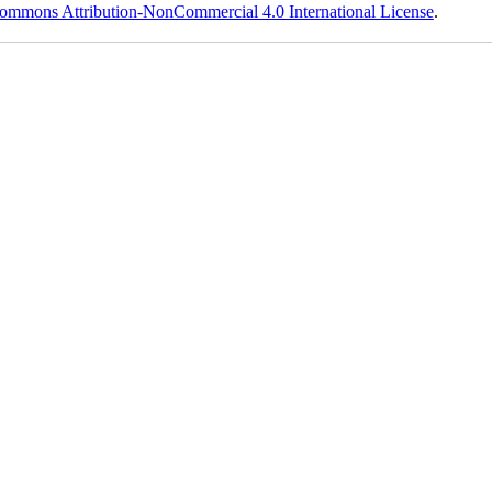
ommons Attribution-NonCommercial 4.0 International License
.