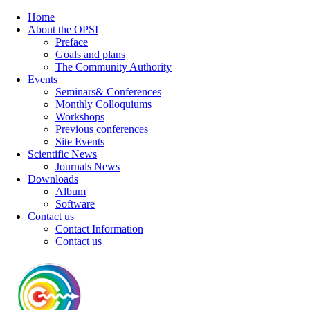
Home
About the OPSI
Preface
Goals and plans
The Community Authority
Events
Seminars& Conferences
Monthly Colloquiums
Workshops
Previous conferences
Site Events
Scientific News
Journals News
Downloads
Album
Software
Contact us
Contact Information
Contact us