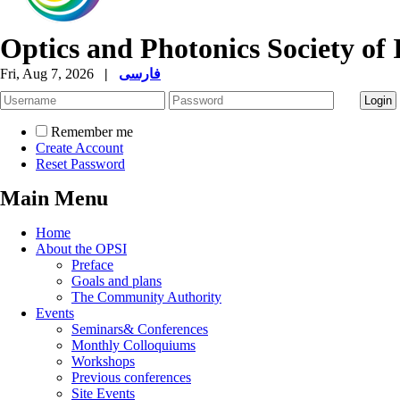
Optics and Photonics Society of 
Fri, Aug 7, 2026
|
فارسی
Remember me
Create Account
Reset Password
Main Menu
Home
About the OPSI
Preface
Goals and plans
The Community Authority
Events
Seminars& Conferences
Monthly Colloquiums
Workshops
Previous conferences
Site Events