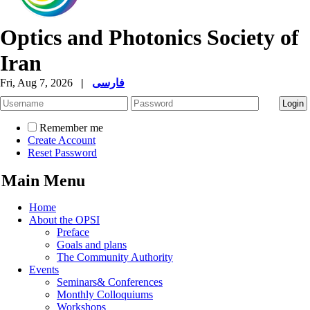
Optics and Photonics Society of
Iran
Fri, Aug 7, 2026
|
فارسی
Remember me
Create Account
Reset Password
Main Menu
Home
About the OPSI
Preface
Goals and plans
The Community Authority
Events
Seminars& Conferences
Monthly Colloquiums
Workshops