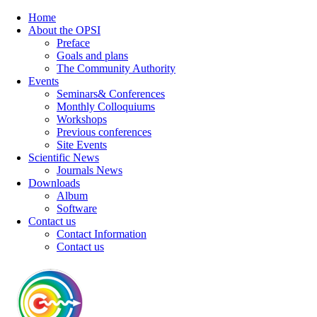
Home
About the OPSI
Preface
Goals and plans
The Community Authority
Events
Seminars& Conferences
Monthly Colloquiums
Workshops
Previous conferences
Site Events
Scientific News
Journals News
Downloads
Album
Software
Contact us
Contact Information
Contact us