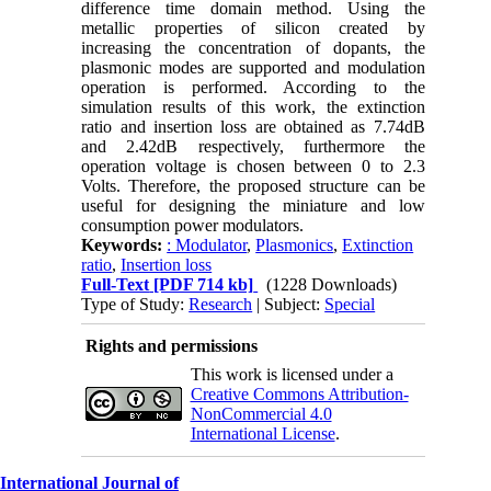
difference time domain method. Using the
metallic properties of silicon created by
increasing the concentration of dopants, the
plasmonic modes are supported and modulation
operation is performed. According to the
simulation results of this work, the extinction
ratio and insertion loss are obtained as 7.74dB
and 2.42dB respectively, furthermore the
operation voltage is chosen between 0 to 2.3
Volts. Therefore, the proposed structure can be
useful for designing the miniature and low
consumption power modulators.
Keywords:
: Modulator
,
Plasmonics
,
Extinction
ratio
,
Insertion loss
Full-Text
[PDF 714 kb]
(1228 Downloads)
Type of Study:
Research
| Subject:
Special
Rights and permissions
This work is licensed under a
Creative Commons Attribution-
NonCommercial 4.0
International License
.
International Journal of