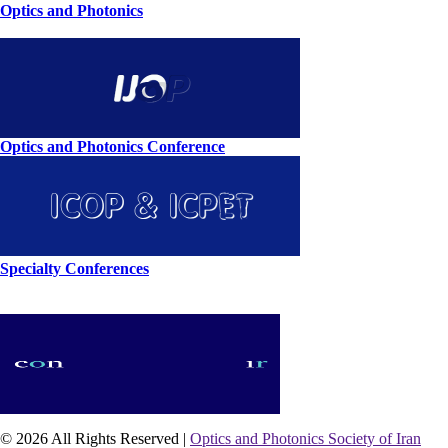
Optics and Photonics
Optics and Photonics Conference
Specialty Conferences
© 2026 All Rights Reserved |
Optics and Photonics Society of Iran