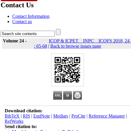
Contact Us
Contact Information
Contact us
Volume 24 -
ICOP & ICPET _ INPC _ ICOFS 2018, 24 
: 65-68
|
Back to browse issues page
Download citation:
BibTeX
|
RIS
|
EndNote
|
Medlars
|
ProCite
|
Reference Manager
|
RefWorks
Send citation to: