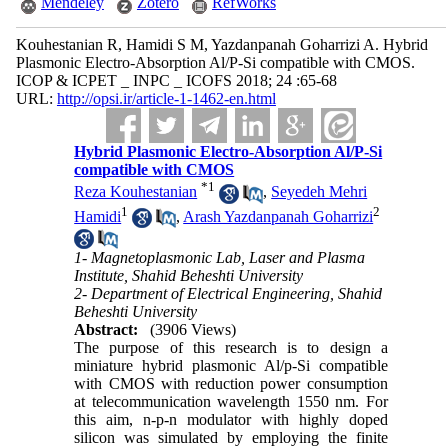
Mendeley
Zotero
RefWorks
Kouhestanian R, Hamidi S M, Yazdanpanah Goharrizi A. Hybrid
Plasmonic Electro-Absorption Al/P-Si compatible with CMOS.
ICOP & ICPET _ INPC _ ICOFS 2018; 24 :65-68
URL:
http://opsi.ir/article-1-1462-en.html
Hybrid Plasmonic Electro-Absorption Al/P-Si
compatible with CMOS
*
1
Reza Kouhestanian
,
Seyedeh Mehri
1
2
Hamidi
,
Arash Yazdanpanah Goharrizi
1- Magnetoplasmonic Lab, Laser and Plasma
Institute, Shahid Beheshti University
2- Department of Electrical Engineering, Shahid
Beheshti University
Abstract:
(3906 Views)
The purpose of this research is to design a
miniature hybrid plasmonic Al/p-Si compatible
with CMOS with reduction power consumption
at telecommunication wavelength 1550 nm. For
this aim, n-p-n modulator with highly doped
silicon was simulated by employing the finite