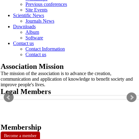
Previous conferences
Site Events
Scientific News
Journals News
Downloads
Album
Software
Contact us
Contact Information
Contact us
Association Mission
The mission of the association is to advance the creation,
communication and application of knowledge to benefit society and
improve people's lives.
Legal Members
Membership
Become a member