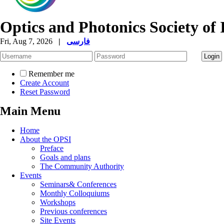
Optics and Photonics Society of 
Fri, Aug 7, 2026
|
فارسی
Remember me
Create Account
Reset Password
Main Menu
Home
About the OPSI
Preface
Goals and plans
The Community Authority
Events
Seminars& Conferences
Monthly Colloquiums
Workshops
Previous conferences
Site Events