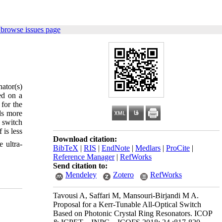
 browse issues page
nator(s)
ed on a
 for the
ds more
 switch
is less
Download citation:
 ultra-
BibTeX
|
RIS
|
EndNote
|
Medlars
|
ProCite
|
Reference Manager
|
RefWorks
Send citation to:
Mendeley
Zotero
RefWorks
Tavousi A, Saffari M, Mansouri-Birjandi M A.
Proposal for a Kerr-Tunable All-Optical Switch
Based on Photonic Crystal Ring Resonators. ICOP