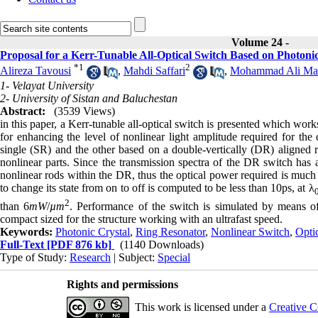
Volume 24 -
Proposal for a Kerr-Tunable All-Optical Switch Based on Photoni
*
1
2
Alireza Tavousi
,
Mahdi Saffari
,
Mohammad Ali Man
1- Velayat University
2- University of Sistan and Baluchestan
Abstract:
(3539 Views)
in this paper, a Kerr-tunable all-optical switch is presented which wor
for enhancing the level of nonlinear light amplitude required for t
single (SR) and the other based on a double-vertically (DR) aligned ri
nonlinear parts. Since the transmission spectra of the DR switch has
nonlinear rods within the DR, thus the optical power required is much 
to change its state from on to off is computed to be less than 10ps, at λ
2
than 6
mW
/
µm
. Performance of the switch is simulated by means o
compact sized for the structure working with an ultrafast speed.
Keywords:
Photonic Crystal
,
Ring Resonator
,
Nonlinear Switch
,
Optic
Full-Text
[PDF 876 kb]
(1140 Downloads)
Type of Study:
Research
| Subject:
Special
Rights and permissions
This work is licensed under a
Creative C