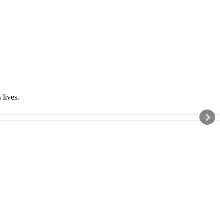
s lives.