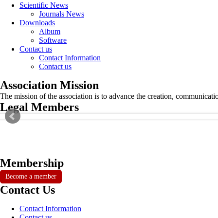
Scientific News
Journals News
Downloads
Album
Software
Contact us
Contact Information
Contact us
Association Mission
The mission of the association is to advance the creation, communicati
Legal Members
Membership
Become a member
Contact Us
Contact Information
Contact us