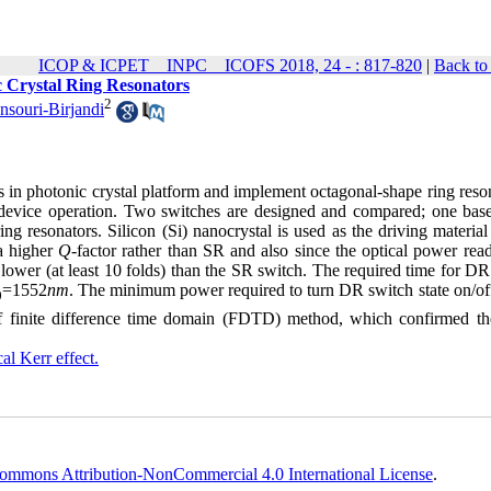
ICOP & ICPET _ INPC _ ICOFS 2018, 24 - : 817-820
|
Back to
c Crystal Ring Resonators
2
souri-Birjandi
ks in photonic crystal platform and implement octagonal-shape ring reso
he device operation. Two switches are designed and compared; one bas
ng resonators. Silicon (Si) nanocrystal is used as the driving material
 a higher
Q
-factor rather than SR and also since the optical power rea
lower (at least 10 folds) than the SR switch. The required time for DR
=1552
nm
. The minimum power required to turn DR switch state on/off 
0
f finite difference time domain (FDTD) method, which confirmed the
al Kerr effect.
ommons Attribution-NonCommercial 4.0 International License
.