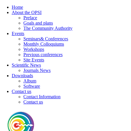
Home
About the OPSI
Preface
Goals and plans
The Community Authority
Events
Seminars& Conferences
Monthly Colloquiums
Workshops
Previous conferences
Site Events
Scientific News
Journals News
Downloads
Album
Software
Contact us
Contact Information
Contact us