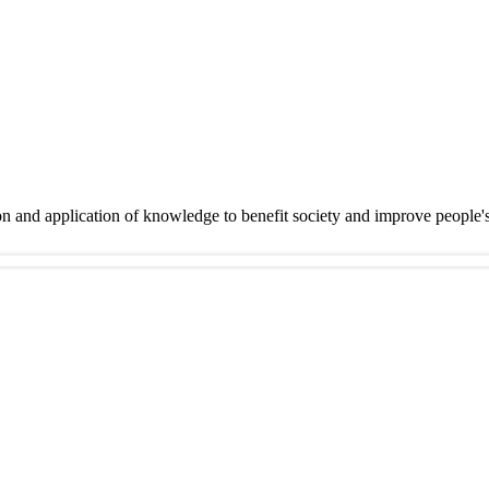
on and application of knowledge to benefit society and improve people'