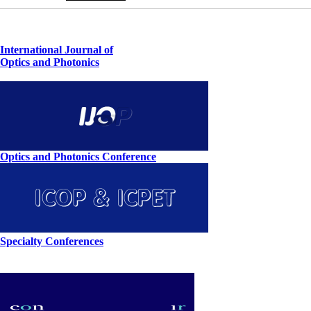
International Journal of
Optics and Photonics
Optics and Photonics Conference
Specialty Conferences