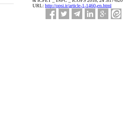
& ICPET _ INPC _ ICOFS 2018; 24 :817-820
URL:
http://opsi.ir/article-1-1460-en.html