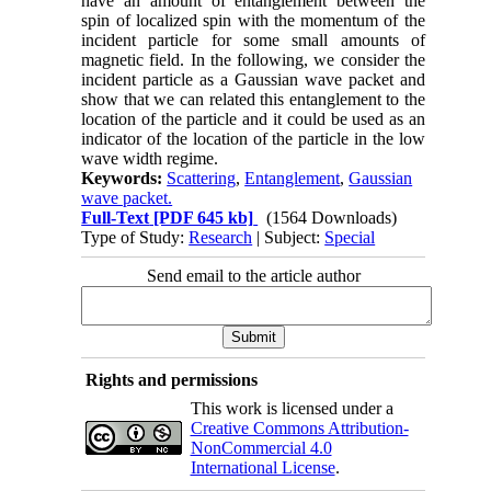
have an amount of entanglement between the
spin of localized spin with the momentum of the
incident particle for some small amounts of
magnetic field. In the following, we consider the
incident particle as a Gaussian wave packet and
show that we can related this entanglement to the
location of the particle and it could be used as an
indicator of the location of the particle in the low
wave width regime.
Keywords:
Scattering
,
Entanglement
,
Gaussian
wave packet.
Full-Text
[PDF 645 kb]
(1564 Downloads)
Type of Study:
Research
| Subject:
Special
Send email to the article author
Rights and permissions
This work is licensed under a
Creative Commons Attribution-
NonCommercial 4.0
International License
.