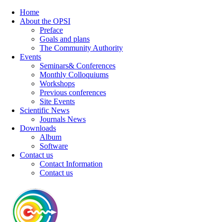
Home
About the OPSI
Preface
Goals and plans
The Community Authority
Events
Seminars& Conferences
Monthly Colloquiums
Workshops
Previous conferences
Site Events
Scientific News
Journals News
Downloads
Album
Software
Contact us
Contact Information
Contact us