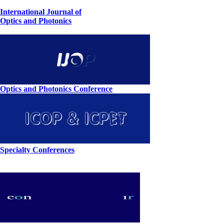
International Journal of
Optics and Photonics
Optics and Photonics Conference
Specialty Conferences