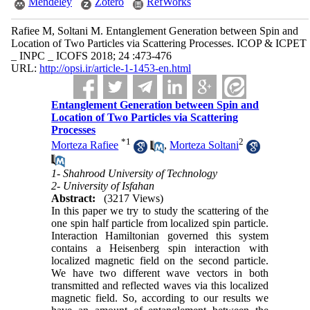
Mendeley
Zotero
RefWorks
Rafiee M, Soltani M. Entanglement Generation between Spin and
Location of Two Particles via Scattering Processes. ICOP & ICPET
_ INPC _ ICOFS 2018; 24 :473-476
URL:
http://opsi.ir/article-1-1453-en.html
Entanglement Generation between Spin and
Location of Two Particles via Scattering
Processes
*
1
2
Morteza Rafiee
,
Morteza Soltani
1- Shahrood University of Technology
2- University of Isfahan
Abstract:
(3217 Views)
In this paper we try to study the scattering of the
one spin half particle from localized spin particle.
Interaction Hamiltonian governed this system
contains a Heisenberg spin interaction with
localized magnetic field on the second particle.
We have two different wave vectors in both
transmitted and reflected waves via this localized
magnetic field. So, according to our results we