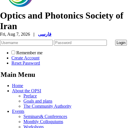
Optics and Photonics Society of
Iran
Fri, Aug 7, 2026
|
فارسی
Remember me
Create Account
Reset Password
Main Menu
Home
About the OPSI
Preface
Goals and plans
The Community Authority
Events
Seminars& Conferences
Monthly Colloquiums
Workshops