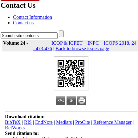
Contact Us
Contact Information
Contact us
Volume 24 -
ICOP & ICPET _ INPC _ ICOFS 2018, 24 
: 473-476
|
Back to browse issues page
Download citation:
BibTeX
|
RIS
|
EndNote
|
Medlars
|
ProCite
|
Reference Manager
|
RefWorks
Send citation to: