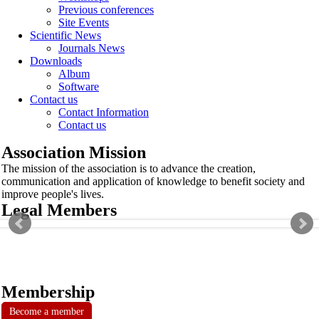
Previous conferences
Site Events
Scientific News
Journals News
Downloads
Album
Software
Contact us
Contact Information
Contact us
Association Mission
The mission of the association is to advance the creation,
communication and application of knowledge to benefit society and
improve people's lives.
Legal Members
Membership
Become a member