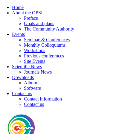
Home
About the OPSI
Preface
Goals and plans
The Community Authority
Events
Seminars& Conferences
Monthly Colloquiums
Workshops
Previous conferences
Site Events
Scientific News
Journals News
Downloads
Album
Software
Contact us
Contact Information
Contact us