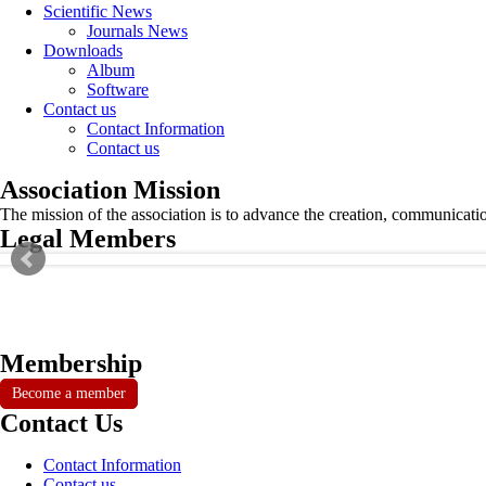
Scientific News
Journals News
Downloads
Album
Software
Contact us
Contact Information
Contact us
Association Mission
The mission of the association is to advance the creation, communicati
Legal Members
Membership
Become a member
Contact Us
Contact Information
Contact us