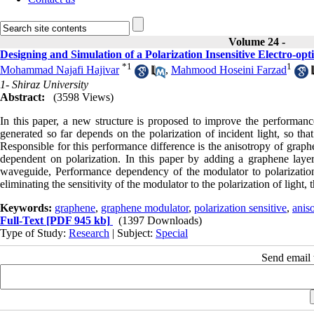
Volume 24 -
Designing and Simulation of a Polarization Insensitive Electro-
*
1
1
Mohammad Najafi Hajivar
,
Mahmood Hoseini Farzad
1- Shiraz University
Abstract:
(3598 Views)
In this paper, a new structure is proposed to improve the performa
generated so far depends on the polarization of incident light, so th
Responsible for this performance difference is the anisotropy of gra
dependent on polarization. In this paper by adding a graphene layer
waveguide, Performance dependency of the modulator to polarization h
eliminating the sensitivity of the modulator to the polarization of light
Keywords:
graphene
,
graphene modulator
,
polarization sensitive
,
aniso
Full-Text
[PDF 945 kb]
(1397 Downloads)
Type of Study:
Research
| Subject:
Special
Send email t