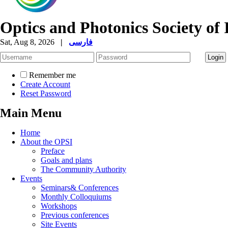
Optics and Photonics Society of 
Sat, Aug 8, 2026
|
فارسی
Remember me
Create Account
Reset Password
Main Menu
Home
About the OPSI
Preface
Goals and plans
The Community Authority
Events
Seminars& Conferences
Monthly Colloquiums
Workshops
Previous conferences
Site Events