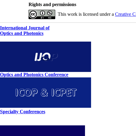
Rights and permissions
This work is licensed under a
Creative C
International Journal of
Optics and Photonics
Optics and Photonics Conference
Specialty Conferences