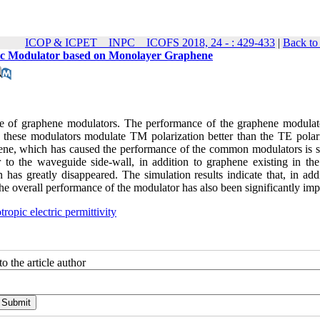
ICOP & ICPET _ INPC _ ICOFS 2018, 24 - : 429-433
|
Back to
optic Modulator based on Monolayer Graphene
nce of graphene modulators. The performance of the graphene modulat
at these modulators modulate TM polarization better than the TE polari
phene, which has caused the performance of the common modulators is s
 to the waveguide side-wall, in addition to graphene existing in the
as greatly disappeared. The simulation results indicate that, in addi
, the overall performance of the modulator has also been significantly im
tropic electric permittivity
o the article author