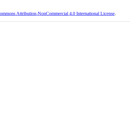
ommons Attribution-NonCommercial 4.0 International License
.