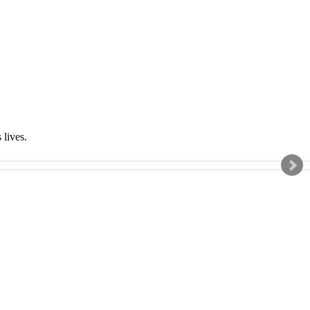
s lives.