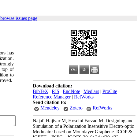
 browse issues page
ors has
zation.
trongly
 top of
tion to
proved.
Download citation:
BibTeX
|
RIS
|
EndNote
|
Medlars
|
ProCite
|
Reference Manager
|
RefWorks
Send citation to:
Mendeley
Zotero
RefWorks
Najafi Hajivar M, Hoseini Farzad M. Designing and
Simulation of a Polarization Insensitive Electro-optic
Modulator based on Monolayer Graphene. ICOP &