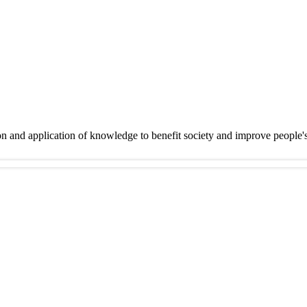
on and application of knowledge to benefit society and improve people'