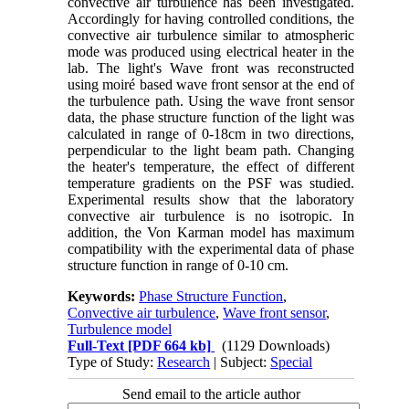
convective air turbulence has been investigated.
Accordingly for having controlled conditions, the
convective air turbulence similar to atmospheric
mode was produced using electrical heater in the
lab. The light's Wave front was reconstructed
using moiré based wave front sensor at the end of
the turbulence path. Using the wave front sensor
data, the phase structure function of the light was
calculated in range of 0-18cm in two directions,
perpendicular to the light beam path. Changing
the heater's temperature, the effect of different
temperature gradients on the PSF was studied.
Experimental results show that the laboratory
convective air turbulence is no isotropic. In
addition, the Von Karman model has maximum
compatibility with the experimental data of phase
structure function in range of 0-10 cm.
Keywords:
Phase Structure Function
,
Convective air turbulence
,
Wave front sensor
,
Turbulence model
Full-Text
[PDF 664 kb]
(1129 Downloads)
Type of Study:
Research
| Subject:
Special
Send email to the article author