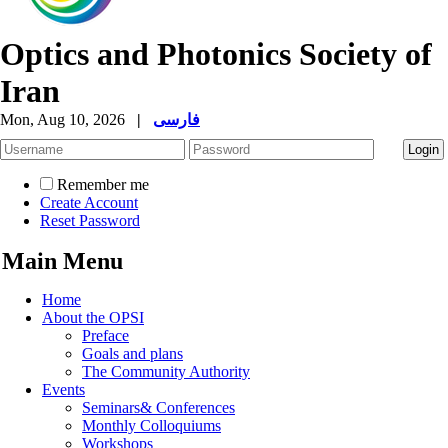
Optics and Photonics Society of
Iran
Mon, Aug 10, 2026
|
فارسی
Remember me
Create Account
Reset Password
Main Menu
Home
About the OPSI
Preface
Goals and plans
The Community Authority
Events
Seminars& Conferences
Monthly Colloquiums
Workshops