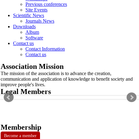
Previous conferences
Site Events
Scientific News
Journals News
Downloads
Album
Software
Contact us
Contact Information
Contact us
Association Mission
The mission of the association is to advance the creation,
communication and application of knowledge to benefit society and
improve people's lives.
Legal Members
Membership
Become a member