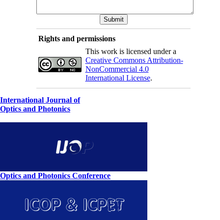
Rights and permissions
This work is licensed under a
Creative Commons Attribution-
NonCommercial 4.0
International License
.
International Journal of
Optics and Photonics
Optics and Photonics Conference