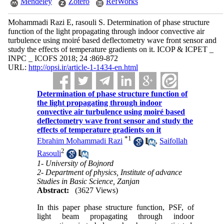
Mendeley
Zotero
RefWorks
Mohammadi Razi E, rasouli S. Determination of phase structure
function of the light propagating through indoor convective air
turbulence using moiré based deflectometry wave front sensor and
study the effects of temperature gradients on it. ICOP & ICPET _
INPC _ ICOFS 2018; 24 :869-872
URL:
http://opsi.ir/article-1-1434-en.html
Determination of phase structure function of
the light propagating through indoor
convective air turbulence using moiré based
deflectometry wave front sensor and study the
effects of temperature gradients on it
*
1
Ebrahim Mohammadi Razi
,
Saifollah
2
Rasouli
1- University of Bojnord
2- Department of physics, Institute of advance
Studies in Basic Science, Zanjan
Abstract:
(3627 Views)
In this paper phase structure function, PSF, of
light beam propagating through indoor