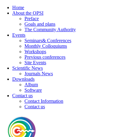
Home
About the OPSI
Preface
Goals and plans
The Community Authority
Events
Seminars& Conferences
Monthly Colloquiums
Workshops
Previous conferences
Site Events
Scientific News
Journals News
Downloads
Album
Software
Contact us
Contact Information
Contact us