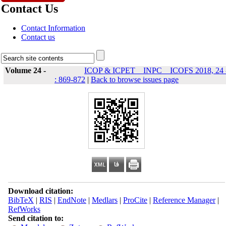
Contact Us
Contact Information
Contact us
Volume 24 -
ICOP & ICPET _ INPC _ ICOFS 2018, 24 
: 869-872
|
Back to browse issues page
Download citation:
BibTeX
|
RIS
|
EndNote
|
Medlars
|
ProCite
|
Reference Manager
|
RefWorks
Send citation to: