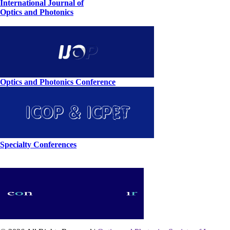
International Journal of
Optics and Photonics
Optics and Photonics Conference
Specialty Conferences