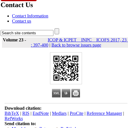
Contact Us
Contact Information
Contact us
Volume 23 -
ICOP & ICPET _ INPC _ ICOFS 2017, 23 
: 397-400
|
Back to browse issues page
Download citation:
BibTeX
|
RIS
|
EndNote
|
Medlars
|
ProCite
|
Reference Manager
|
RefWorks
Send citation to: