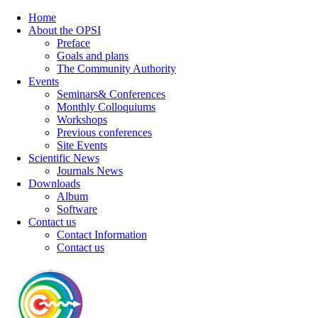
Home
About the OPSI
Preface
Goals and plans
The Community Authority
Events
Seminars& Conferences
Monthly Colloquiums
Workshops
Previous conferences
Site Events
Scientific News
Journals News
Downloads
Album
Software
Contact us
Contact Information
Contact us