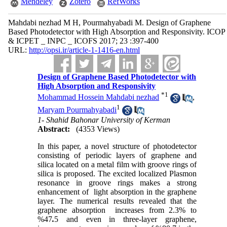
Mendeley
Zotero
RefWorks
Mahdabi nezhad M H, Pourmahyabadi M. Design of Graphene
Based Photodetector with High Absorption and Responsivity. ICOP
& ICPET _ INPC _ ICOFS 2017; 23 :397-400
URL:
http://opsi.ir/article-1-1416-en.html
Design of Graphene Based Photodetector with
High Absorption and Responsivity
*
1
Mohammad Hossein Mahdabi nezhad
,
1
Maryam Pourmahyabadi
1- Shahid Bahonar University of Kerman
Abstract:
(4353 Views)
In this paper, a novel structure of photodetector
consisting of periodic layers of graphene and
silica located on a metal film with groove rings of
silica is proposed. The excited localized Plasmon
resonance in groove rings makes a strong
enhancement of light absorption in the graphene
layer. The numerical results revealed that the
graphene absorption increases from 2.3% to
%47
.
5 and even in three-layer graphene,