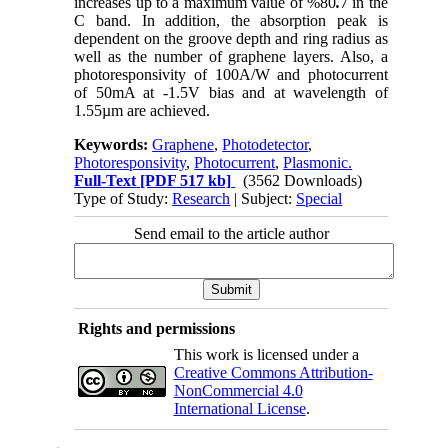
increases up to a maximum value of %80
.
7 in the
C band. In addition, the absorption peak is
dependent on the groove depth and ring radius as
well as the number of graphene layers. Also, a
photoresponsivity of 100A/W and photocurrent
of 50mA at -1.5V bias and at wavelength of
1.55µm are achieved.
Keywords:
Graphene
,
Photodetector
,
Photoresponsivity
,
Photocurrent
,
Plasmonic.
Full-Text
[PDF 517 kb]
(3562 Downloads)
Type of Study:
Research
| Subject:
Special
Send email to the article author
Rights and permissions
This work is licensed under a
Creative Commons Attribution-
NonCommercial 4.0
International License
.