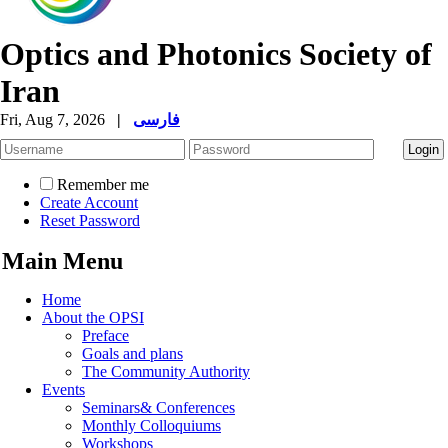
Optics and Photonics Society of
Iran
Fri, Aug 7, 2026
|
فارسی
Remember me
Create Account
Reset Password
Main Menu
Home
About the OPSI
Preface
Goals and plans
The Community Authority
Events
Seminars& Conferences
Monthly Colloquiums
Workshops