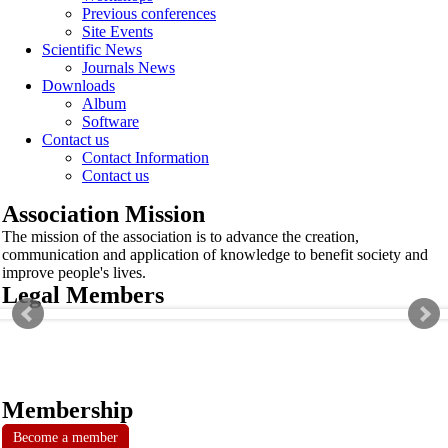
Previous conferences
Site Events
Scientific News
Journals News
Downloads
Album
Software
Contact us
Contact Information
Contact us
Association Mission
The mission of the association is to advance the creation,
communication and application of knowledge to benefit society and
improve people's lives.
Legal Members
Membership
Become a member