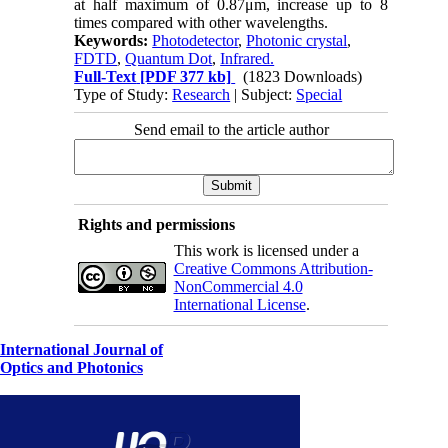
at half maximum of 0.87μm, increase up to 8
times compared with other wavelengths.
Keywords:
Photodetector
,
Photonic crystal
,
FDTD
,
Quantum Dot
,
Infrared.
Full-Text
[PDF 377 kb]
(1823 Downloads)
Type of Study:
Research
| Subject:
Special
Send email to the article author
Rights and permissions
This work is licensed under a
Creative Commons Attribution-
NonCommercial 4.0
International License
.
International Journal of
Optics and Photonics