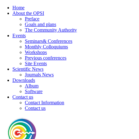
Home
About the OPSI
Preface
Goals and plans
The Community Authority
Events
Seminars& Conferences
Monthly Colloquiums
Workshops
Previous conferences
Site Events
Scientific News
Journals News
Downloads
Album
Software
Contact us
Contact Information
Contact us