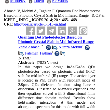
Mendeley
Zotero
RefWorks
Ahmadi V, Mobini A, Taghian F. Quantum Dot Photodetector
Based on Photonic Crystal Slab in Mid Infrared Range . ICOP &
ICPET _ INPC _ ICOFS 2014; 20 :1465-1468
URL:
http://opsi.ir/article-1-141-en.html
Quantum Dot Photodetector Based on
Photonic Crystal Slab in Mid Infrared Range
*
1
1
Vahid Ahmadi
,
Alireza Mobini
1
,
Fatemeh Taghian
1- TMU
Abstract:
(7825 Views)
In this paper we design InAs/GaAs QDs
photodetector based on photonic crystal (PhC)
slab for mid infrared (IR) range. The active layer
is located in PhC cavity with resonant mode of
2.9μm. QDs dielectric function using Lorentz
dispersion is inserted to Maxwell equations and
then equations solved with 3 dimensional finite
difference time domain method. Results show
light-matter interaction at this mode and
absorption spectrum for this mode with full width