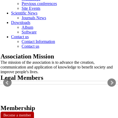
Previous conferences
Site Events
Scientific News
Journals News
Downloads
Album
Software
Contact us
Contact Information
Contact us
Association Mission
The mission of the association is to advance the creation,
communication and application of knowledge to benefit society and
improve people's lives.
Legal Members
Membership
Become a member