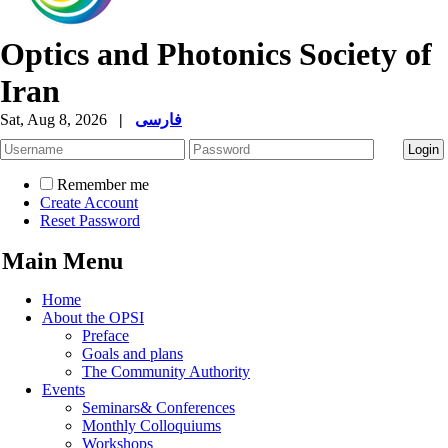
Optics and Photonics Society of
Iran
Sat, Aug 8, 2026
|
فارسی
Remember me
Create Account
Reset Password
Main Menu
Home
About the OPSI
Preface
Goals and plans
The Community Authority
Events
Seminars& Conferences
Monthly Colloquiums
Workshops