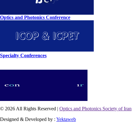
Optics and Photonics Conference
Specialty Conferences
© 2026 All Rights Reserved |
Optics and Photonics Society of Iran
Designed & Developed by :
Yektaweb