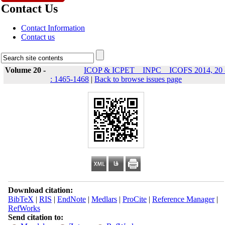
Contact Us
Contact Information
Contact us
Volume 20 -
ICOP & ICPET _ INPC _ ICOFS 2014, 20 
: 1465-1468
|
Back to browse issues page
Download citation:
BibTeX
|
RIS
|
EndNote
|
Medlars
|
ProCite
|
Reference Manager
|
RefWorks
Send citation to: