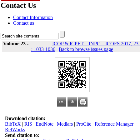
Contact Us
Contact Information
Contact us
Volume 23 -
ICOP & ICPET _ INPC _ ICOFS 2017, 23 
: 1033-1036
|
Back to browse issues page
Download citation:
BibTeX
|
RIS
|
EndNote
|
Medlars
|
ProCite
|
Reference Manager
|
RefWorks
Send citation to: