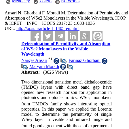
Mendeley
Zotero
RefWorks
Ansari N, Ghorbani F, Moradi M. Determination of Permittivity and
Absorption of WSe2 Monolayers in the Visible Wavelength. ICOP
& ICPET _ INPC _ ICOFS 2017; 23 :1033-1036
URL:
http://opsi.ir/article-1-1405-en.html
Determination of Permittivity and Absorption
of WSe2 Monolayers in the Visible
Wavelength
*
1
Narges Ansari
,
Farinaz Ghorbani
,
Maryam Moradi
Abstract:
(3626 Views)
Two dimensional transition metal dichalcogenide
(TMDC) layers with direct band gap have
opened new research horizon for application in
photonics and optoelectronics. WSe
monolayer
2
from TMDCs family shows interesting optical
properties. In this paper, we applied the Lorentz
model to determine the permittivity of single
WSe
layer in visible and infrared range and
2
found good agreement with those of experimental