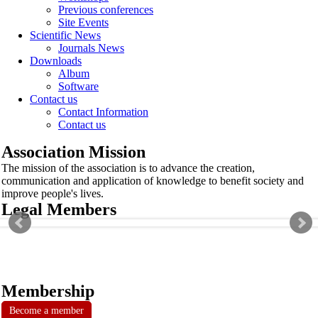
Previous conferences
Site Events
Scientific News
Journals News
Downloads
Album
Software
Contact us
Contact Information
Contact us
Association Mission
The mission of the association is to advance the creation,
communication and application of knowledge to benefit society and
improve people's lives.
Legal Members
Membership
Become a member