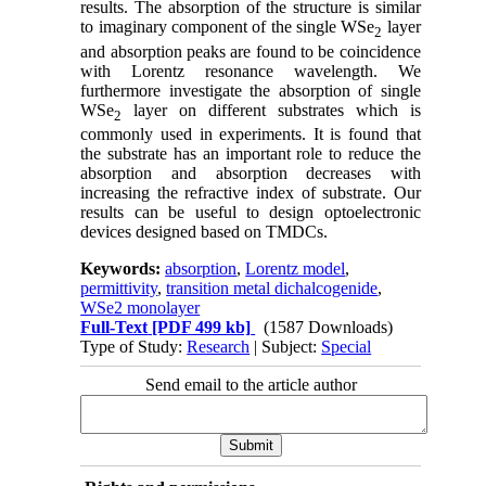
results. The absorption of the structure is similar
to imaginary component of the single WSe
layer
2
and absorption peaks are found to be coincidence
with Lorentz resonance wavelength. We
furthermore investigate the absorption of single
WSe
layer on different substrates which is
2
commonly used in experiments. It is found that
the substrate has an important role to reduce the
absorption and absorption decreases with
increasing the refractive index of substrate. Our
results can be useful to design optoelectronic
devices designed based on TMDCs.
Keywords:
absorption
,
Lorentz model
,
permittivity
,
transition metal dichalcogenide
,
WSe2 monolayer
Full-Text
[PDF 499 kb]
(1587 Downloads)
Type of Study:
Research
| Subject:
Special
Send email to the article author