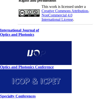
Rights and permissions
This work is licensed under a
Creative Commons Attribution-
NonCommercial 4.0
International License
.
International Journal of
Optics and Photonics
Optics and Photonics Conference
Specialty Conferences