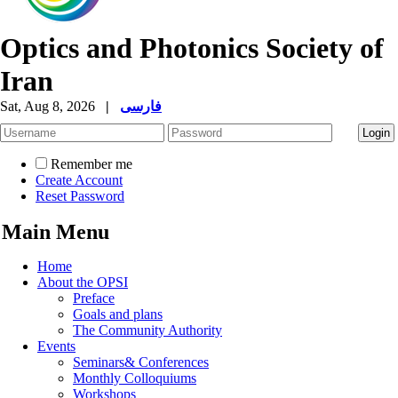
Optics and Photonics Society of
Iran
Sat, Aug 8, 2026
|
فارسی
Remember me
Create Account
Reset Password
Main Menu
Home
About the OPSI
Preface
Goals and plans
The Community Authority
Events
Seminars& Conferences
Monthly Colloquiums
Workshops