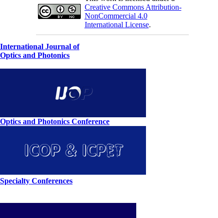
Creative Commons Attribution-
NonCommercial 4.0
International License
.
International Journal of
Optics and Photonics
Optics and Photonics Conference
Specialty Conferences