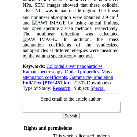
NPs. SEM images showed that these colloidal
silver NPs was in nano-scale region. The linear
-1
and nonlinear absorption were obtained 2.9 cm
and
by using optical limiting
and open aperture z-scan methods, respectively.
The nonlinear refraction was calculated
. In addition, the mass
attenuation coefficients of the synthesized
nanoparticles at different energies were measured
by the gamma spectroscopy method.
Keywords:
Colloidal silver nanoparticles
,
Raman spectroscopy
,
Optical properties
,
Mass
attenuation coefficients
,
Gamma-ray irradiation
Full-Text
[PDF 451 kb]
(1503 Downloads)
Type of Study:
Research
| Subject:
Special
Send email to the article author
Rights and permissions
This work is licensed under a