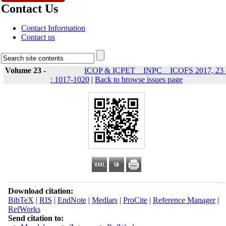
Contact Us
Contact Information
Contact us
Volume 23 -
ICOP & ICPET _ INPC _ ICOFS 2017, 23 
: 1017-1020
|
Back to browse issues page
Download citation:
BibTeX
|
RIS
|
EndNote
|
Medlars
|
ProCite
|
Reference Manager
|
RefWorks
Send citation to: