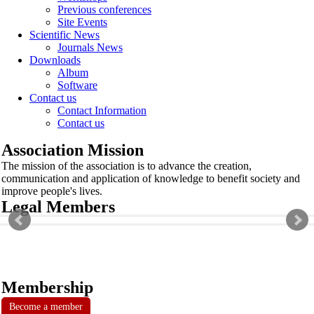
Previous conferences
Site Events
Scientific News
Journals News
Downloads
Album
Software
Contact us
Contact Information
Contact us
Association Mission
The mission of the association is to advance the creation,
communication and application of knowledge to benefit society and
improve people's lives.
Legal Members
Membership
Become a member