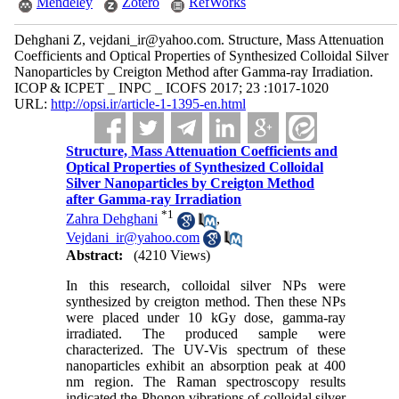
Mendeley
Zotero
RefWorks
Dehghani Z, vejdani_ir@yahoo.com. Structure, Mass Attenuation
Coefficients and Optical Properties of Synthesized Colloidal Silver
Nanoparticles by Creigton Method after Gamma-ray Irradiation.
ICOP & ICPET _ INPC _ ICOFS 2017; 23 :1017-1020
URL:
http://opsi.ir/article-1-1395-en.html
Structure, Mass Attenuation Coefficients and
Optical Properties of Synthesized Colloidal
Silver Nanoparticles by Creigton Method
after Gamma-ray Irradiation
*
1
Zahra Dehghani
,
Vejdani_ir@yahoo.com
Abstract:
(4210 Views)
In this research, colloidal silver NPs were
synthesized by creigton method. Then these NPs
were placed under 10 kGy dose, gamma-ray
irradiated. The produced sample were
characterized. The UV-Vis spectrum of these
nanoparticles exhibit an absorption peak at 400
nm region. The Raman spectroscopy results
indicated the Phonon vibrations of colloidal silver