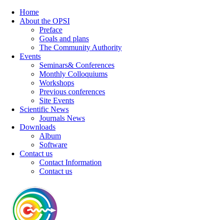
Home
About the OPSI
Preface
Goals and plans
The Community Authority
Events
Seminars& Conferences
Monthly Colloquiums
Workshops
Previous conferences
Site Events
Scientific News
Journals News
Downloads
Album
Software
Contact us
Contact Information
Contact us