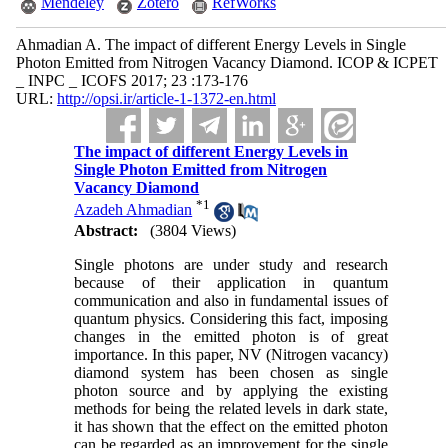
Mendeley
Zotero
RefWorks
Ahmadian A. The impact of different Energy Levels in Single
Photon Emitted from Nitrogen Vacancy Diamond. ICOP & ICPET
_ INPC _ ICOFS 2017; 23 :173-176
URL:
http://opsi.ir/article-1-1372-en.html
The impact of different Energy Levels in
Single Photon Emitted from Nitrogen
Vacancy Diamond
*
1
Azadeh Ahmadian
Abstract:
(3804 Views)
Single photons are under study and research
because of their application in quantum
communication and also in fundamental issues of
quantum physics. Considering this fact, imposing
changes in the emitted photon is of great
importance. In this paper, NV (Nitrogen vacancy)
diamond system has been chosen as single
photon source and by applying the existing
methods for being the related levels in dark state,
it has shown that the effect on the emitted photon
can be regarded as an improvement for the single