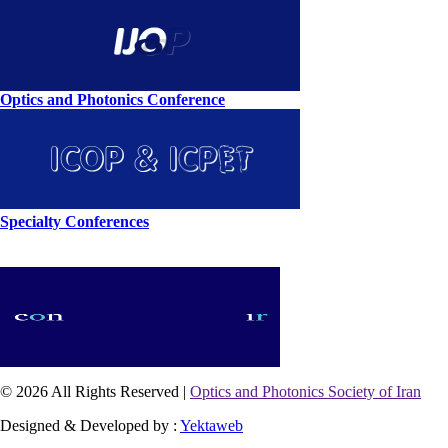
Optics and Photonics Conference
Specialty Conferences
© 2026 All Rights Reserved |
Optics and Photonics Society of Iran
Designed & Developed by :
Yektaweb