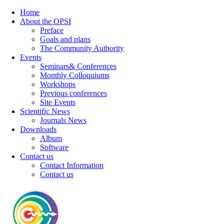
Home
About the OPSI
Preface
Goals and plans
The Community Authority
Events
Seminars& Conferences
Monthly Colloquiums
Workshops
Previous conferences
Site Events
Scientific News
Journals News
Downloads
Album
Software
Contact us
Contact Information
Contact us