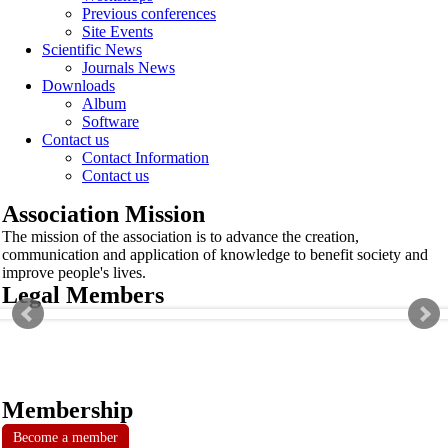
Previous conferences
Site Events
Scientific News
Journals News
Downloads
Album
Software
Contact us
Contact Information
Contact us
Association Mission
The mission of the association is to advance the creation,
communication and application of knowledge to benefit society and
improve people's lives.
Legal Members
Membership
Become a member