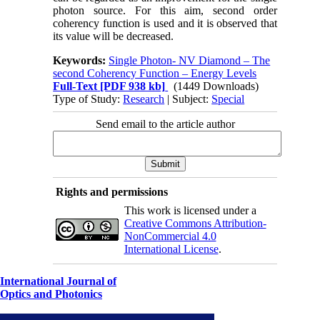
photon source. For this aim, second order
coherency function is used and it is observed that
its value will be decreased.
Keywords:
Single Photon- NV Diamond – The
second Coherency Function – Energy Levels
Full-Text
[PDF 938 kb]
(1449 Downloads)
Type of Study:
Research
| Subject:
Special
Send email to the article author
Rights and permissions
This work is licensed under a
Creative Commons Attribution-
NonCommercial 4.0
International License
.
International Journal of
Optics and Photonics