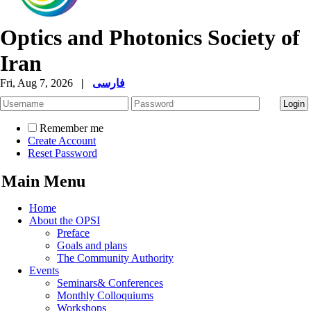
Optics and Photonics Society of
Iran
Fri, Aug 7, 2026
|
فارسی
Remember me
Create Account
Reset Password
Main Menu
Home
About the OPSI
Preface
Goals and plans
The Community Authority
Events
Seminars& Conferences
Monthly Colloquiums
Workshops