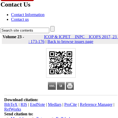
Contact Us
Contact Information
Contact us
Volume 23 -
ICOP & ICPET _ INPC _ ICOFS 2017, 23 
: 173-176
|
Back to browse issues page
Download citation:
BibTeX
|
RIS
|
EndNote
|
Medlars
|
ProCite
|
Reference Manager
|
RefWorks
Send citation to: