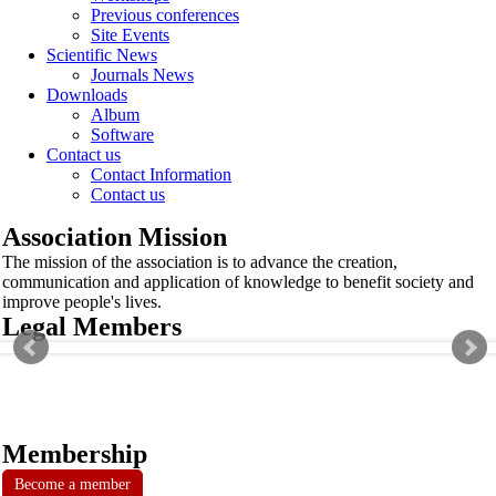
Previous conferences
Site Events
Scientific News
Journals News
Downloads
Album
Software
Contact us
Contact Information
Contact us
Association Mission
The mission of the association is to advance the creation,
communication and application of knowledge to benefit society and
improve people's lives.
Legal Members
Membership
Become a member