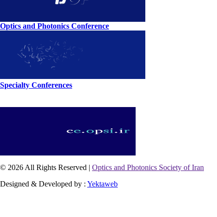
Optics and Photonics Conference
Specialty Conferences
© 2026 All Rights Reserved |
Optics and Photonics Society of Iran
Designed & Developed by :
Yektaweb