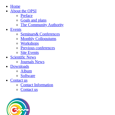
Home
About the OPSI
Preface
Goals and plans
The Community Authority
Events
Seminars& Conferences
Monthly Colloquiums
Workshops
Previous conferences
Site Events
Scientific News
Journals News
Downloads
Album
Software
Contact us
Contact Information
Contact us