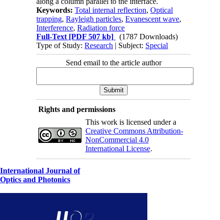
along a column parallel to the interface.
Keywords:
Total internal reflection
,
Optical
trapping
,
Rayleigh particles
,
Evanescent wave
,
Interference
,
Radiation force
Full-Text
[PDF 507 kb]
(1787 Downloads)
Type of Study:
Research
| Subject:
Special
Send email to the article author
Rights and permissions
This work is licensed under a
Creative Commons Attribution-
NonCommercial 4.0
International License
.
International Journal of
Optics and Photonics