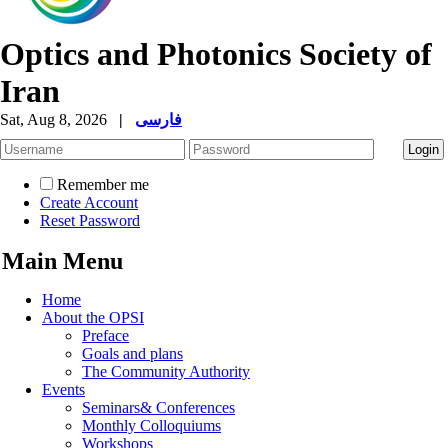
Optics and Photonics Society of
Iran
Sat, Aug 8, 2026
|
فارسی
Remember me
Create Account
Reset Password
Main Menu
Home
About the OPSI
Preface
Goals and plans
The Community Authority
Events
Seminars& Conferences
Monthly Colloquiums
Workshops