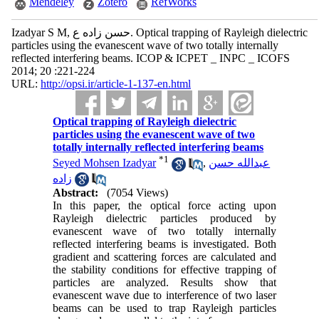
Mendeley
Zotero
RefWorks
Izadyar S M, حسن زاده ع. Optical trapping of Rayleigh dielectric
particles using the evanescent wave of two totally internally
reflected interfering beams. ICOP & ICPET _ INPC _ ICOFS
2014; 20 :221-224
URL:
http://opsi.ir/article-1-137-en.html
Optical trapping of Rayleigh dielectric
particles using the evanescent wave of two
totally internally reflected interfering beams
*
1
Seyed Mohsen Izadyar
,
عبدالله حسن
زاده
Abstract:
(7054 Views)
In this paper, the optical force acting upon
Rayleigh dielectric particles produced by
evanescent wave of two totally internally
reflected interfering beams is investigated. Both
gradient and scattering forces are calculated and
the stability conditions for effective trapping of
particles are analyzed. Results show that
evanescent wave due to interference of two laser
beams can be used to trap Rayleigh particles