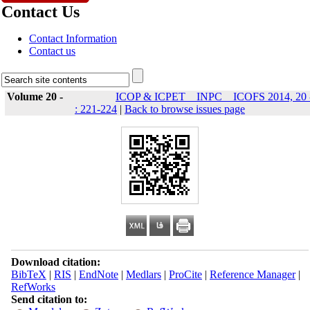
Contact Us
Contact Information
Contact us
Volume 20 -
ICOP & ICPET _ INPC _ ICOFS 2014, 20 
: 221-224
|
Back to browse issues page
Download citation:
BibTeX
|
RIS
|
EndNote
|
Medlars
|
ProCite
|
Reference Manager
|
RefWorks
Send citation to: