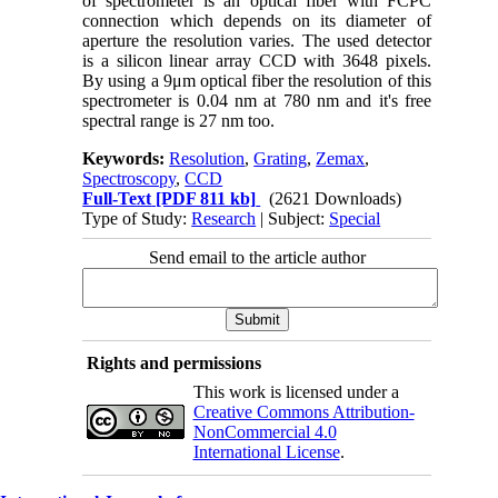
of spectrometer is an optical fiber with FCPC
connection which depends on its diameter of
aperture the resolution varies. The used detector
is a silicon linear array CCD with 3648 pixels.
By using a 9μm optical fiber the resolution of this
spectrometer is 0.04 nm at 780 nm and it's free
spectral range is 27 nm too.
Keywords:
Resolution
,
Grating
,
Zemax
,
Spectroscopy
,
CCD
Full-Text
[PDF 811 kb]
(2621 Downloads)
Type of Study:
Research
| Subject:
Special
Send email to the article author
Rights and permissions
This work is licensed under a
Creative Commons Attribution-
NonCommercial 4.0
International License
.