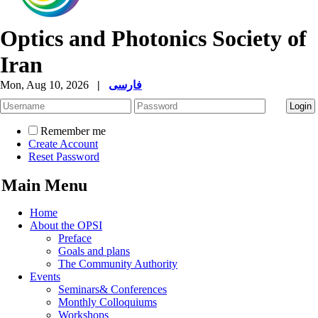
Optics and Photonics Society of
Iran
Mon, Aug 10, 2026
|
فارسی
Remember me
Create Account
Reset Password
Main Menu
Home
About the OPSI
Preface
Goals and plans
The Community Authority
Events
Seminars& Conferences
Monthly Colloquiums
Workshops