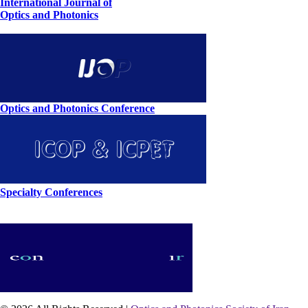
International Journal of
Optics and Photonics
Optics and Photonics Conference
Specialty Conferences