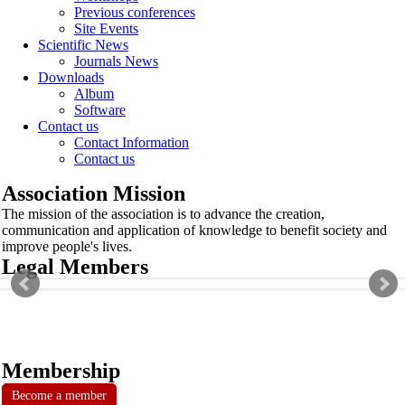
Previous conferences
Site Events
Scientific News
Journals News
Downloads
Album
Software
Contact us
Contact Information
Contact us
Association Mission
The mission of the association is to advance the creation,
communication and application of knowledge to benefit society and
improve people's lives.
Legal Members
Membership
Become a member