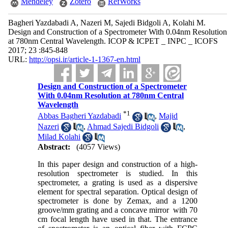
Mendeley
Zotero
RefWorks
Bagheri Yazdabadi A, Nazeri M, Sajedi Bidgoli A, Kolahi M.
Design and Construction of a Spectrometer With 0.04nm Resolution
at 780nm Central Wavelength. ICOP & ICPET _ INPC _ ICOFS
2017; 23 :845-848
URL:
http://opsi.ir/article-1-1367-en.html
Design and Construction of a Spectrometer
With 0.04nm Resolution at 780nm Central
Wavelength
*
1
Abbas Bagheri Yazdabadi
,
Majid
Nazeri
,
Ahmad Sajedi Bidgoli
,
Milad Kolahi
Abstract:
(4057 Views)
In this paper design and construction of a high-
resolution spectrometer is studied. In this
spectrometer, a grating is used as a dispersive
element for spectral separation. Optical design of
spectrometer is done by Zemax, and a 1200
groove/mm grating and a concave mirror with 70
cm focal length have used in that. The entrance