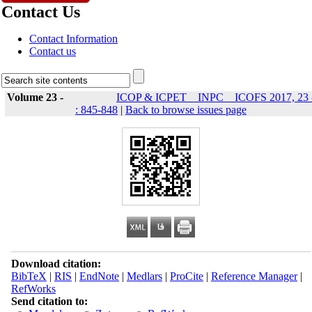
Contact Us
Contact Information
Contact us
Volume 23 -
ICOP & ICPET _ INPC _ ICOFS 2017, 23 
: 845-848
|
Back to browse issues page
Download citation:
BibTeX
|
RIS
|
EndNote
|
Medlars
|
ProCite
|
Reference Manager
|
RefWorks
Send citation to: