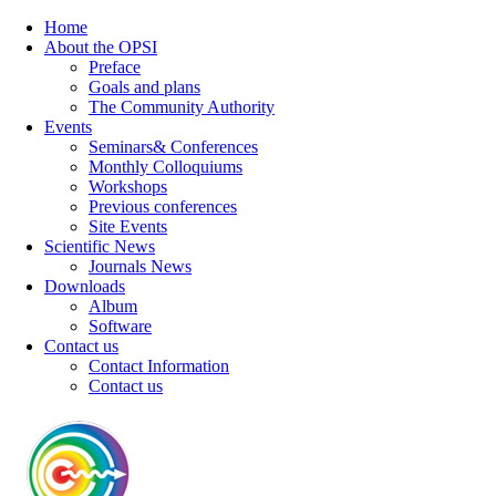
Home
About the OPSI
Preface
Goals and plans
The Community Authority
Events
Seminars& Conferences
Monthly Colloquiums
Workshops
Previous conferences
Site Events
Scientific News
Journals News
Downloads
Album
Software
Contact us
Contact Information
Contact us