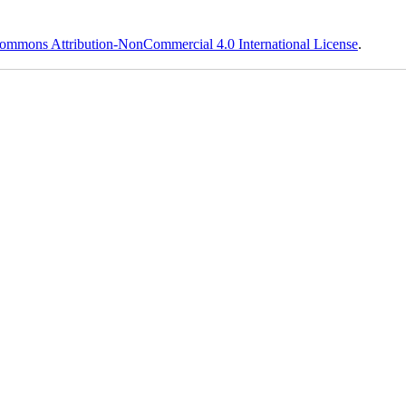
ommons Attribution-NonCommercial 4.0 International License
.