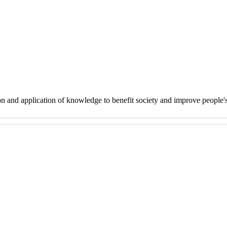
on and application of knowledge to benefit society and improve people'