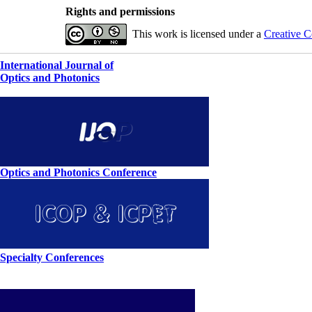
Rights and permissions
This work is licensed under a
Creative C
International Journal of
Optics and Photonics
Optics and Photonics Conference
Specialty Conferences