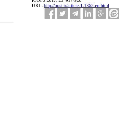
ICOFS 2017; 23 :917-920
URL:
http://opsi.ir/article-1-1362-en.html