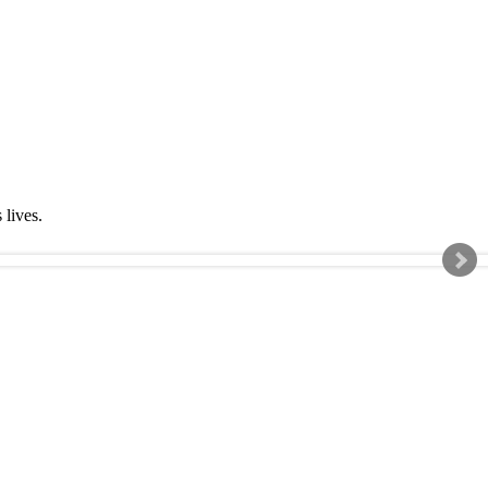
s lives.