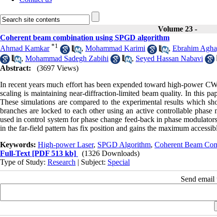
Volume 23 -
Coherent beam combination using SPGD algorithm
*
1
Ahmad Kamkar
,
Mohammad Karimi
,
Ebrahim Agha
,
Mohammad Sadegh Zabihi
,
Seyed Hassan Nabavi
Abstract:
(3697 Views)
In recent years much effort has been expended toward high-power CW la
scaling is maintaining near-diffraction-limited beam quality. In this 
These simulations are compared to the experimental results which sh
branches are locked to each other using an active controllable phase 
used in control system for phase change feed-back in phase modulators
in the far-field pattern has fix position and gains the maximum accessib
Keywords:
High-power Laser
,
SPGD Algorithm
,
Coherent Beam Com
Full-Text
[PDF 513 kb]
(1326 Downloads)
Type of Study:
Research
| Subject:
Special
Send email t