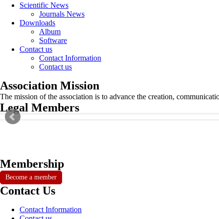
Scientific News
Journals News
Downloads
Album
Software
Contact us
Contact Information
Contact us
Association Mission
The mission of the association is to advance the creation, communicati
Legal Members
Membership
Become a member
Contact Us
Contact Information
Contact us