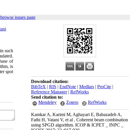
 browse issues page
tani
in such
mulated.
hase of
thm, is
er spot
Download citation:
BibTeX
|
RIS
|
EndNote
|
Medlars
|
ProCite
|
Reference Manager
|
RefWorks
Send citation to:
Mendeley
Zotero
RefWorks
Kamkar A, Karimi M, Aghayari E, Babazadeh A,
Fathi H, Vatani V, et al . Coherent beam combination
using SPGD algorithm. ICOP & ICPET _ INPC _