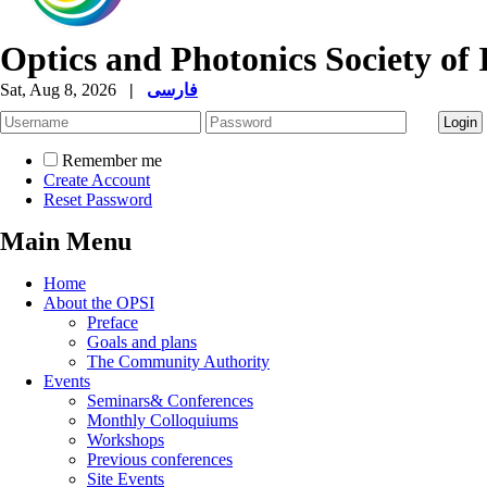
Optics and Photonics Society of 
Sat, Aug 8, 2026
|
فارسی
Remember me
Create Account
Reset Password
Main Menu
Home
About the OPSI
Preface
Goals and plans
The Community Authority
Events
Seminars& Conferences
Monthly Colloquiums
Workshops
Previous conferences
Site Events