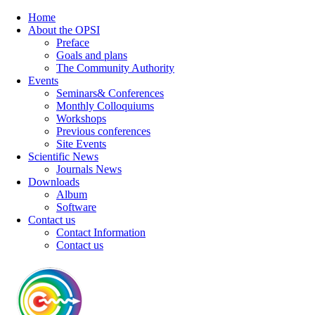
Home
About the OPSI
Preface
Goals and plans
The Community Authority
Events
Seminars& Conferences
Monthly Colloquiums
Workshops
Previous conferences
Site Events
Scientific News
Journals News
Downloads
Album
Software
Contact us
Contact Information
Contact us