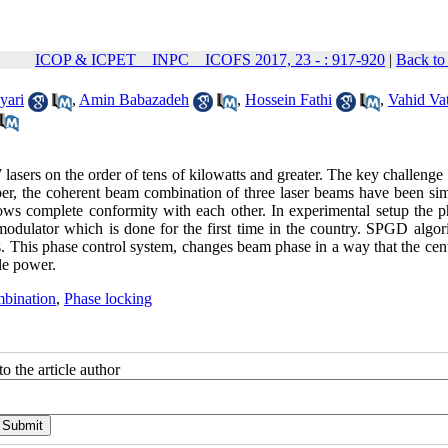
ICOP & ICPET _ INPC _ ICOFS 2017, 23 - : 917-920
|
Back to
yari
,
Amin Babazadeh
,
Hossein Fathi
,
Vahid Va
sers on the order of tens of kilowatts and greater. The key challenge 
paper, the coherent beam combination of three laser beams have been si
ows complete conformity with each other. In experimental setup the p
modulator which is done for the first time in the country. SPGD algori
. This phase control system, changes beam phase in a way that the cent
le power.
bination
,
Phase locking
o the article author