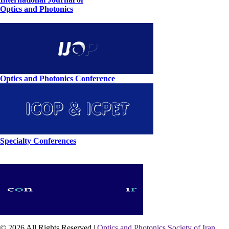
Optics and Photonics
Optics and Photonics Conference
Specialty Conferences
© 2026 All Rights Reserved |
Optics and Photonics Society of Iran