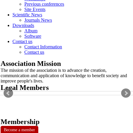
Previous conferences
Site Events
Scientific News
Journals News
Downloads
Album
Software
Contact us
Contact Information
Contact us
Association Mission
The mission of the association is to advance the creation,
communication and application of knowledge to benefit society and
improve people's lives.
Legal Members
Membership
Become a member