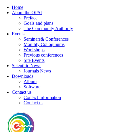
Home
About the OPSI
Preface
Goals and plans
The Community Authority
Events
Seminars& Conferences
Monthly Colloquiums
Workshops
Previous conferences
Site Events
Scientific News
Journals News
Downloads
Album
Software
Contact us
Contact Information
Contact us