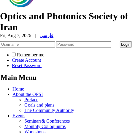
Optics and Photonics Society of
Iran
Fri, Aug 7, 2026
|
فارسی
Remember me
Create Account
Reset Password
Main Menu
Home
About the OPSI
Preface
Goals and plans
The Community Authority
Events
Seminars& Conferences
Monthly Colloquiums
Workshops