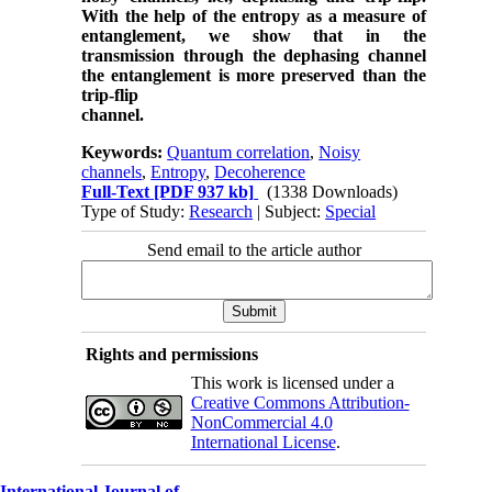
With the help of the entropy as a measure of
entanglement, we show that in the
transmission through the dephasing channel
the entanglement is more preserved than the
trip-flip
channel.
Keywords:
Quantum correlation
,
Noisy
channels
,
Entropy
,
Decoherence
Full-Text
[PDF 937 kb]
(1338 Downloads)
Type of Study:
Research
| Subject:
Special
Send email to the article author
Rights and permissions
This work is licensed under a
Creative Commons Attribution-
NonCommercial 4.0
International License
.
International Journal of