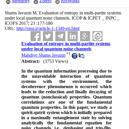
Mendeley
Zotero
RefWorks
Shams Javazm M. Evaluation of entropy in multi-partite systems
under local quantum noise channels. ICOP & ICPET _ INPC _
ICOFS 2017; 23 :177-180
URL:
http://opsi.ir/article-1-1349-en.html
Evaluation of entropy in multi-partite systems
under local quantum noise channels
*
1
Mahdiye Shams Javazm
Abstract:
(3753 Views)
In th
e quantum information processing due to
the unavoidable interaction of quantum
systems with the environment, the
decoherence phenomenon is occurred which
leads to the reduction and finally decaying of
quantum (non­classical) properties. Quantum
correlations are one of the fundamental
quantum properties. In this paper, we study a
qutrit-qutrit system which is initially prepared
in a maximally entanglement state by solving
analytically the fundamental equation for
noisy channels, i.e., dephasing and trip-flip.