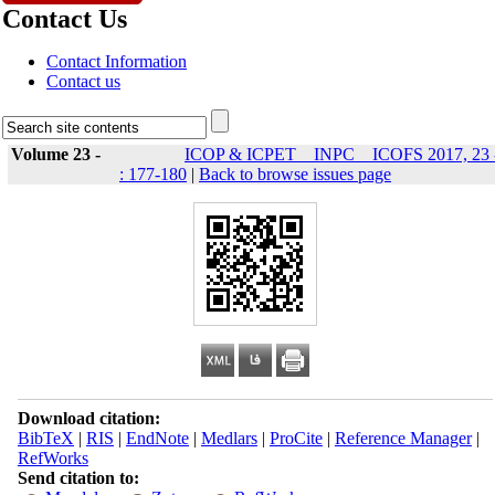
Contact Us
Contact Information
Contact us
Volume 23 -
ICOP & ICPET _ INPC _ ICOFS 2017, 23 
: 177-180
|
Back to browse issues page
Download citation:
BibTeX
|
RIS
|
EndNote
|
Medlars
|
ProCite
|
Reference Manager
|
RefWorks
Send citation to: