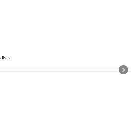
s lives.