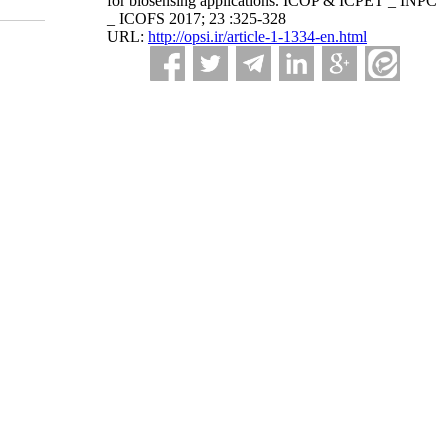
for biosensing applications. ICOP & ICPET _ INPC
_ ICOFS 2017; 23 :325-328
URL:
http://opsi.ir/article-1-1334-en.html