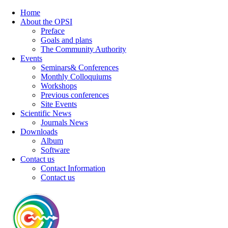
Home
About the OPSI
Preface
Goals and plans
The Community Authority
Events
Seminars& Conferences
Monthly Colloquiums
Workshops
Previous conferences
Site Events
Scientific News
Journals News
Downloads
Album
Software
Contact us
Contact Information
Contact us