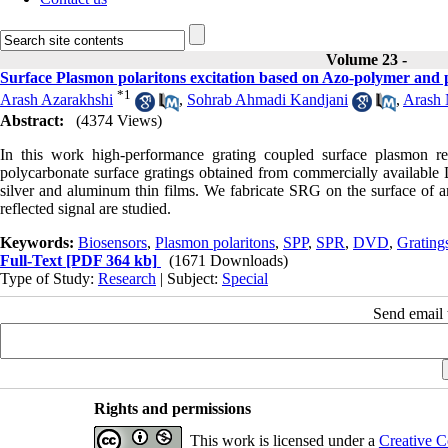
Volume 23 -
Surface Plasmon polaritons excitation based on Azo-polymer and p
*
1
Arash Azarakhshi
,
Sohrab Ahmadi Kandjani
,
Arash 
Abstract:
(4374 Views)
In this work high-performance grating coupled surface plasmon
polycarbonate surface gratings obtained from commercially available
silver and aluminum thin films. We fabricate SRG on the surface of an 
reflected signal are studied.
Keywords:
Biosensors
,
Plasmon polaritons
,
SPP
,
SPR
,
DVD
,
Grating
Full-Text
[PDF 364 kb]
(1671 Downloads)
Type of Study:
Research
| Subject:
Special
Send email t
Rights and permissions
This work is licensed under a
Creative C