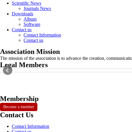
Scientific News
Journals News
Downloads
Album
Software
Contact us
Contact Information
Contact us
Association Mission
The mission of the association is to advance the creation, communicati
Legal Members
Membership
Become a member
Contact Us
Contact Information
Contact us