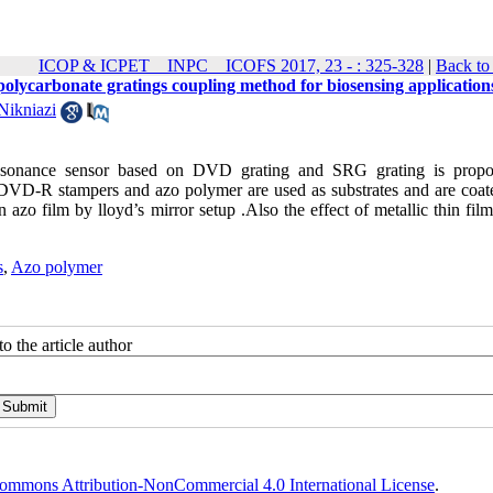
ICOP & ICPET _ INPC _ ICOFS 2017, 23 - : 325-328
|
Back to
olycarbonate gratings coupling method for biosensing application
Nikniazi
 resonance sensor based on DVD grating and SRG grating is prop
 DVD-R stampers and azo polymer are used as substrates and are coat
azo film by lloyd’s mirror setup .Also the effect of metallic thin fil
s
,
Azo polymer
o the article author
ommons Attribution-NonCommercial 4.0 International License
.