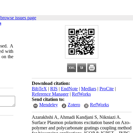
 browse issues page
s
osed. A
ed with
m on the
Download citation:
BibTeX
|
RIS
|
EndNote
|
Medlars
|
ProCite
|
Reference Manager
|
RefWorks
Send citation to:
Mendeley
Zotero
RefWorks
Azarakhshi A, Ahmadi Kandjani S, Nikniazi A.
Surface Plasmon polaritons excitation based on Azo-
polymer and polycarbonate gratings coupling method