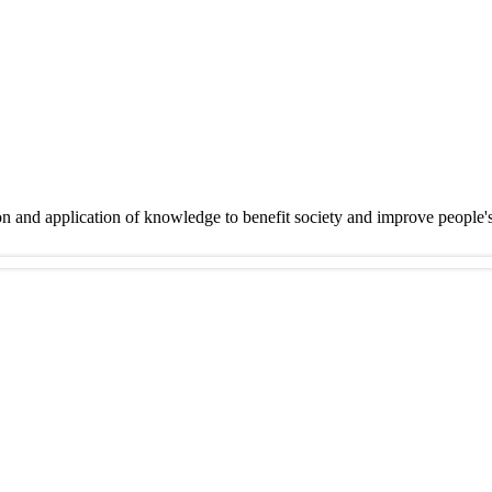
on and application of knowledge to benefit society and improve people'