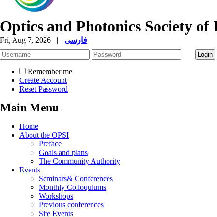
Optics and Photonics Society of 
Fri, Aug 7, 2026
|
فارسی
Remember me
Create Account
Reset Password
Main Menu
Home
About the OPSI
Preface
Goals and plans
The Community Authority
Events
Seminars& Conferences
Monthly Colloquiums
Workshops
Previous conferences
Site Events