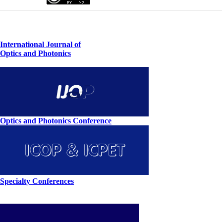
International Journal of
Optics and Photonics
Optics and Photonics Conference
Specialty Conferences