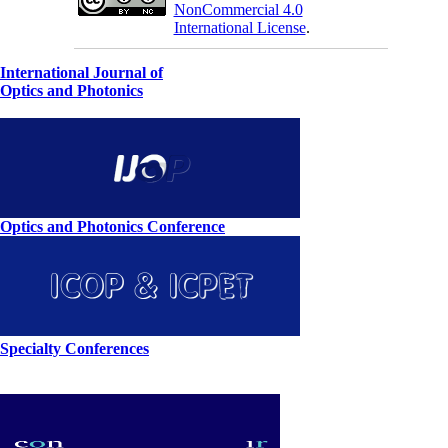
NonCommercial 4.0
International License
.
International Journal of
Optics and Photonics
Optics and Photonics Conference
Specialty Conferences