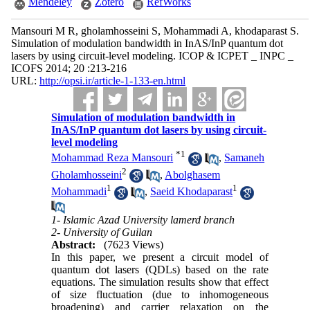
Mendeley
Zotero
RefWorks
Mansouri M R, gholamhosseini S, Mohammadi A, khodaparast S.
Simulation of modulation bandwidth in InAS/InP quantum dot
lasers by using circuit-level modeling. ICOP & ICPET _ INPC _
ICOFS 2014; 20 :213-216
URL:
http://opsi.ir/article-1-133-en.html
Simulation of modulation bandwidth in
InAS/InP quantum dot lasers by using circuit-
level modeling
*
1
Mohammad Reza Mansouri
,
Samaneh
2
Gholamhosseini
,
Abolghasem
1
1
Mohammadi
,
Saeid Khodaparast
1- Islamic Azad University lamerd branch
2- University of Guilan
Abstract:
(7623 Views)
In this paper, we present a circuit model of
quantum dot lasers (QDLs) based on the rate
equations. The simulation results show that effect
of size fluctuation (due to inhomogeneous
broadening) and carrier relaxation on the