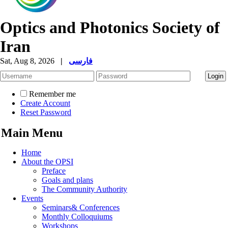
Optics and Photonics Society of
Iran
Sat, Aug 8, 2026
|
فارسی
Remember me
Create Account
Reset Password
Main Menu
Home
About the OPSI
Preface
Goals and plans
The Community Authority
Events
Seminars& Conferences
Monthly Colloquiums
Workshops