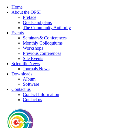
Home
About the OPSI
Preface
Goals and plans
The Community Authority
Events
Seminars& Conferences
Monthly Colloquiums
Workshops
Previous conferences
Site Events
Scientific News
Journals News
Downloads
Album
Software
Contact us
Contact Information
Contact us