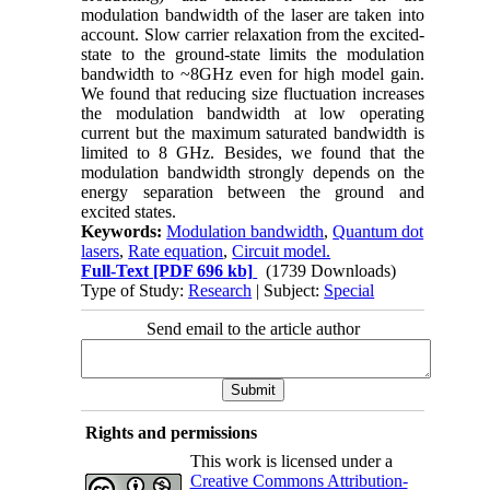
modulation bandwidth of the laser are taken into
account. Slow carrier relaxation from the excited-
state to the ground-state limits the modulation
bandwidth to ~8GHz even for high model gain.
We found that reducing size fluctuation increases
the modulation bandwidth at low operating
current but the maximum saturated bandwidth is
limited to 8 GHz. Besides, we found that the
modulation bandwidth strongly depends on the
energy separation between the ground and
excited states.
Keywords:
Modulation bandwidth
,
Quantum dot
lasers
,
Rate equation
,
Circuit model.
Full-Text
[PDF 696 kb]
(1739 Downloads)
Type of Study:
Research
| Subject:
Special
Send email to the article author
Rights and permissions
This work is licensed under a
Creative Commons Attribution-