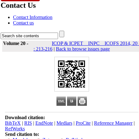
Contact Us
Contact Information
Contact us
Volume 20 -
ICOP & ICPET _ INPC _ ICOFS 2014, 20 
: 213-216
|
Back to browse issues page
Download citation:
BibTeX
|
RIS
|
EndNote
|
Medlars
|
ProCite
|
Reference Manager
|
RefWorks
Send citation to: