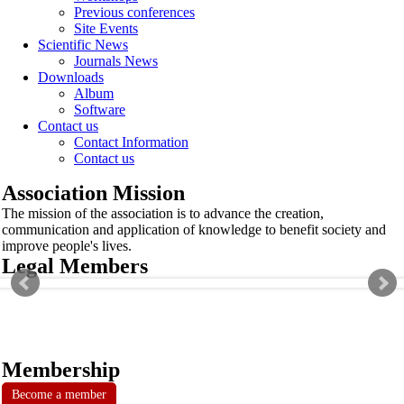
Previous conferences
Site Events
Scientific News
Journals News
Downloads
Album
Software
Contact us
Contact Information
Contact us
Association Mission
The mission of the association is to advance the creation,
communication and application of knowledge to benefit society and
improve people's lives.
Legal Members
Membership
Become a member